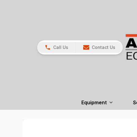
Call Us
Contact Us
Equipment
S