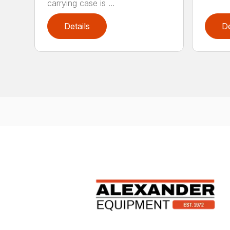
carrying case is ...
Details
De