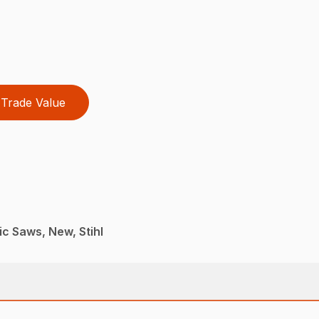
Trade Value
ic Saws, New, Stihl