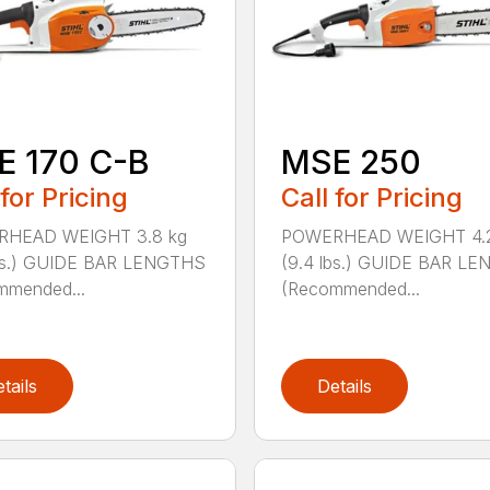
E 170 C-B
MSE 250
 for Pricing
Call for Pricing
HEAD WEIGHT 3.8 kg
POWERHEAD WEIGHT 4.2
lbs.) GUIDE BAR LENGTHS
(9.4 lbs.) GUIDE BAR L
mmended...
(Recommended...
tails
Details