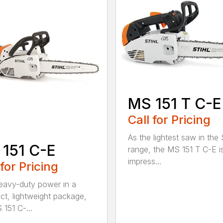
MS 151 T C-E
Call for Pricing
As the lightest saw in the
151 C-E
range, the MS 151 T C-E i
impress...
 for Pricing
eavy-duty power in a
t, lightweight package,
 151 C-...