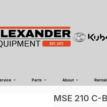
ervice
Parts
About
Rental
MSE 210 C-