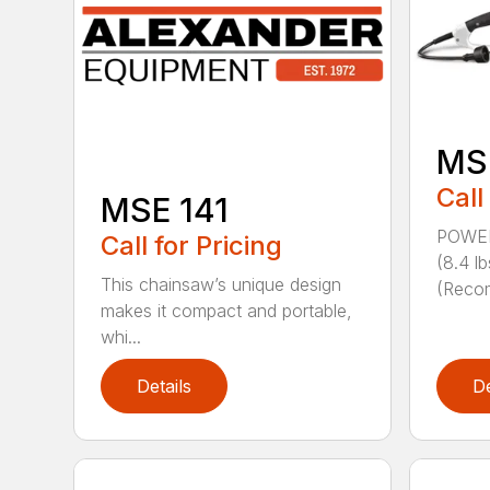
MS
Call
MSE 141
POWER
Call for Pricing
(8.4 
This chainsaw’s unique design
(Reco
makes it compact and portable,
whi...
Details
De