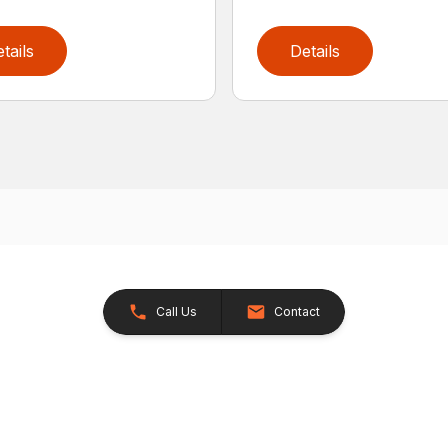
tails
Details
Call Us
Contact