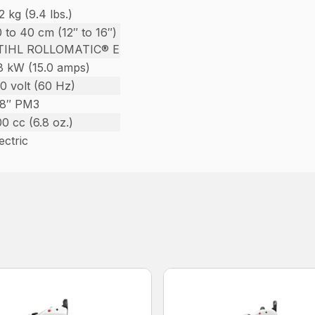
2 kg (9.4 lbs.)
 to 40 cm (12″ to 16″)
TIHL ROLLOMATIC® E
.8 kW (15.0 amps)
0 volt (60 Hz)
/8″ PM3
0 cc (6.8 oz.)
ectric