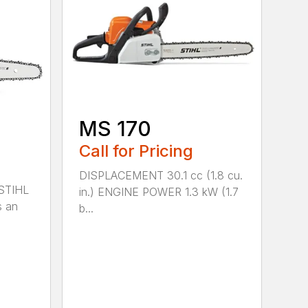
MS 170
Call for Pricing
DISPLACEMENT 30.1 cc (1.8 cu.
 STIHL
in.) ENGINE POWER 1.3 kW (1.7
s an
b...