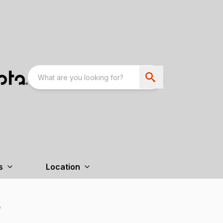
s
Location
B