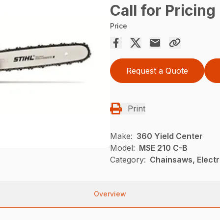
Call for Pricing
Price
Request a Quote
Print
Make:
360 Yield Center
Model:
MSE 210 C-B
Category:
Chainsaws, Electr
Overview