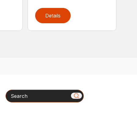
Details
Search