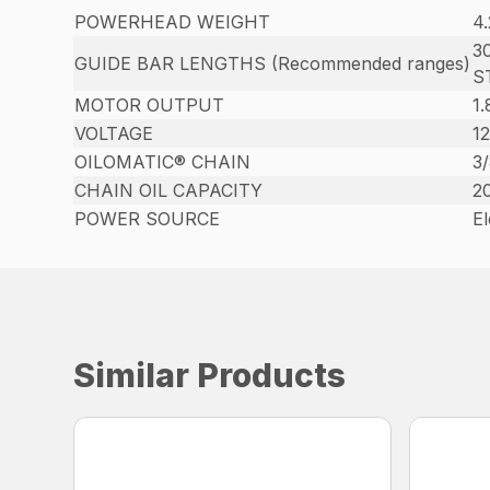
POWERHEAD WEIGHT
4.
30
GUIDE BAR LENGTHS (Recommended ranges)
S
MOTOR OUTPUT
1
VOLTAGE
12
OILOMATIC® CHAIN
3
CHAIN OIL CAPACITY
20
POWER SOURCE
El
Similar Products