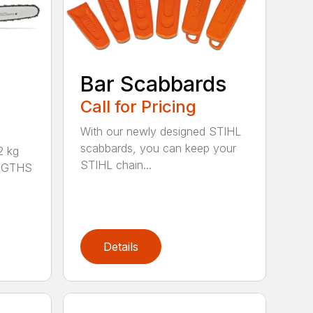
Bar Scabbards
Call for Pricing
With our newly designed STIHL
scabbards, you can keep your
 kg
STIHL chain...
ENGTHS
Details