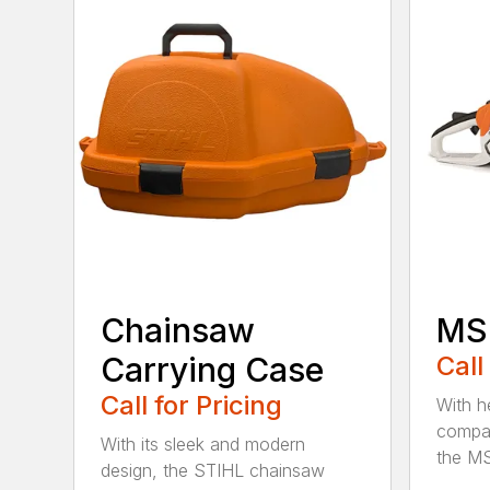
Chainsaw
MS 
Carrying Case
Call
Call for Pricing
With h
compac
With its sleek and modern
the MS
design, the STIHL chainsaw