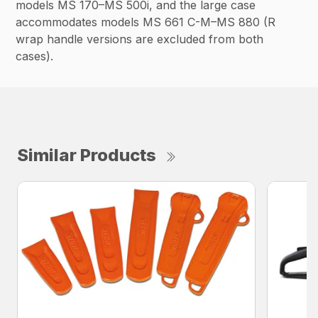
models MS 170–MS 500i, and the large case
accommodates models MS 661 C-M–MS 880 (R
wrap handle versions are excluded from both
cases).
Similar Products