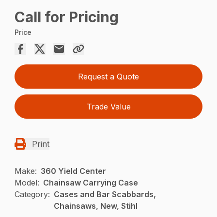
Call for Pricing
Price
Request a Quote
Trade Value
Print
Make:
360 Yield Center
Model:
Chainsaw Carrying Case
Category:
Cases and Bar Scabbards,
Chainsaws, New, Stihl