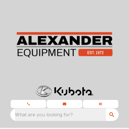
What are you looking for?