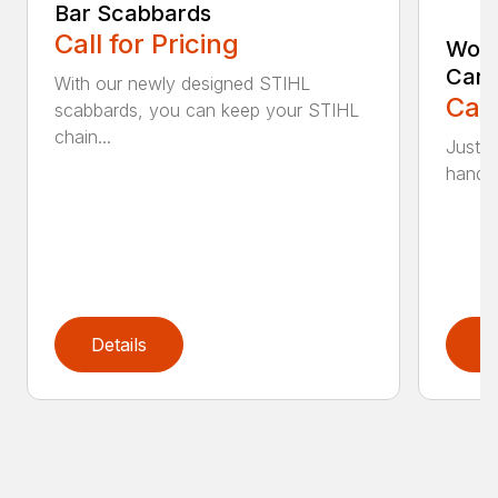
Bar Scabbards
Call for Pricing
Woo
Carr
With our newly designed STIHL
Call
scabbards, you can keep your STIHL
chain...
Just l
handle 
Details
D