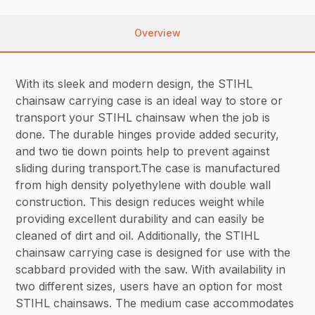
Overview
With its sleek and modern design, the STIHL
chainsaw carrying case is an ideal way to store or
transport your STIHL chainsaw when the job is
done. The durable hinges provide added security,
and two tie down points help to prevent against
sliding during transport.The case is manufactured
from high density polyethylene with double wall
construction. This design reduces weight while
providing excellent durability and can easily be
cleaned of dirt and oil. Additionally, the STIHL
chainsaw carrying case is designed for use with the
scabbard provided with the saw. With availability in
two different sizes, users have an option for most
STIHL chainsaws. The medium case accommodates