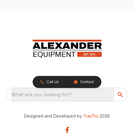
Call Us
Contact
What are you looking for?
Designed and Developed by
TracTru
2026