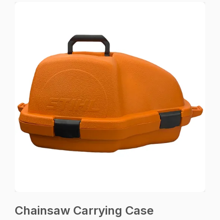
Chainsaw Carrying Case