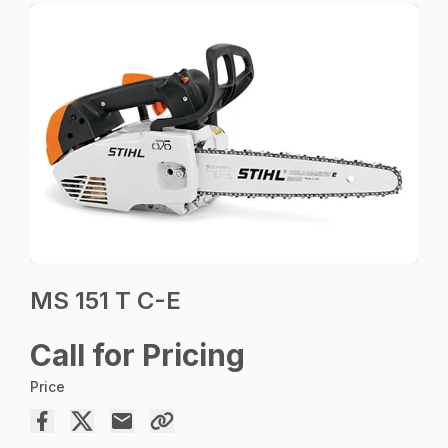
MS 151 T C-E
Call for Pricing
Price