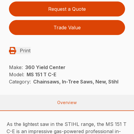
Request a Quote
Trade Value
Print
Make:
360 Yield Center
Model:
MS 151 T C-E
Category:
Chainsaws, In-Tree Saws, New, Stihl
Overview
As the lightest saw in the STIHL range, the MS 151 T
C-E is an impressive gas-powered professional in-