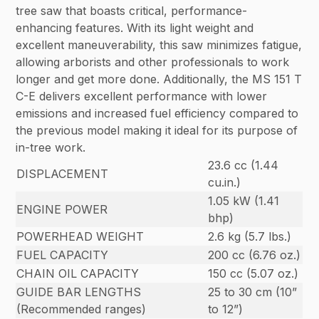
tree saw that boasts critical, performance-
enhancing features. With its light weight and
excellent maneuverability, this saw minimizes fatigue,
allowing arborists and other professionals to work
longer and get more done. Additionally, the MS 151 T
C-E delivers excellent performance with lower
emissions and increased fuel efficiency compared to
the previous model making it ideal for its purpose of
in-tree work.
23.6 cc (1.44
DISPLACEMENT
cu.in.)
1.05 kW (1.41
ENGINE POWER
bhp)
POWERHEAD WEIGHT
2.6 kg (5.7 lbs.)
FUEL CAPACITY
200 cc (6.76 oz.)
CHAIN OIL CAPACITY
150 cc (5.07 oz.)
GUIDE BAR LENGTHS
25 to 30 cm (10”
(Recommended ranges)
to 12”)