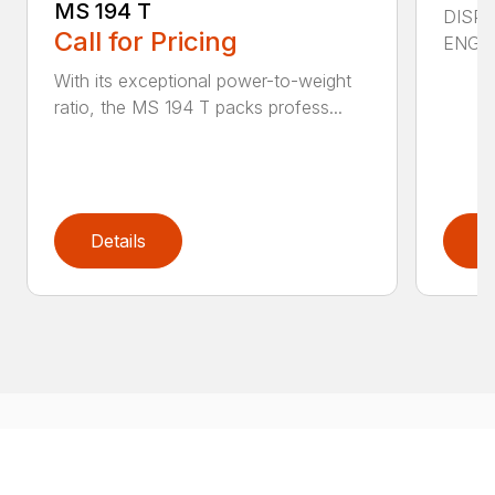
MS 194 T
DISPL
Call for Pricing
ENGIN
With its exceptional power-to-weight
ratio, the MS 194 T packs profess...
Details
D