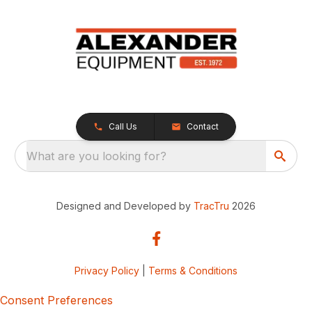
Call Us
Contact
What are you looking for?
Designed and Developed by
TracTru
2026
Privacy Policy
|
Terms & Conditions
Consent Preferences