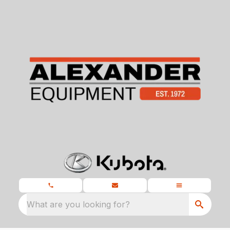
What are you looking for?