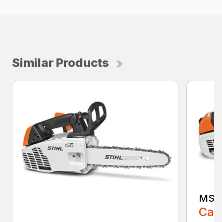
Similar Products
MS 2
Call