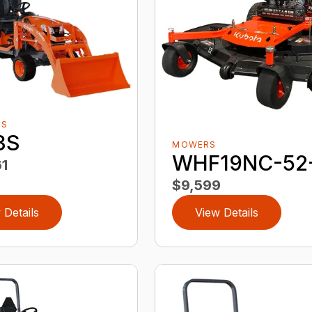
RS
3S
MOWERS
WHF19NC-52
1
$9,599
 Details
View Details