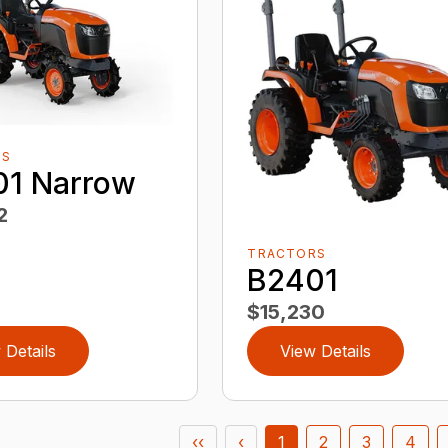
RS
01 Narrow
2
TRACTORS
B2401
$15,230
 Details
View Details
‹‹
‹
1
2
3
4