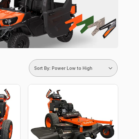
Sort By: Power Low to High