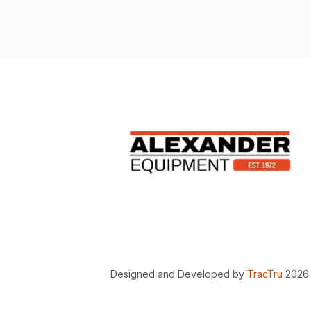
Designed and Developed by
TracTru
2026