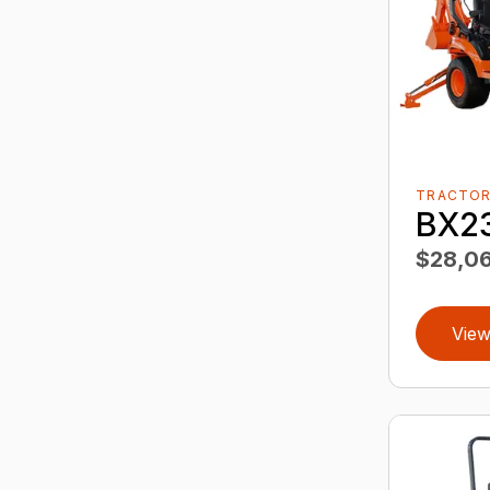
TRACTO
BX2
$28,06
View