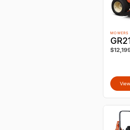
MOWERS
GR2
$12,19
View