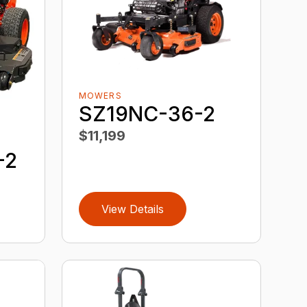
MOWERS
SZ19NC-36-2
$11,199
-2
View Details