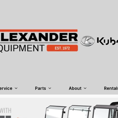
ervice
Parts
About
Rental