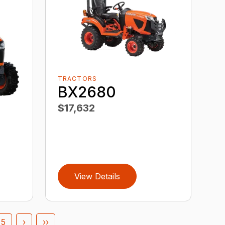
TRACTORS
BX2680
$17,632
View Details
5
›
››