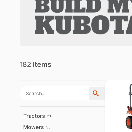
182
Items
Tractors
51
Mowers
53