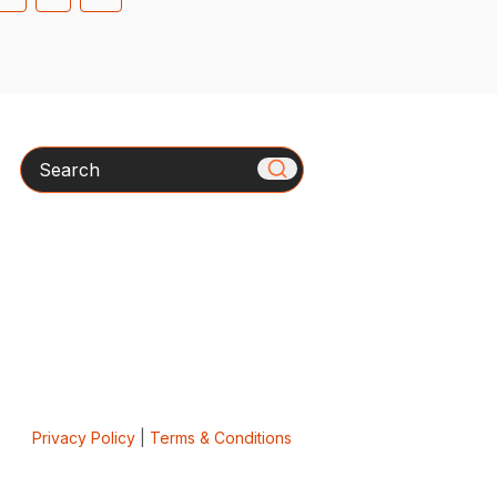
Search
Privacy Policy
|
Terms & Conditions