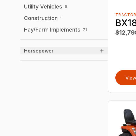
Utility Vehicles
6
TRACTO
Construction
1
BX1
Hay/Farm Implements
71
$12,79
Horsepower
View