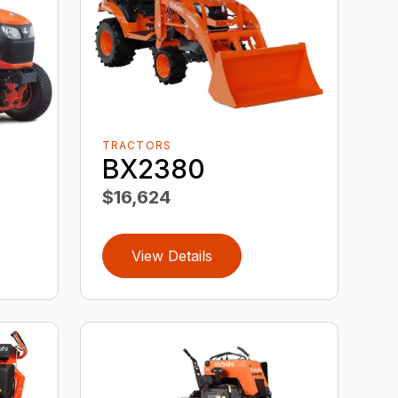
TRACTORS
BX2380
$16,624
View Details