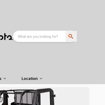
s
Location