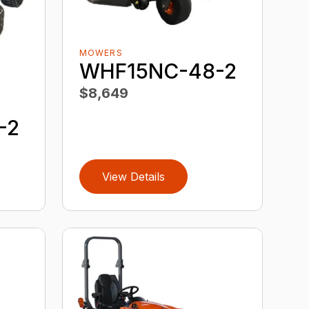
MOWERS
WHF15NC-48-2
$8,649
-2
View Details