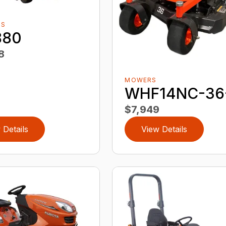
RS
880
8
MOWERS
WHF14NC-36
$7,949
 Details
View Details