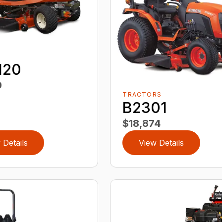
120
9
TRACTORS
B2301
$18,874
 Details
View Details