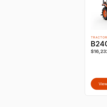
TRACTO
B24
$16,23
View