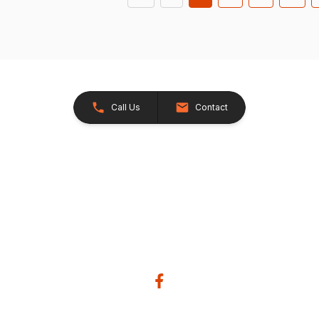
Call Us
Contact