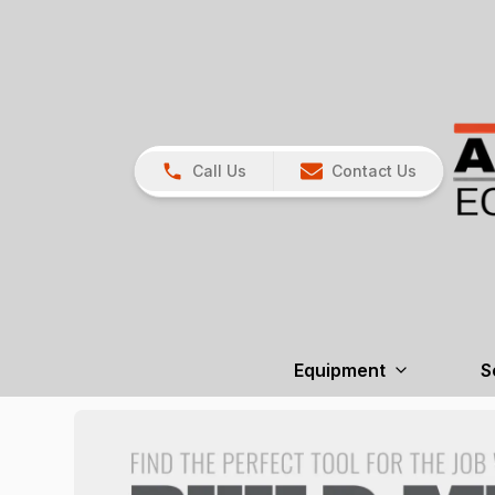
Call Us
Contact Us
Equipment
S