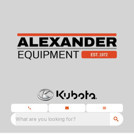
What are you looking for?