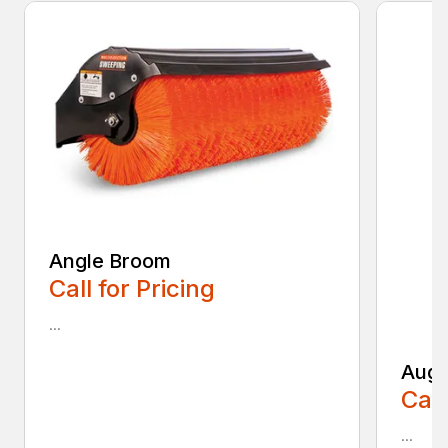
Angle Broom
Call for Pricing
...
Auge
Call
...