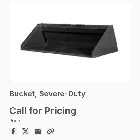
Bucket, Severe-Duty
Call for Pricing
Price