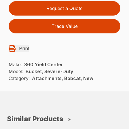
Request a Quote
Trade Value
Print
Make:
360 Yield Center
Model:
Bucket, Severe-Duty
Category:
Attachments, Bobcat, New
Similar Products