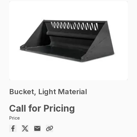
Bucket, Light Material
Call for Pricing
Price