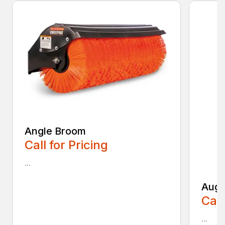
Angle Broom
Call for Pricing
...
Auge
Call
...