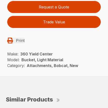
Request a Quote
Trade Value
Print
Make:
360 Yield Center
Model:
Bucket, Light Material
Category:
Attachments, Bobcat, New
Similar Products