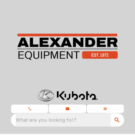
What are you looking for?