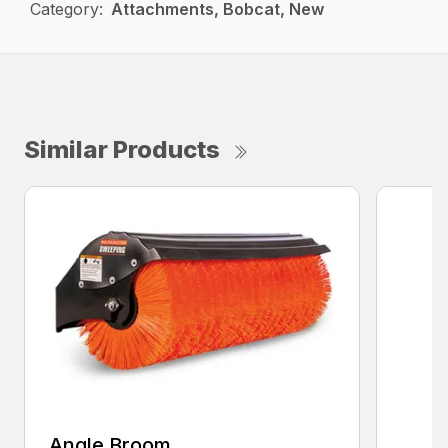
Category:
Attachments, Bobcat, New
Similar Products
Angle Broom