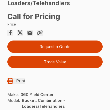
Loaders/Telehandlers
Call for Pricing
Price
Request a Quote
Trade Value
Print
Make:
360 Yield Center
Model:
Bucket, Combination -
Loaders/Telehandlers