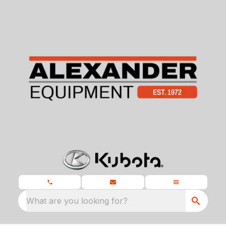
What are you looking for?