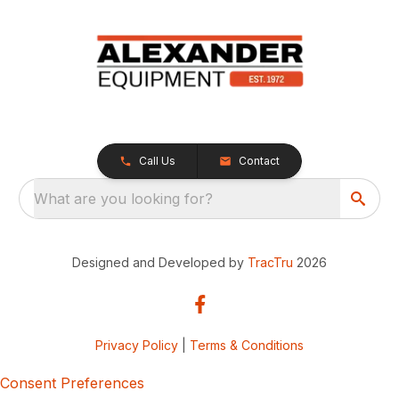
Call Us
Contact
What are you looking for?
Designed and Developed by
TracTru
2026
Privacy Policy
|
Terms & Conditions
Consent Preferences