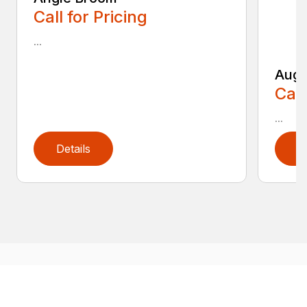
Call for Pricing
...
Auge
Call
...
Details
D