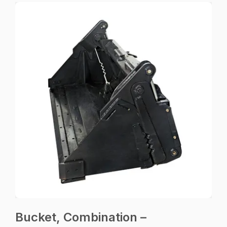
Bucket, Combination –