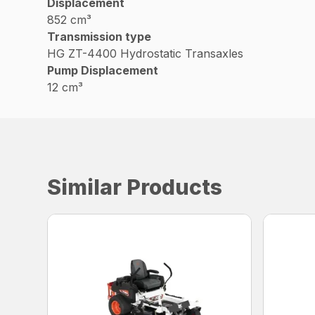
Displacement
852 cm³
Transmission type
HG ZT-4400 Hydrostatic Transaxles
Pump Displacement
12 cm³
Similar Products