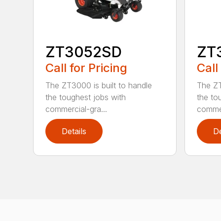
ZT3052SD
ZT
Call for Pricing
Call
The ZT3000 is built to handle
The ZT
the toughest jobs with
the to
commercial-gra...
commer
Details
De