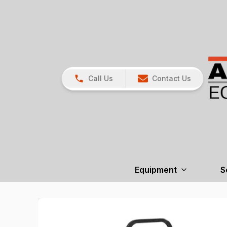
Call Us
Contact Us
Equipment
S