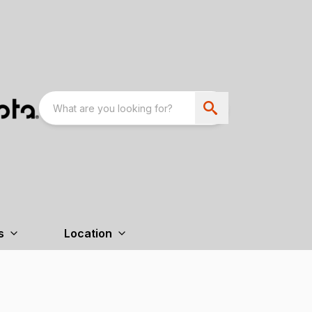
s
Location