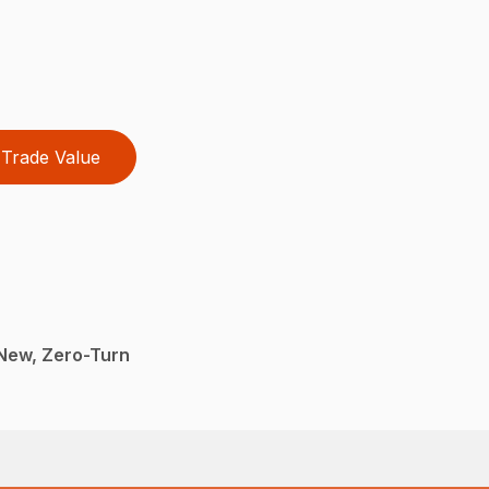
Trade Value
New, Zero-Turn