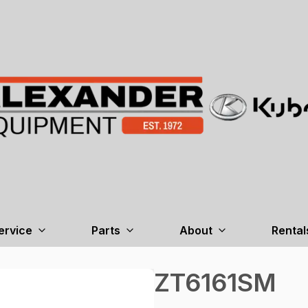
ervice
Parts
About
Rental
ZT6161SM