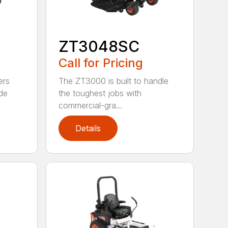
ZT3048SC
Call for Pricing
ers
The ZT3000 is built to handle
de
the toughest jobs with
commercial-gra...
Details