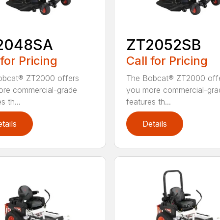
2048SA
ZT2052SB
 for Pricing
Call for Pricing
obcat® ZT2000 offers
The Bobcat® ZT2000 off
ore commercial-grade
you more commercial-gra
s th...
features th...
tails
Details