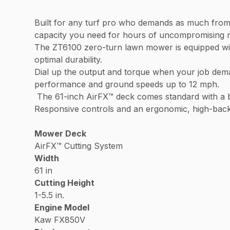
Built for any turf pro who demands as much from 
capacity you need for hours of uncompromisin
The ZT6100 zero-turn lawn mower is equipped wi
optimal durability.
Dial up the output and torque when your job dem
performance and ground speeds up to 12 mph.
The 61-inch AirFX™ deck comes standard with a bu
Responsive controls and an ergonomic, high-back s
Mower Deck
AirFX™ Cutting System
Width
61 in
Cutting Height
1-5.5 in.
Engine Model
Kaw FX850V