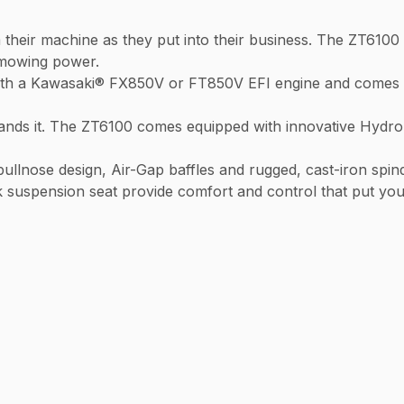
their machine as they put into their business. The ZT6100 
g mowing power.
th a Kawasaki® FX850V or FT850V EFI engine and comes st
ands it. The ZT6100 comes equipped with innovative Hydro
llnose design, Air-Gap baffles and rugged, cast-iron spind
uspension seat provide comfort and control that put you i