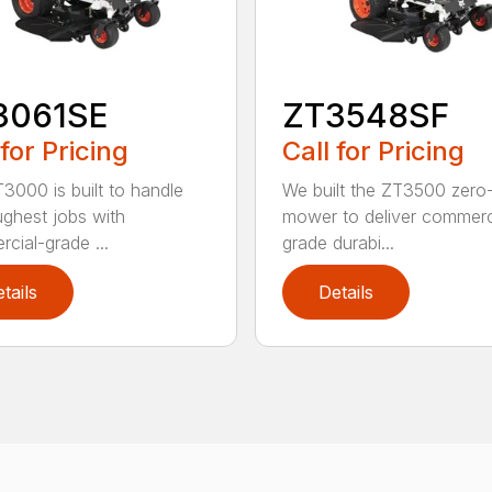
3061SE
ZT3548SF
 for Pricing
Call for Pricing
3000 is built to handle
We built the ZT3500 zero-
ughest jobs with
mower to deliver commerc
cial-grade ...
grade durabi...
tails
Details