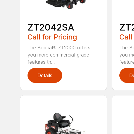
ZT2042SA
ZT
Call for Pricing
Call
The Bobcat® ZT2000 offers
The B
you more commercial-grade
you m
features th...
feature
Details
De