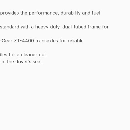
provides the performance, durability and fuel
andard with a heavy-duty, dual-tubed frame for
-Gear ZT-4400 transaxles for reliable
les for a cleaner cut.
n the driver’s seat.