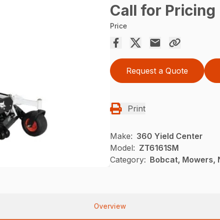
Call for Pricing
Price
Request a Quote
Print
Make:
360 Yield Center
Model:
ZT6161SM
Category:
Bobcat, Mowers, 
Overview