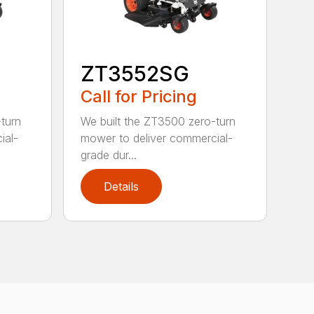
ZT3552SG
Call for Pricing
turn
We built the ZT3500 zero-turn
ial-
mower to deliver commercial-
grade dur...
Details