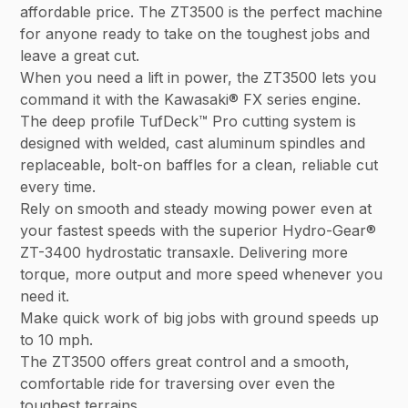
affordable price. The ZT3500 is the perfect machine
for anyone ready to take on the toughest jobs and
leave a great cut.
When you need a lift in power, the ZT3500 lets you
command it with the Kawasaki® FX series engine.
The deep profile TufDeck™ Pro cutting system is
designed with welded, cast aluminum spindles and
replaceable, bolt-on baffles for a clean, reliable cut
every time.
Rely on smooth and steady mowing power even at
your fastest speeds with the superior Hydro-Gear®
ZT-3400 hydrostatic transaxle. Delivering more
torque, more output and more speed whenever you
need it.
Make quick work of big jobs with ground speeds up
to 10 mph.
The ZT3500 offers great control and a smooth,
comfortable ride for traversing over even the
toughest terrains.