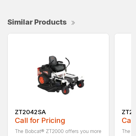
Similar Products
ZT2042SA
ZT2
Call for Pricing
Call
The Bobcat® ZT2000 offers you more
The B