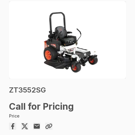
ZT3552SG
Call for Pricing
Price