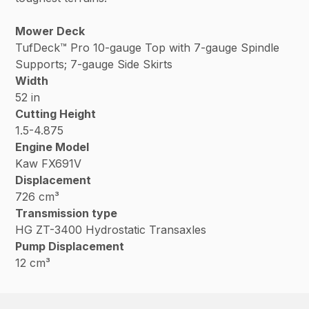
Mower Deck
TufDeck™ Pro 10-gauge Top with 7-gauge Spindle
Supports; 7-gauge Side Skirts
Width
52 in
Cutting Height
1.5-4.875
Engine Model
Kaw FX691V
Displacement
726 cm³
Transmission type
HG ZT-3400 Hydrostatic Transaxles
Pump Displacement
12 cm³