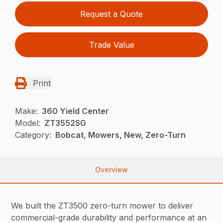
Request a Quote
Trade Value
Print
Make:
360 Yield Center
Model:
ZT3552SG
Category:
Bobcat, Mowers, New, Zero-Turn
Overview
We built the ZT3500 zero-turn mower to deliver
commercial-grade durability and performance at an