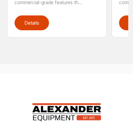
commercial-grade features th...
commer
Details
D