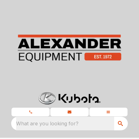
What are you looking for?