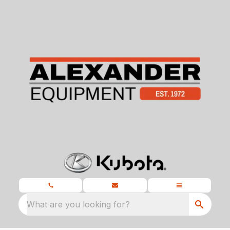
What are you looking for?