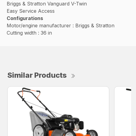
Briggs & Stratton Vanguard V-Twin
Easy Service Access
Configurations
Motor/engine manufacturer : Briggs & Stratton
Cutting width : 36 in
Similar Products