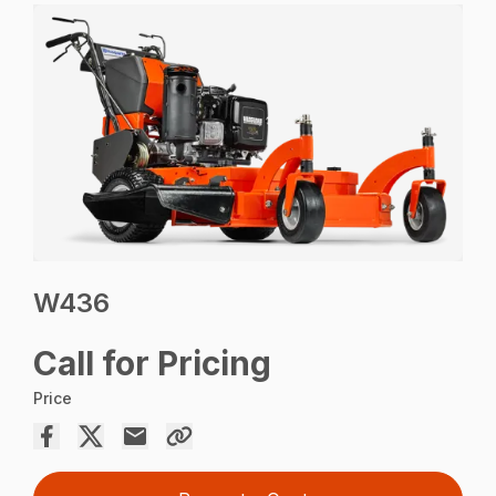
W436
Call for Pricing
Price