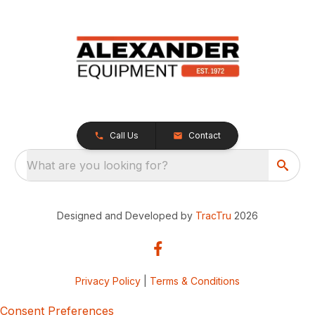
Call Us
Contact
What are you looking for?
Designed and Developed by
TracTru
2026
Privacy Policy
|
Terms & Conditions
Consent Preferences