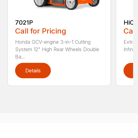
7021P
HiCu
Call for Pricing
Call
Honda GCV-engine 3-in-1 Cutting
Extra 
System 12" High Rear Wheels Double
Infinit
Ba...
Details
D