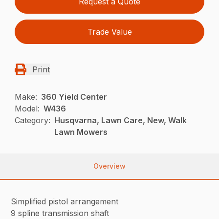
Request a Quote
Trade Value
Print
Make:
360 Yield Center
Model:
W436
Category:
Husqvarna, Lawn Care, New, Walk
Lawn Mowers
Overview
Simplified pistol arrangement
9 spline transmission shaft