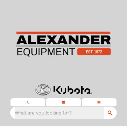
What are you looking for?