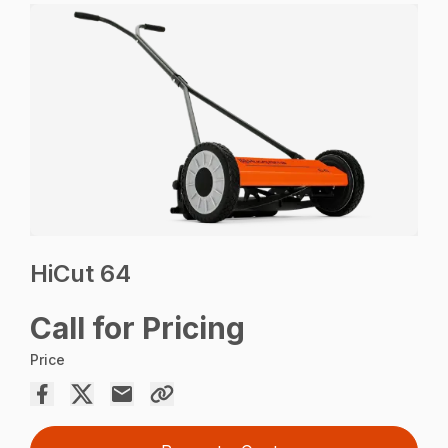
HiCut 64
Call for Pricing
Price