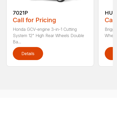
7021P
HU5
Call for Pricing
Call
Honda GCV-engine 3-in-1 Cutting
Briggs
System 12" High Rear Wheels Double
Wheels
Ba...
Details
D