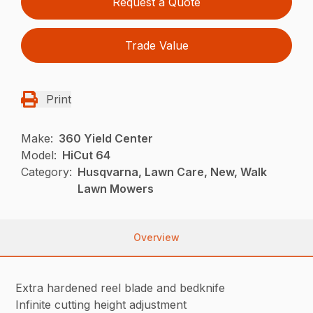
Request a Quote
Trade Value
Print
Make:
360 Yield Center
Model:
HiCut 64
Category:
Husqvarna, Lawn Care, New, Walk
Lawn Mowers
Overview
Extra hardened reel blade and bedknife
Infinite cutting height adjustment