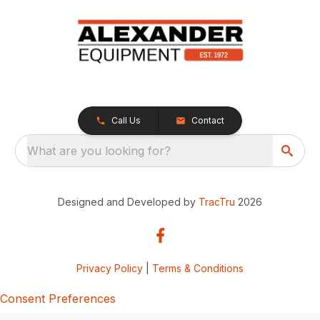
Call Us
Contact
What are you looking for?
Designed and Developed by
TracTru
2026
Privacy Policy
|
Terms & Conditions
Consent Preferences