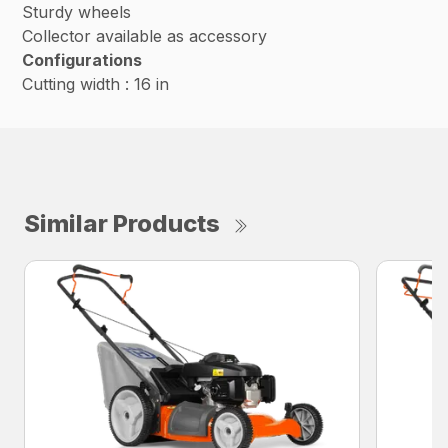
Sturdy wheels
Collector available as accessory
Configurations
Cutting width : 16 in
Similar Products