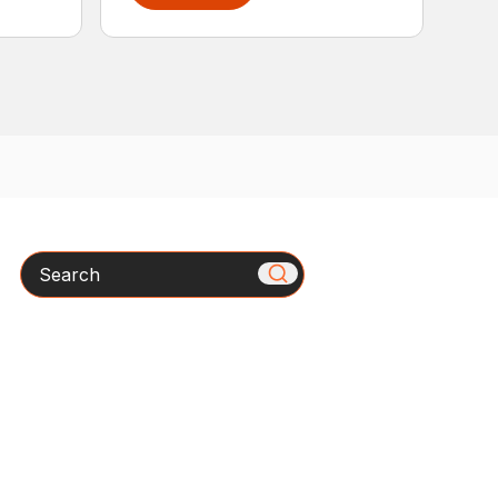
Search