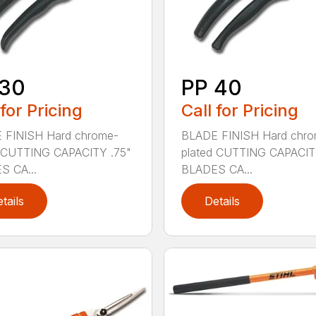
 30
PP 40
 for Pricing
Call for Pricing
 FINISH Hard chrome-
BLADE FINISH Hard chro
d CUTTING CAPACITY .75"
plated CUTTING CAPACIT
S CA...
BLADES CA...
tails
Details