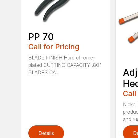
PP 70
Call for Pricing
BLADE FINISH Hard chrome-
plated CUTTING CAPACITY .80"
Adj
BLADES CA...
He
Call
Nickel
produc
and rus
Details
De