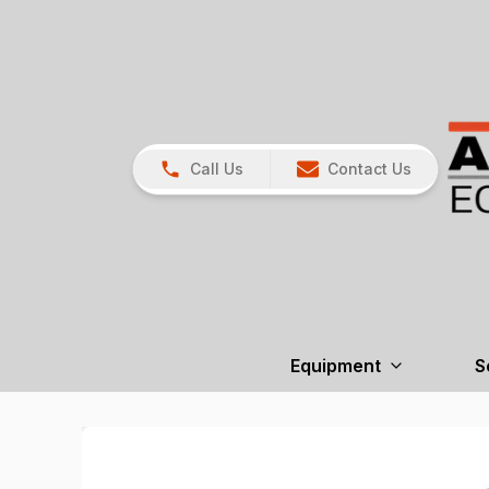
Call Us
Contact Us
Equipment
S