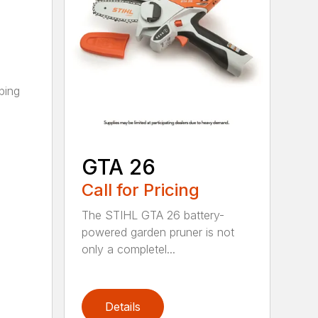
ping
GTA 26
Call for Pricing
The STIHL GTA 26 battery-
powered garden pruner is not
only a completel...
Details