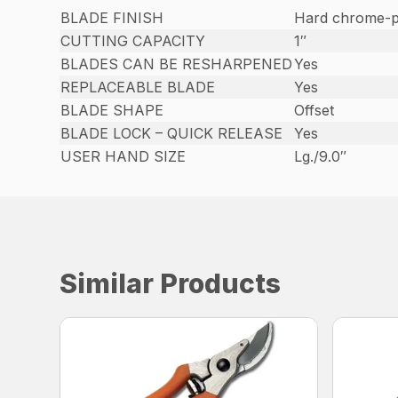
BLADE FINISH
Hard chrome-p
CUTTING CAPACITY
1″
BLADES CAN BE RESHARPENED
Yes
REPLACEABLE BLADE
Yes
BLADE SHAPE
Offset
BLADE LOCK – QUICK RELEASE
Yes
USER HAND SIZE
Lg./9.0″
Similar Products