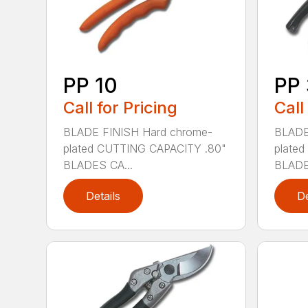
PP 10
PP
Call for Pricing
Call
BLADE FINISH Hard chrome-
BLADE
plated CUTTING CAPACITY .80"
plate
BLADES CA...
BLADE
Details
De