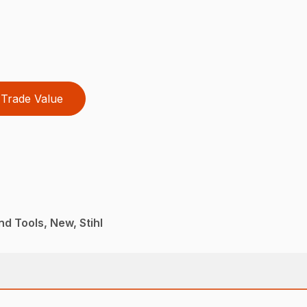
Trade Value
d Tools, New, Stihl