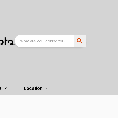
s
Location