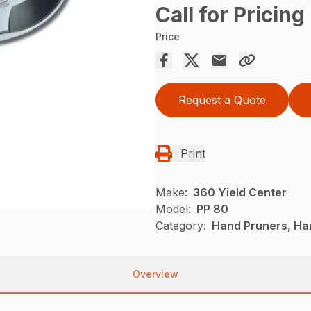
Call for Pricing
Price
Request a Quote
Print
Make:
360 Yield Center
Model:
PP 80
Category:
Hand Pruners, Han
Overview