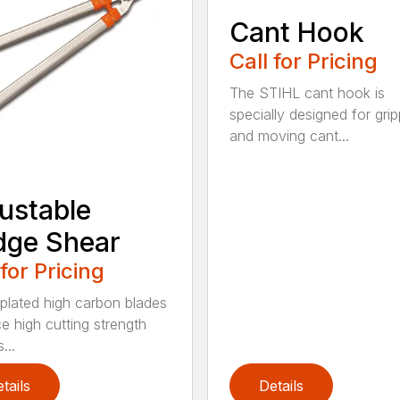
Cant Hook
Call for Pricing
The STIHL cant hook is
specially designed for grip
and moving cant...
ustable
dge Shear
 for Pricing
 plated high carbon blades
e high cutting strength
...
tails
Details