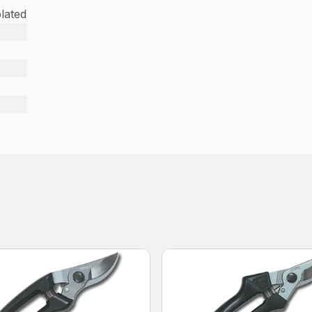
lated