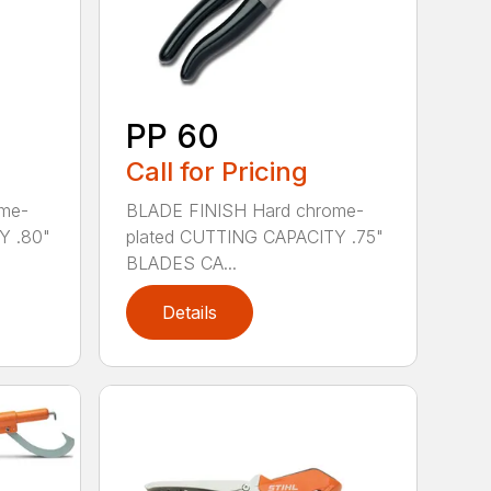
PP 60
Call for Pricing
me-
BLADE FINISH Hard chrome-
Y .80"
plated CUTTING CAPACITY .75"
BLADES CA...
Details