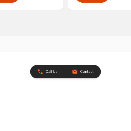
Call Us
Contact