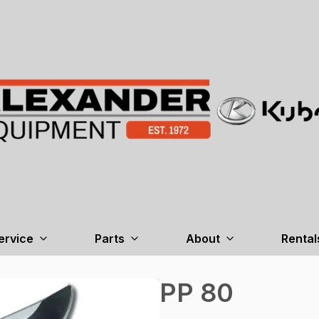
ervice
Parts
About
Rental
PP 80