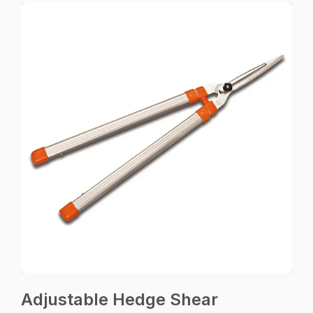
Adjustable Hedge Shear