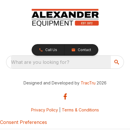
Call Us
Contact
What are you looking for?
Designed and Developed by
TracTru
2026
Privacy Policy
|
Terms & Conditions
Consent Preferences