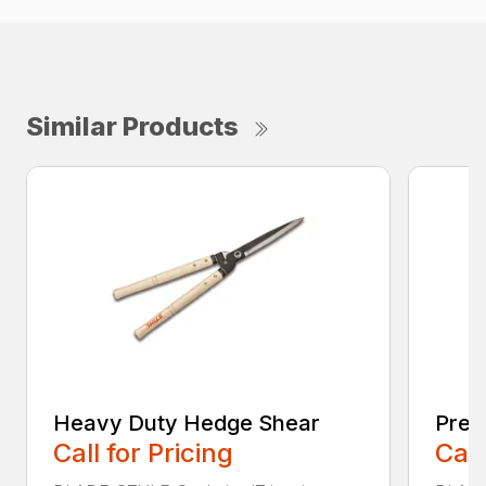
Similar Products
Heavy Duty Hedge Shear
Prec
Call for Pricing
Call