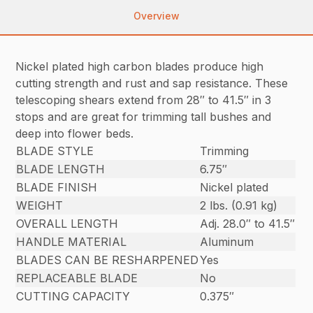
Overview
Nickel plated high carbon blades produce high
cutting strength and rust and sap resistance. These
telescoping shears extend from 28″ to 41.5″ in 3
stops and are great for trimming tall bushes and
deep into flower beds.
BLADE STYLE
Trimming
BLADE LENGTH
6.75″
BLADE FINISH
Nickel plated
WEIGHT
2 lbs. (0.91 kg)
OVERALL LENGTH
Adj. 28.0″ to 41.5″
HANDLE MATERIAL
Aluminum
BLADES CAN BE RESHARPENED
Yes
REPLACEABLE BLADE
No
CUTTING CAPACITY
0.375″