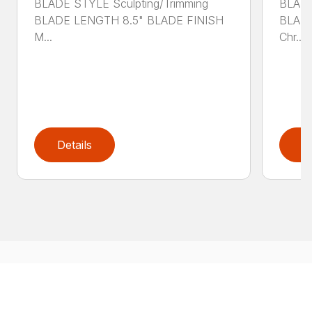
BLADE STYLE Sculpting/Trimming
BLADE
BLADE LENGTH 8.5" BLADE FINISH
BLADE
M...
Chr...
Details
D