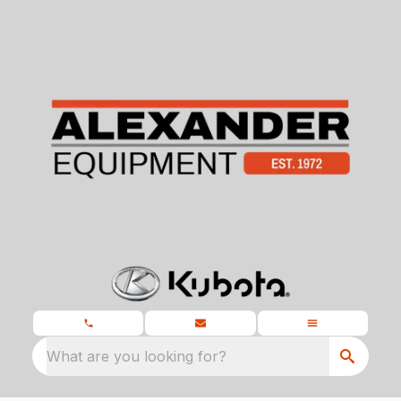
What are you looking for?