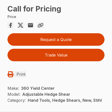
Call for Pricing
Price
Request a Quote
Trade Value
Print
Make:
360 Yield Center
Model:
Adjustable Hedge Shear
Category:
Hand Tools, Hedge Shears, New, Stihl