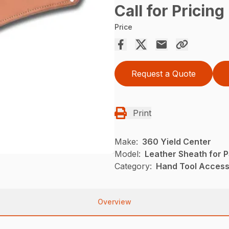
Call for Pricing
Price
Request a Quote
Print
Make:
360 Yield Center
Model:
Leather Sheath for 
Category:
Hand Tool Accesso
Overview