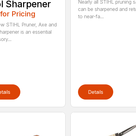
l Sharpener
Nearly all STIHL pruning 
can be sharpened and ret
 for Pricing
to near-fa...
w STIHL Pruner, Axe and
harpener is an essential
ory...
tails
Details