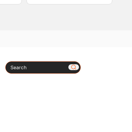
Search