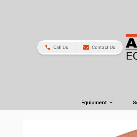
Call Us
Contact Us
Equipment
S