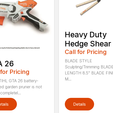
Heavy Duty
Hedge Shear
Call for Pricing
BLADE STYLE
A 26
Sculpting/Trimming BLAD
 for Pricing
LENGTH 8.5" BLADE FIN
M...
IHL GTA 26 battery-
d garden pruner is not
completel...
tails
Details