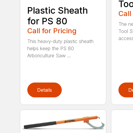
Too
Plastic Sheath
Call
for PS 80
The ne
Call for Pricing
Tool S
access
This heavy-duty plastic sheath
helps keep the PS 80
Arboriculture Saw ...
Details
De