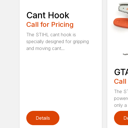
Cant Hook
Call for Pricing
The STIHL cant hook is
specially designed for gripping
and moving cant...
GT
Call
The ST
powere
only a 
Details
De