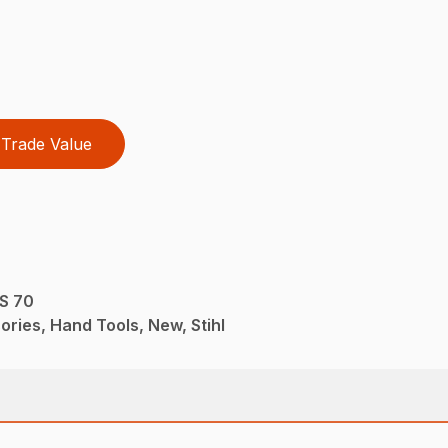
Trade Value
PS 70
ries, Hand Tools, New, Stihl