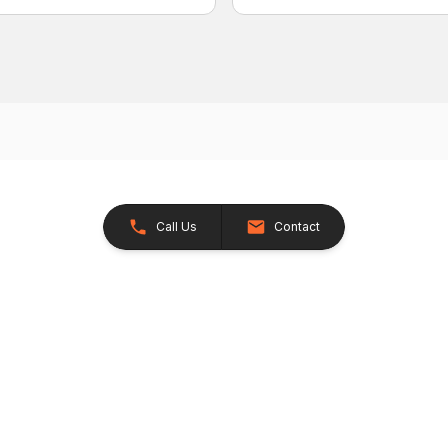
Call Us
Contact