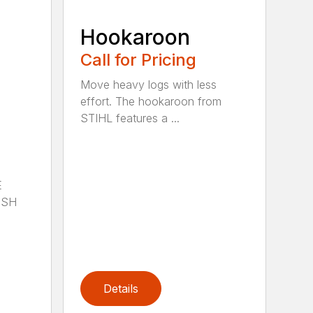
Hookaroon
Call for Pricing
Move heavy logs with less
effort. The hookaroon from
STIHL features a ...
E
ISH
Details