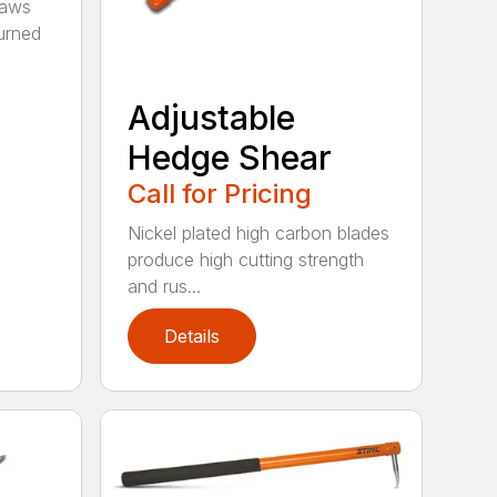
saws
urned
Adjustable
Hedge Shear
Call for Pricing
Nickel plated high carbon blades
produce high cutting strength
and rus...
Details