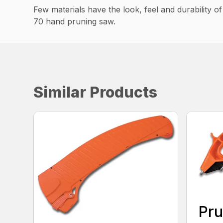
Few materials have the look, feel and durability o
70 hand pruning saw.
Similar Products
Pru