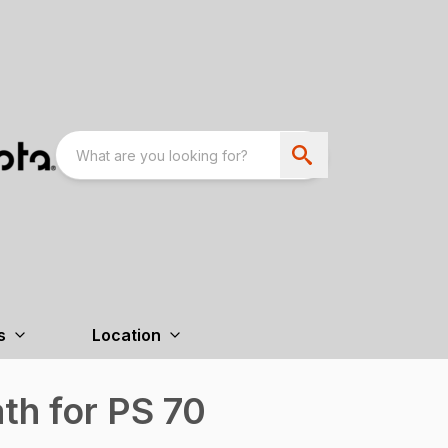
s
Location
th for PS 70