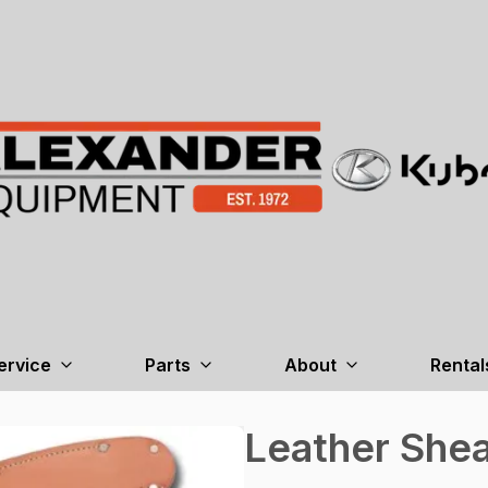
ervice
Parts
About
Rental
Leather Shea