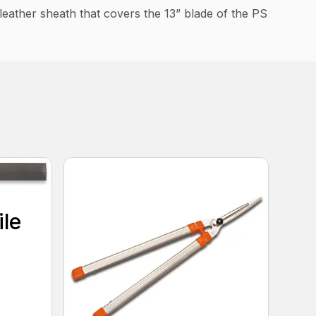
 leather sheath that covers the 13” blade of the PS
ile