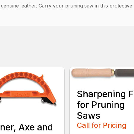
f genuine leather. Carry your pruning saw in this protective
Sharpening F
for Pruning
Saws
Call for Pricing
ner, Axe and