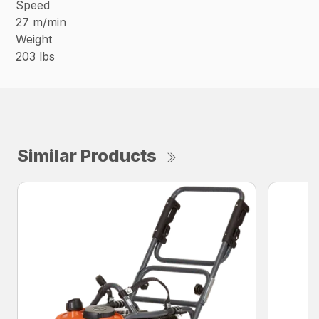
Speed
27 m/min
Weight
203 lbs
Similar Products