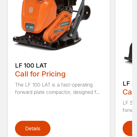
LF 100 LAT
Call for Pricing
LF 5
The LF 100 LAT is a fast-operating
Call
forward plate compactor, designed f...
LF 50 
forwar
Details
D