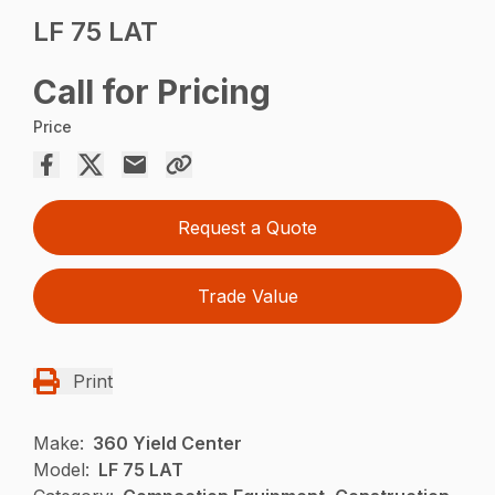
LF 75 LAT
Call for Pricing
Price
Request a Quote
Trade Value
Print
Make:
360 Yield Center
Model:
LF 75 LAT