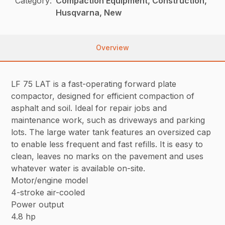
Category:
Compaction Equipment, Construction,
Husqvarna, New
Overview
LF 75 LAT is a fast-operating forward plate
compactor, designed for efficient compaction of
asphalt and soil. Ideal for repair jobs and
maintenance work, such as driveways and parking
lots. The large water tank features an oversized cap
to enable less frequent and fast refills. It is easy to
clean, leaves no marks on the pavement and uses
whatever water is available on-site.
Motor/engine model
4-stroke air-cooled
Power output
4.8 hp