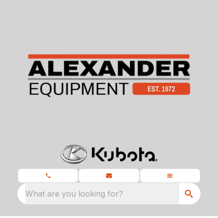
What are you looking for?