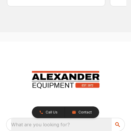
Call Us
Contact
What are you looking for?