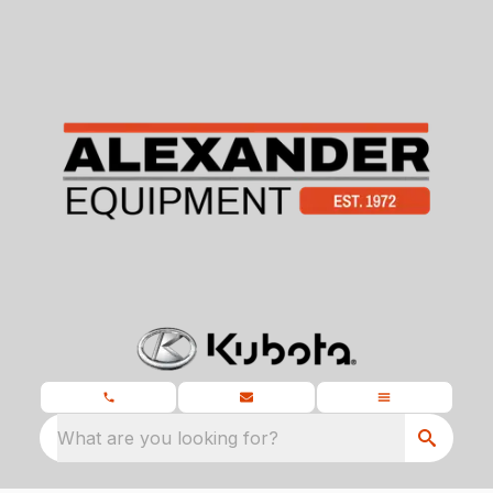
What are you looking for?