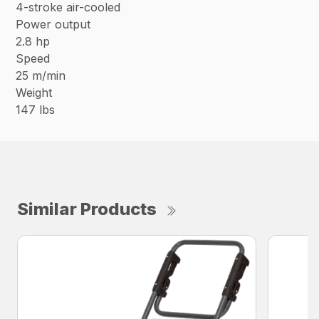
4-stroke air-cooled
Power output
2.8 hp
Speed
25 m/min
Weight
147 lbs
Similar Products