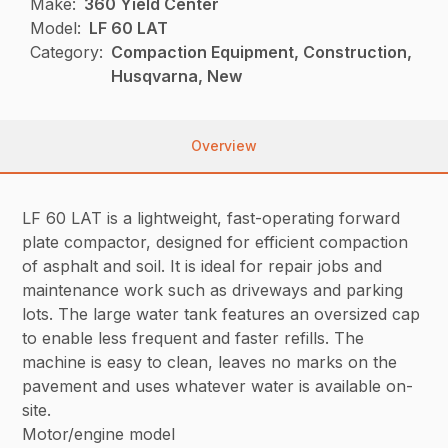
Make:
360 Yield Center
Model:
LF 60 LAT
Category:
Compaction Equipment, Construction,
Husqvarna, New
Overview
LF 60 LAT is a lightweight, fast-operating forward
plate compactor, designed for efficient compaction
of asphalt and soil. It is ideal for repair jobs and
maintenance work such as driveways and parking
lots. The large water tank features an oversized cap
to enable less frequent and faster refills. The
machine is easy to clean, leaves no marks on the
pavement and uses whatever water is available on-
site.
Motor/engine model