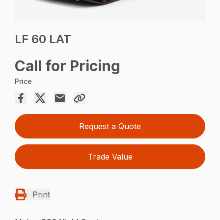
LF 60 LAT
Call for Pricing
Price
Request a Quote
Trade Value
Print