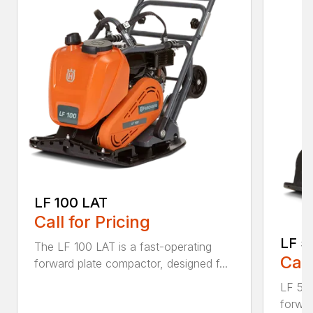
LF 100 LAT
Call for Pricing
LF 5
The LF 100 LAT is a fast-operating
Call
forward plate compactor, designed f...
LF 50 
forwar