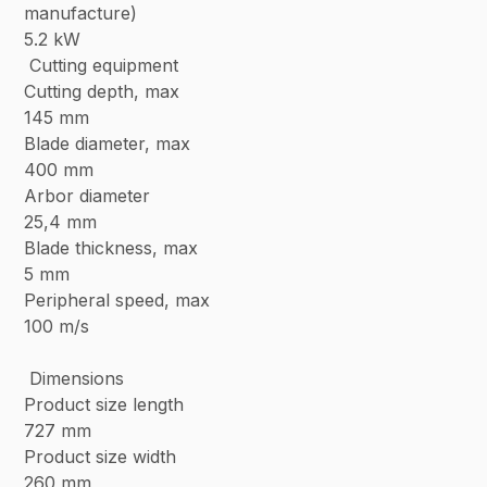
manufacture)
5.2 kW
Cutting equipment
Cutting depth, max
145 mm
Blade diameter, max
400 mm
Arbor diameter
25,4 mm
Blade thickness, max
5 mm
Peripheral speed, max
100 m/s
Dimensions
Product size length
727 mm
Product size width
260 mm