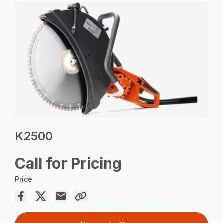
K2500
Call for Pricing
Price