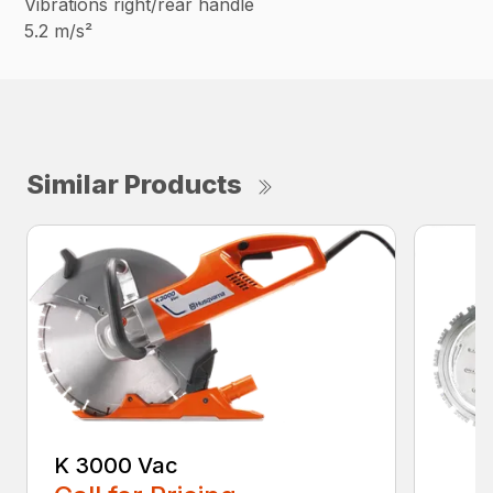
Vibrations right/rear handle
5.2 m/s²
Similar Products
K 3000 Vac