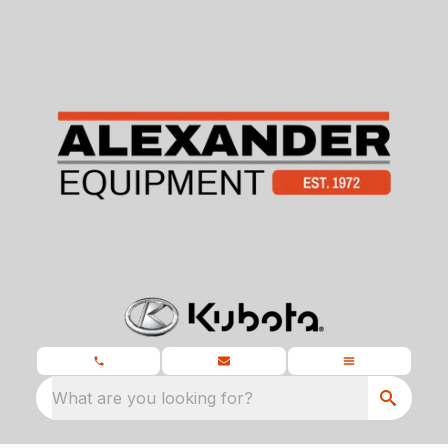
What are you looking for?