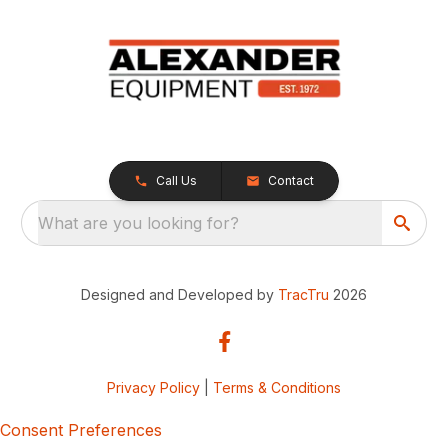
Call Us
Contact
What are you looking for?
Designed and Developed by
TracTru
2026
Privacy Policy
|
Terms & Conditions
Consent Preferences