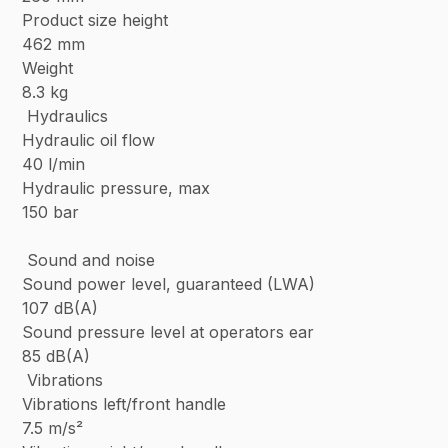
Product size height
462 mm
Weight
8.3 kg
Hydraulics
Hydraulic oil flow
40 l/min
Hydraulic pressure, max
150 bar
Sound and noise
Sound power level, guaranteed (LWA)
107 dB(A)
Sound pressure level at operators ear
85 dB(A)
Vibrations
Vibrations left/front handle
7.5 m/s²