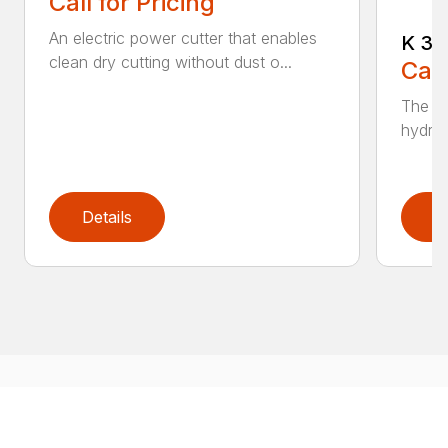
Call for Pricing
An electric power cutter that enables
K 36
clean dry cutting without dust o...
Call
The ec
hydrau
Details
D