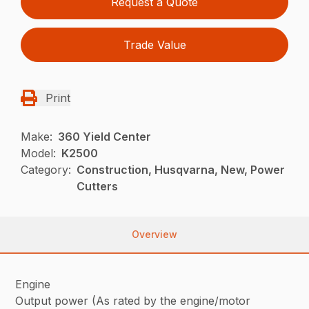
Request a Quote
Trade Value
Print
Make:
360 Yield Center
Model:
K2500
Category:
Construction, Husqvarna, New, Power
Cutters
Overview
Engine
Output power (As rated by the engine/motor