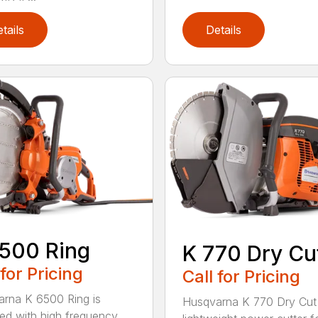
tails
Details
500 Ring
K 770 Dry Cu
 for Pricing
Call for Pricing
rna K 6500 Ring is
Husqvarna K 770 Dry Cut 
ed with high frequency