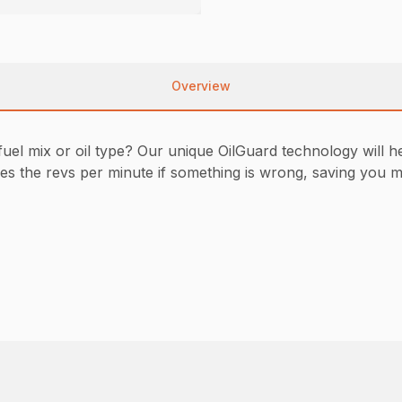
Overview
uel mix or oil type? Our unique OilGuard technology will h
 the revs per minute if something is wrong, saving you mai