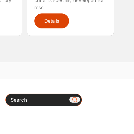
or dry
cutter is specially developed for
resc...
Details
Search