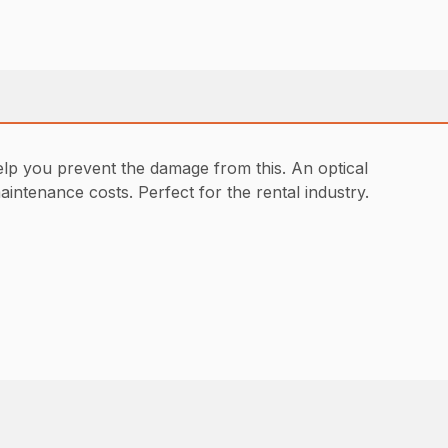
elp you prevent the damage from this. An optical
ntenance costs. Perfect for the rental industry.