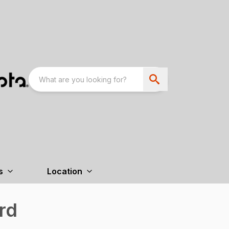
s
Location
rd