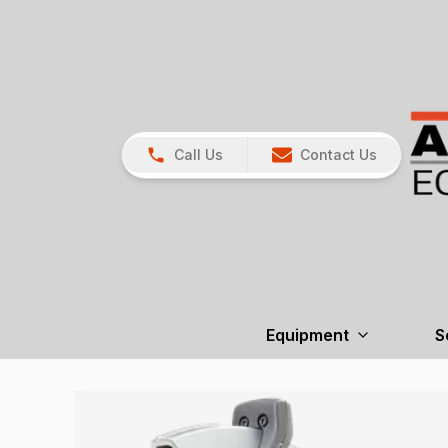
Call Us
Contact Us
Equipment
S