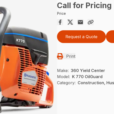
Call for Pricing
Price
Request a Quote
Print
Make:
360 Yield Center
Model:
K 770 OilGuard
Category:
Construction, Hu