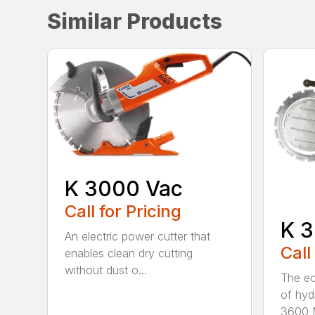
Similar Products
K 3000 Vac
Call for Pricing
K 3
An electric power cutter that
Call
enables clean dry cutting
without dust o...
The ec
of hyd
3600 M