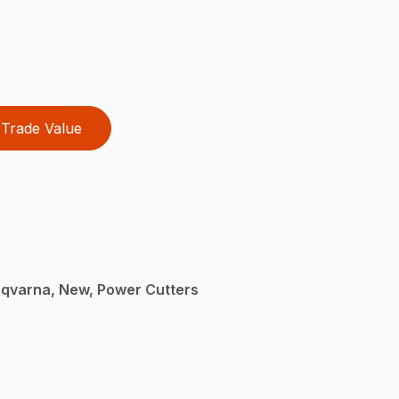
Trade Value
sqvarna, New, Power Cutters