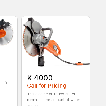
K 4000
perfect
Call for Pricing
This electric all-round cutter
minimises the amount of water
and slurr...