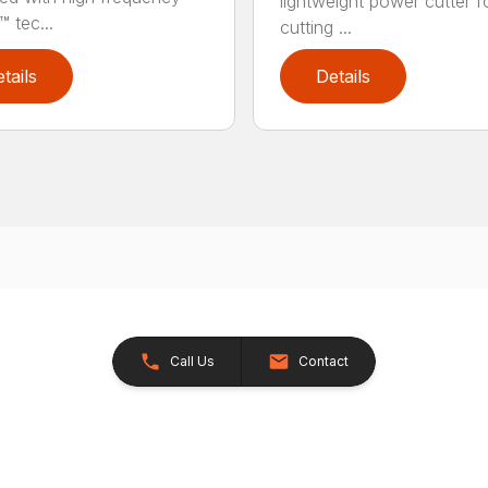
lightweight power cutter f
 tec...
cutting ...
tails
Details
Call Us
Contact