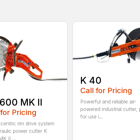
K 40
Call for Pricing
600 MK II
Powerful and reliable air-
powered industrial cutter, 
 for Pricing
for use i...
centric rim drive system
raulic power cutter K
K II ...