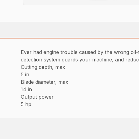
Ever had engine trouble caused by the wrong oil-f
detection system guards your machine, and reduces
Cutting depth, max
5 in
Blade diameter, max
14 in
Output power
5 hp