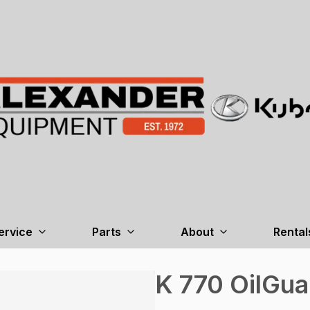
ervice
Parts
About
Rental
K 770 OilGua