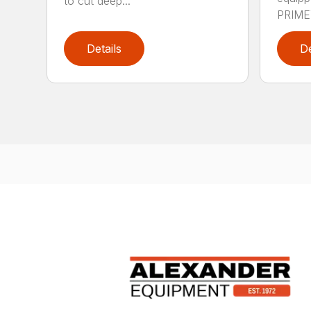
to cut deep...
PRIME™
Details
De