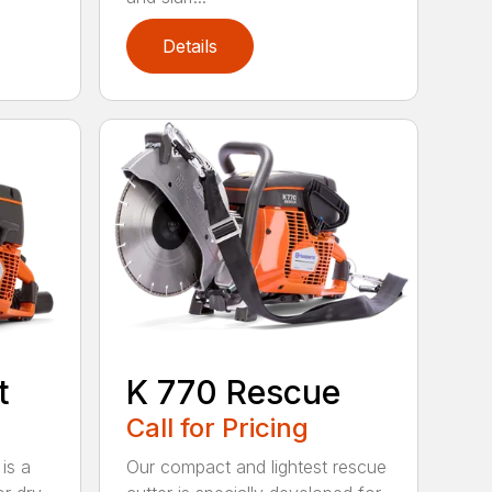
Details
t
K 770 Rescue
Call for Pricing
is a
Our compact and lightest rescue