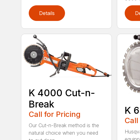
Details
De
K 4000 Cut-n-
Break
K 6
Call for Pricing
Call
Our Cut-n-Break method is the
Husqva
natural choice when you need
equipp