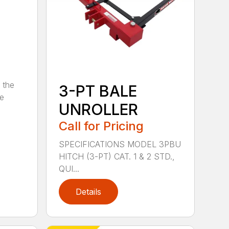
 the
3-PT BALE
se
UNROLLER
Call for Pricing
SPECIFICATIONS MODEL 3PBU
HITCH (3-PT) CAT. 1 & 2 STD.,
QUI...
Details