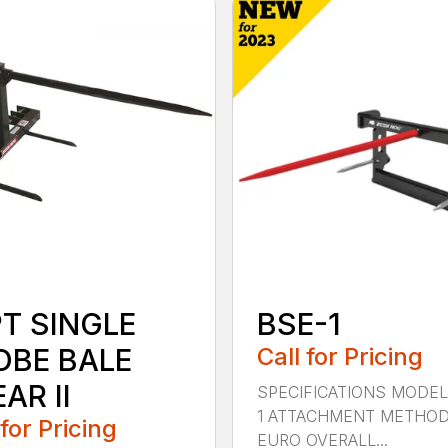
PT SINGLE
BSE-1
OBE BALE
Call for Pricing
AR II
SPECIFICATIONS MODEL
1 ATTACHMENT METHO
 for Pricing
EURO OVERALL...