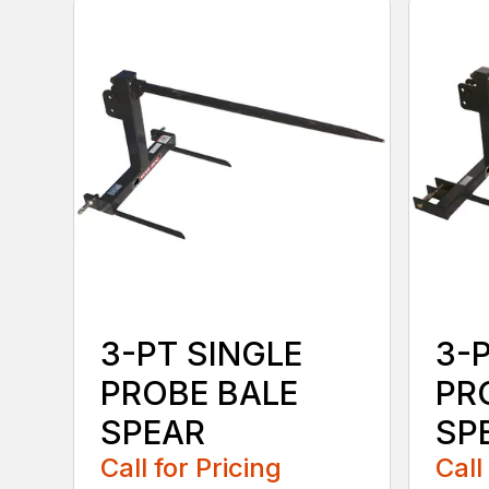
3-PT SINGLE
3-
PROBE BALE
PR
SPEAR
SPE
Call for Pricing
Call