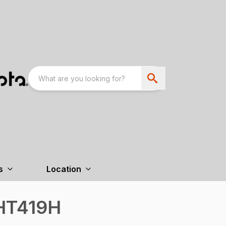
s
Location
HT419H