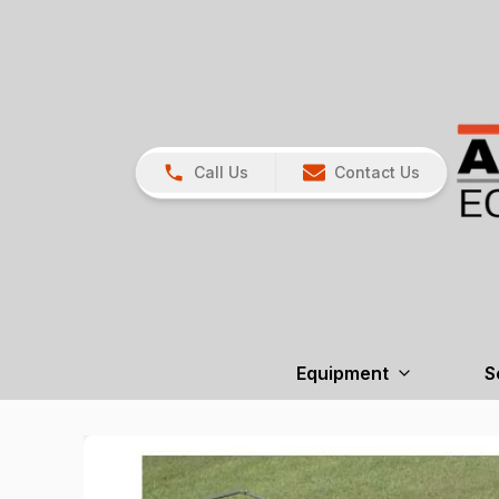
Call Us
Contact Us
Equipment
S