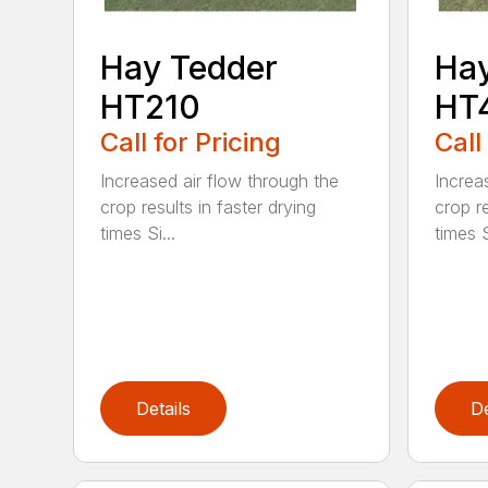
Hay Tedder
Hay
HT210
HT
Call for Pricing
Call
Increased air flow through the
Increa
crop results in faster drying
crop re
times Si...
times S
Details
De