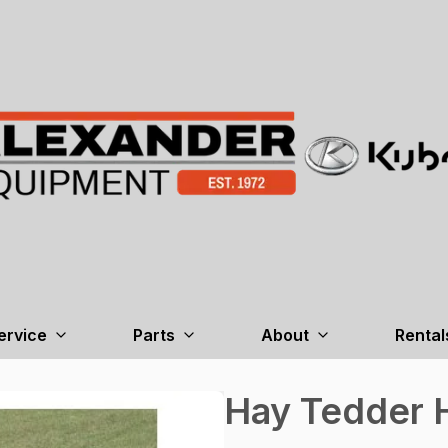
ervice
Parts
About
Rental
Hay Tedder 