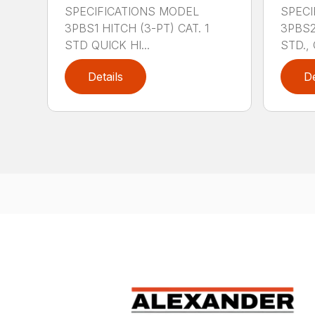
SPECIFICATIONS MODEL
SPECI
3PBS1 HITCH (3-PT) CAT. 1
3PBS2 
STD QUICK HI...
STD., 
Details
De