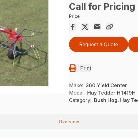
Call for Pricing
Price
Request a Quote
Print
Make:
360 Yield Center
Model:
Hay Tedder HT419H
Category:
Bush Hog, Hay Te
Overview