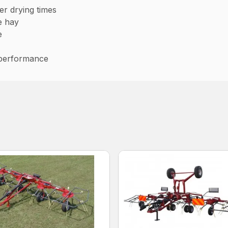
er drying times
he hay
e
 performance