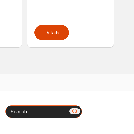
Details
Search