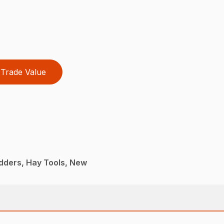
Trade Value
dders, Hay Tools, New