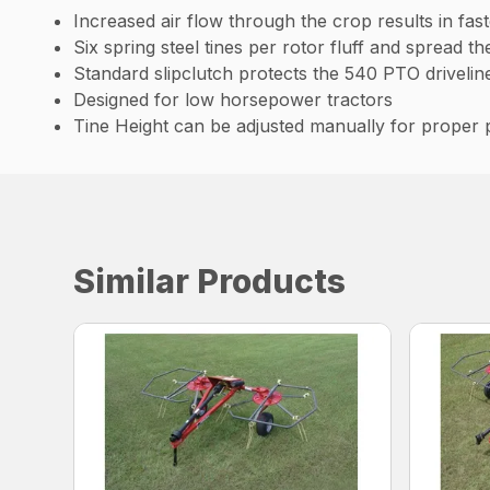
Increased air flow through the crop results in fast
Six spring steel tines per rotor fluff and spread t
Standard slipclutch protects the 540 PTO drivelin
Designed for low horsepower tractors
Tine Height can be adjusted manually for proper
Similar Products