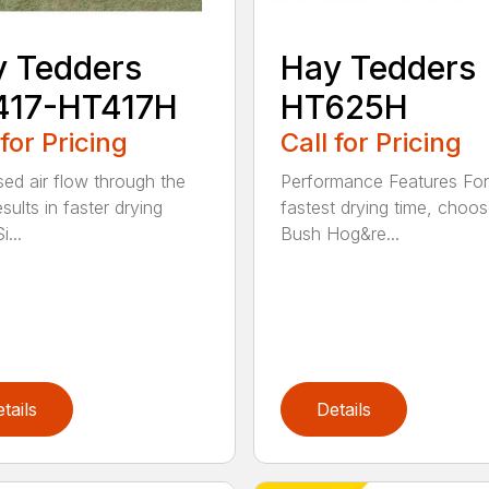
 Tedders
Hay Tedders
417-HT417H
HT625H
 for Pricing
Call for Pricing
sed air flow through the
Performance Features For
sults in faster drying
fastest drying time, choo
i...
Bush Hog&re...
tails
Details