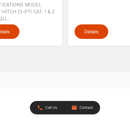
FICATIONS MODEL
HITCH (3-PT) CAT. 1 & 2
QU...
tails
Details
Call Us
Contact