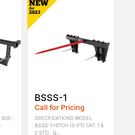
BSSS-1
Call for Pricing
 BSE-
SPECIFICATIONS MODEL
D
BSSS-1 HITCH (3-PT) CAT. 1 &
2 STD., Q...