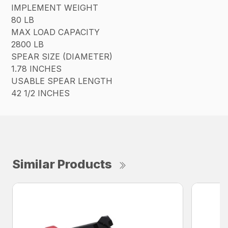
IMPLEMENT WEIGHT
80 LB
MAX LOAD CAPACITY
2800 LB
SPEAR SIZE (DIAMETER)
1.78 INCHES
USABLE SPEAR LENGTH
42 1/2 INCHES
Similar Products