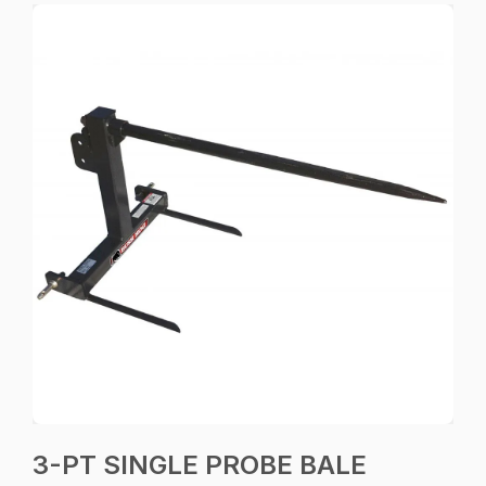
3-PT SINGLE PROBE BALE