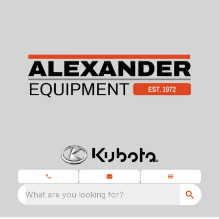
What are you looking for?