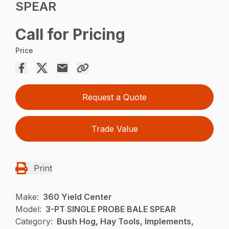
SPEAR
Call for Pricing
Price
Request a Quote
Trade Value
Print
Make:
360 Yield Center
Model:
3-PT SINGLE PROBE BALE SPEAR
Category:
Bush Hog, Hay Tools, Implements,