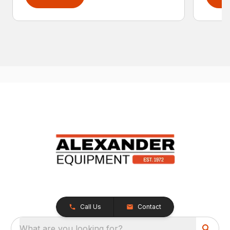
Call Us
Contact
What are you looking for?