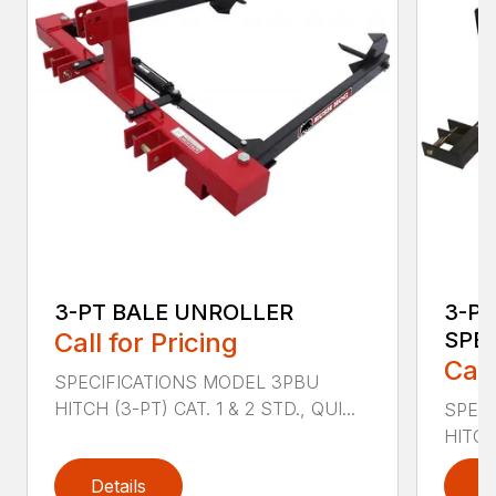
3-PT BALE UNROLLER
3-PT
Call for Pricing
SPEA
Call
SPECIFICATIONS MODEL 3PBU
HITCH (3-PT) CAT. 1 & 2 STD., QUI...
SPEC
HITCH 
Details
D