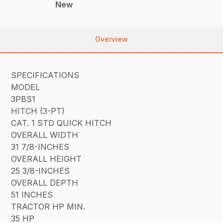
New
Overview
SPECIFICATIONS
MODEL
3PBS1
HITCH (3-PT)
CAT. 1 STD QUICK HITCH
OVERALL WIDTH
31 7/8-INCHES
OVERALL HEIGHT
25 3/8-INCHES
OVERALL DEPTH
51 INCHES
TRACTOR HP MIN.
35 HP