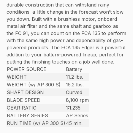
durable construction that can withstand rainy
conditions, a little change in the forecast won’t slow
you down. Built with a brushless motor, onboard
metal air filter and the same shaft and gearbox as
the FC 91, you can count on the FCA 135 to perform
with the same high power and dependability of gas-
powered products. The FCA 135 Edger is a powerful
addition to your battery-powered lineup, perfect for
putting the finishing touches on a job well done.
POWER SOURCE
Battery
WEIGHT
11.2 lbs.
WEIGHT (w/ AP 300 S)
15.2 lbs.
SHAFT DESIGN
Curved
BLADE SPEED
8,100 rpm
GEAR RATIO
1:1.235
BATTERY SERIES
AP Series
RUN TIME (w/ AP 300 S)
45 min.