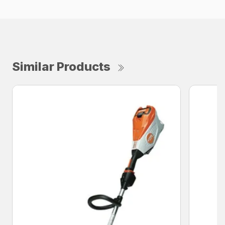
Similar Products