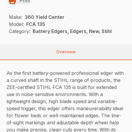
Print
Make:
360 Yield Center
Model:
FCA 135
Category:
Battery Edgers, Edgers, New, Stihl
Overview
As the first battery-powered professional edger with
a curved shaft in the STIHL range of products, the
ZEE-certified STIHL FCA 135 is built for extended
use in noise-sensitive environments. With a
lightweight design, high blade speed and variable-
speed trigger, this edger offers maneuverability ideal
for flower beds or well-maintained edges. The line-
of-sight markings and adjustable depth wheel help
you make precise, clean cuts every time. With its