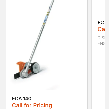
FC 11
Call
DISPLA
ENGIN
FCA 140
Call for Pricing