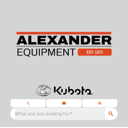
What are you looking for?