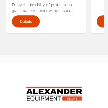
Enjoy the flexibility of professional-
grade battery power without sacr...
Details
D