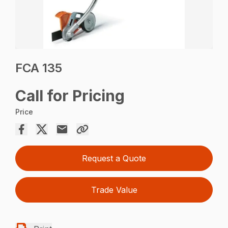
FCA 135
Call for Pricing
Price
Request a Quote
Trade Value