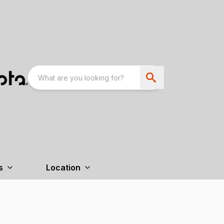
s
Location