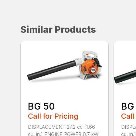
Similar Products
BG 50
BG
Call for Pricing
Call
DISPLACEMENT 27.2 cc (1.66
DISPL
cu. in.) ENGINE POWER 0.7 kW
cu. i