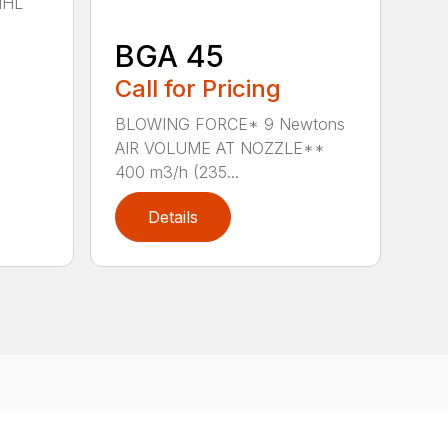
IHL
BGA 45
Call for Pricing
BLOWING FORCE* 9 Newtons
AIR VOLUME AT NOZZLE**
400 m3/h (235...
Details