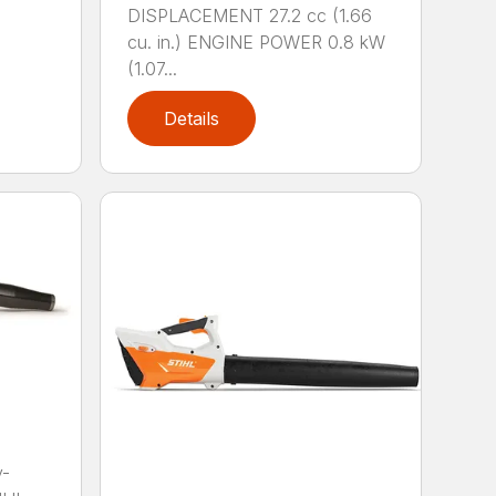
DISPLACEMENT 27.2 cc (1.66
cu. in.) ENGINE POWER 0.8 kW
(1.07...
Details
y-