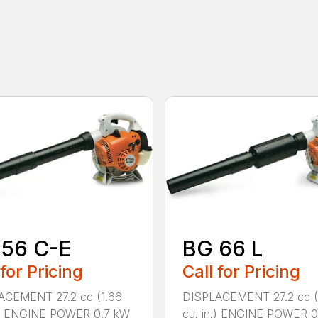
 56 C-E
BG 66 L
 for Pricing
Call for Pricing
ACEMENT 27.2 cc (1.66
DISPLACEMENT 27.2 cc (
n.) ENGINE POWER 0.7 kW
cu. in.) ENGINE POWER 