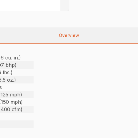
Overview
6 cu. in.)
07 bhp)
 lbs.)
.5 oz.)
s
(125 mph)
(150 mph)
(400 cfm)