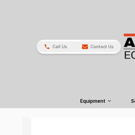
Call Us
Contact Us
Equipment
S