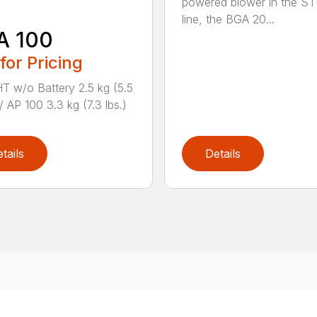
powered blower in the ST
line, the BGA 20...
A 100
 for Pricing
 w/o Battery 2.5 kg (5.5
/ AP 100 3.3 kg (7.3 lbs.)
tails
Details