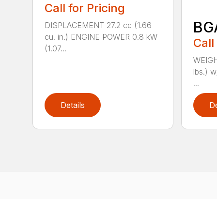
Call for Pricing
BG
DISPLACEMENT 27.2 cc (1.66
cu. in.) ENGINE POWER 0.8 kW
Call
(1.07...
WEIGHT
lbs.) w
...
Details
De