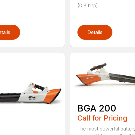
(0.8 bhp)...
tails
Details
BGA 200
Call for Pricing
The most powerful batter