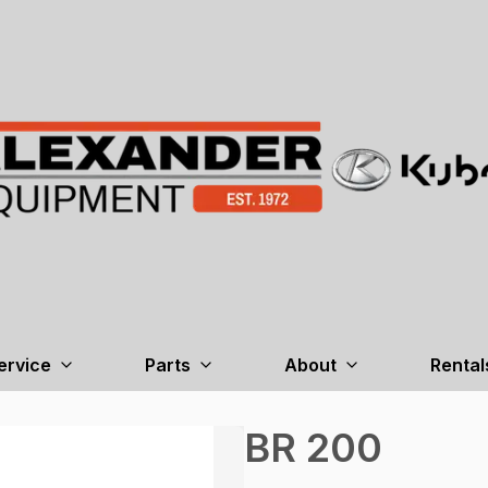
ervice
Parts
About
Rental
BR 200