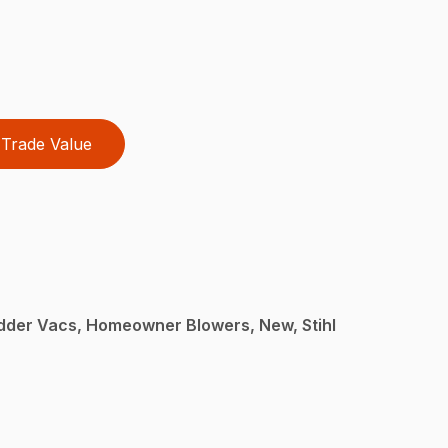
Trade Value
dder Vacs, Homeowner Blowers, New, Stihl