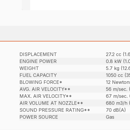
DISPLACEMENT
27.2 cc (1.6
ENGINE POWER
0.8 kW (1.
WEIGHT
5.7 kg (12.6
FUEL CAPACITY
1050 cc (35
BLOWING FORCE*
12 Newton
AVG. AIR VELOCITY**
56 m/sec. 
MAX. AIR VELOCITY**
67 m/sec. 
AIR VOLUME AT NOZZLE**
680 m3/h 
SOUND PRESSURE RATING**
70 dB(A)
POWER SOURCE
Gas