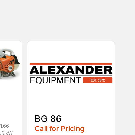
BG 86
1.66
Call for Pricing
0.6 kW