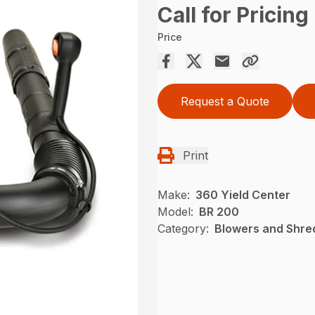
Call for Pricing
Price
Request a Quote
Print
Make:
360 Yield Center
Model:
BR 200
Category:
Blowers and Shre