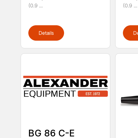
(0.9 ...
(0.9 ...
Details
De
BG 86 C-E