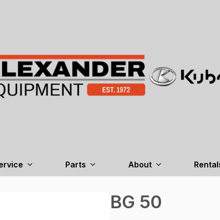
ervice
Parts
About
Rental
BG 50