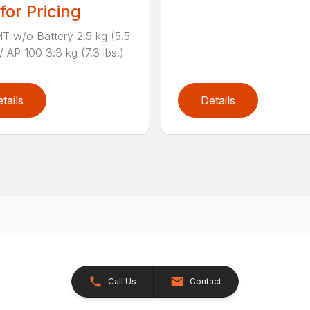
 for Pricing
 w/o Battery 2.5 kg (5.5
/ AP 100 3.3 kg (7.3 lbs.)
tails
Details
Call Us
Contact