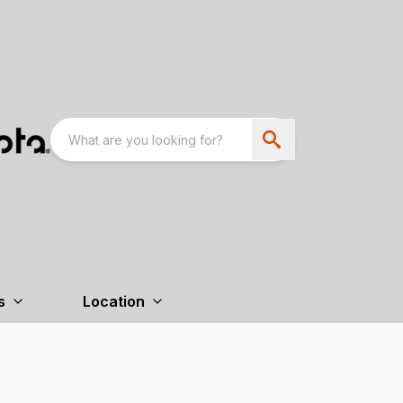
s
Location