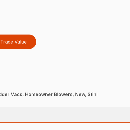
Trade Value
dder Vacs, Homeowner Blowers, New, Stihl