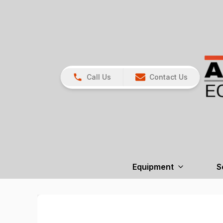
Call Us
Contact Us
Equipment
S