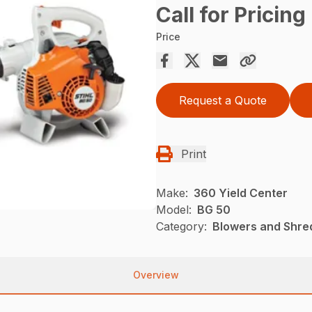
Call for Pricing
Price
Request a Quote
Print
Make:
360 Yield Center
Model:
BG 50
Category:
Blowers and Shre
Overview