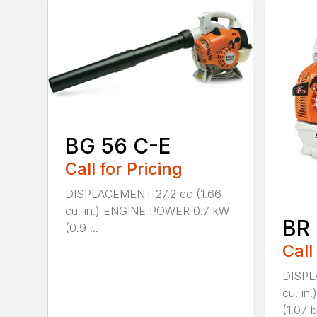
BG 56 C-E
Call for Pricing
DISPLACEMENT 27.2 cc (1.66
cu. in.) ENGINE POWER 0.7 kW
BR
(0.9 ...
Call
DISPL
cu. i
(1.07 b