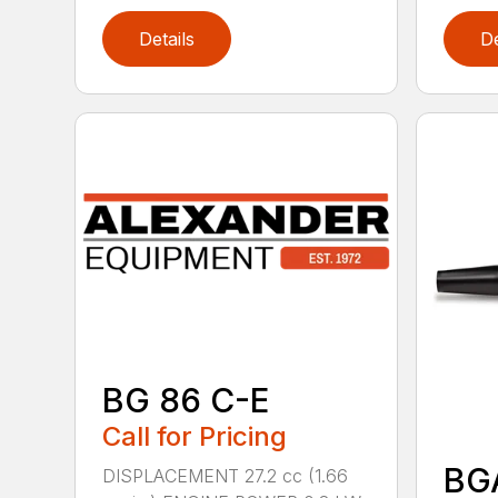
Details
De
BG 86 C-E
Call for Pricing
BG
DISPLACEMENT 27.2 cc (1.66