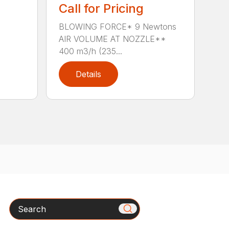
Call for Pricing
BLOWING FORCE* 9 Newtons
AIR VOLUME AT NOZZLE**
400 m3/h (235...
Details
Search