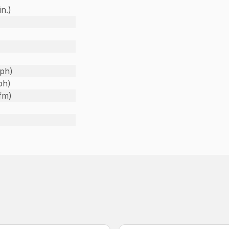
in.)
)
ph)
ph)
fm)