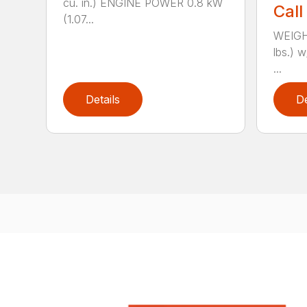
cu. in.) ENGINE POWER 0.8 kW
Call
(1.07...
WEIGHT
lbs.) w
...
Details
De