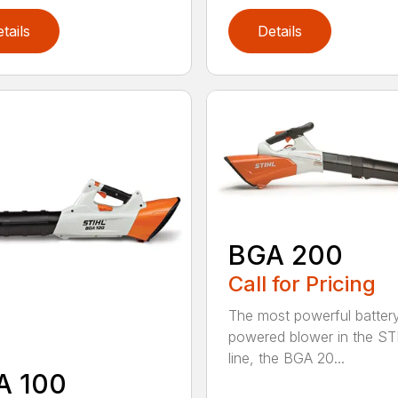
tails
Details
BGA 200
Call for Pricing
The most powerful batter
powered blower in the ST
line, the BGA 20...
A 100