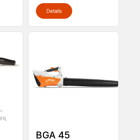
Details
y-
IHL
BGA 45