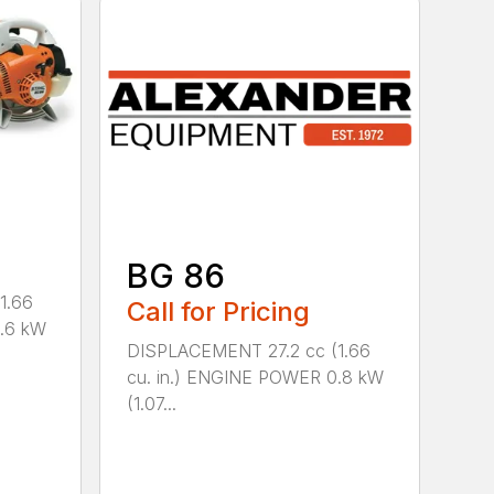
BG 86
1.66
Call for Pricing
0.6 kW
DISPLACEMENT 27.2 cc (1.66
cu. in.) ENGINE POWER 0.8 kW
(1.07...