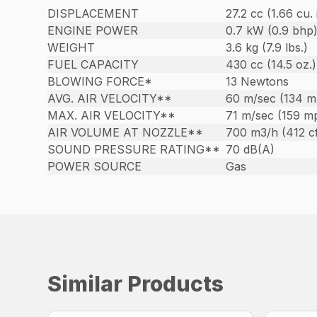
DISPLACEMENT
27.2 cc (1.66 cu. 
ENGINE POWER
0.7 kW (0.9 bhp
WEIGHT
3.6 kg (7.9 lbs.)
FUEL CAPACITY
430 cc (14.5 oz.)
BLOWING FORCE*
13 Newtons
AVG. AIR VELOCITY**
60 m/sec (134 m
MAX. AIR VELOCITY**
71 m/sec (159 m
AIR VOLUME AT NOZZLE**
700 m3/h (412 c
SOUND PRESSURE RATING**
70 dB(A)
POWER SOURCE
Gas
Similar Products