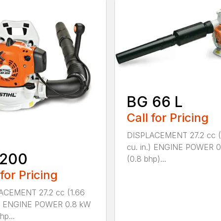
BG 66 L
Call for Pricing
DISPLACEMENT 27.2 cc (
cu. in.) ENGINE POWER 
 200
(0.8 bhp)...
 for Pricing
ACEMENT 27.2 cc (1.66
n.) ENGINE POWER 0.8 kW
hp...