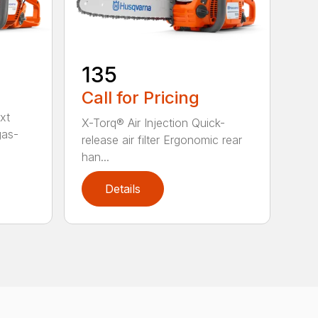
135
Call for Pricing
xt
X-Torq® Air Injection Quick-
gas-
release air filter Ergonomic rear
han...
Details