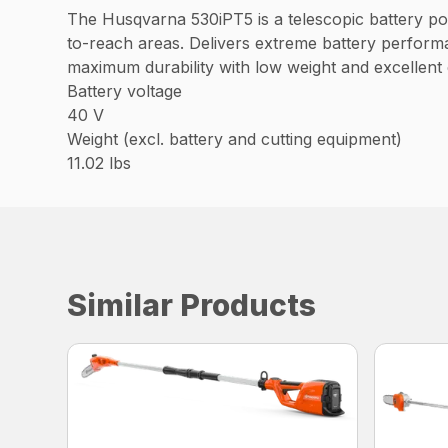
The Husqvarna 530iPT5 is a telescopic battery pol
to-reach areas. Delivers extreme battery performa
maximum durability with low weight and excellent
Battery voltage
40 V
Weight (excl. battery and cutting equipment)
11.02 lbs
Similar Products