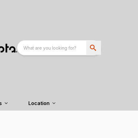
s
Location