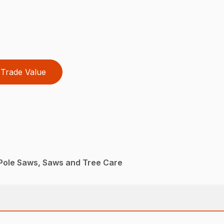
Trade Value
Pole Saws, Saws and Tree Care