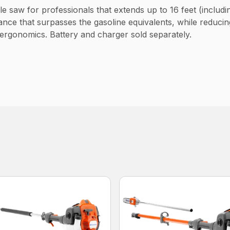
e saw for professionals that extends up to 16 feet (includi
nce that surpasses the gasoline equivalents, while reducin
 ergonomics. Battery and charger sold separately.