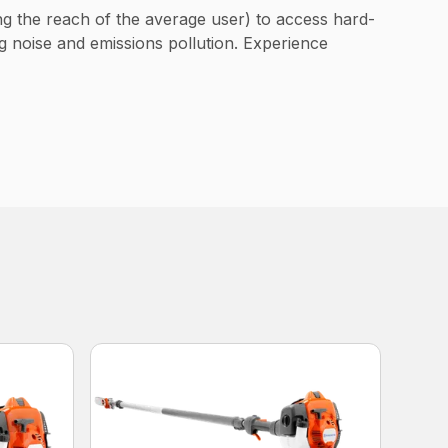
ng the reach of the average user) to access hard-
g noise and emissions pollution. Experience