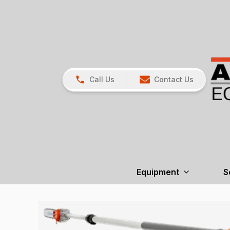
Call Us
Contact Us
Equipment
S