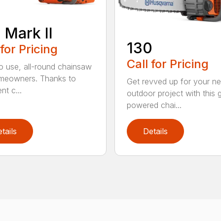
 Mark II
130
 for Pricing
Call for Pricing
o use, all-round chainsaw
meowners. Thanks to
Get revved up for your ne
ent c...
outdoor project with this 
powered chai...
tails
Details