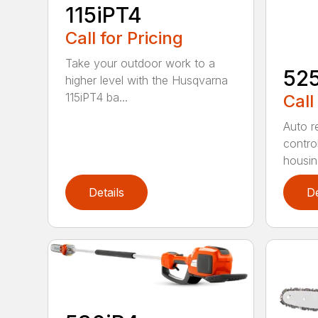
115iPT4
Call for Pricing
Take your outdoor work to a
52
higher level with the Husqvarna
115iPT4 ba...
Call
Auto re
contro
housing
Details
De