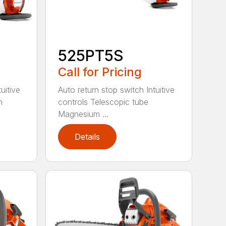
525PT5S
Call for Pricing
uitive
Auto return stop switch Intuitive
h
controls Telescopic tube
Magnesium ...
Details