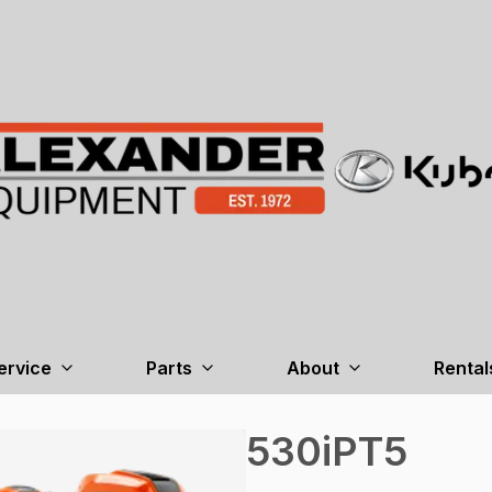
ervice
Parts
About
Rental
530iPT5