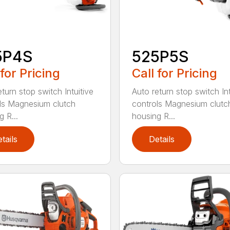
5P4S
525P5S
 for Pricing
Call for Pricing
turn stop switch Intuitive
Auto return stop switch Int
ls Magnesium clutch
controls Magnesium clutc
 R...
housing R...
tails
Details