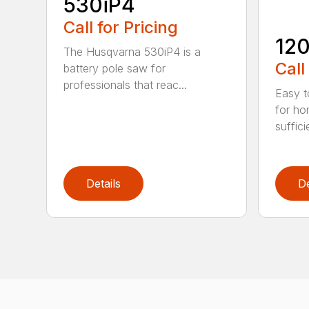
530iP4
Call for Pricing
120
The Husqvarna 530iP4 is a
Call
battery pole saw for
professionals that reac...
Easy t
for ho
suffici
Details
De