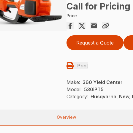
Call for Pricing
Price
Request a Quote
Print
Make:
360 Yield Center
Model:
530iPT5
Category:
Husqvarna, New, 
Overview