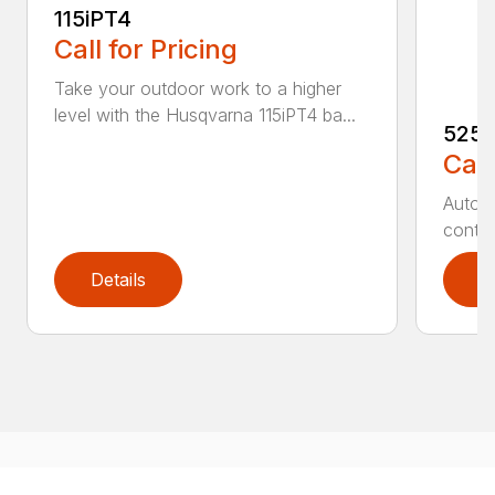
115iPT4
Call for Pricing
Take your outdoor work to a higher
level with the Husqvarna 115iPT4 ba...
525
Call
Auto r
contro
Details
D