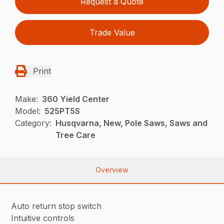
Request a Quote
Trade Value
Print
Make:
360 Yield Center
Model:
525PT5S
Category:
Husqvarna, New, Pole Saws, Saws and
Tree Care
Overview
Auto return stop switch
Intuitive controls