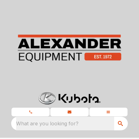
What are you looking for?