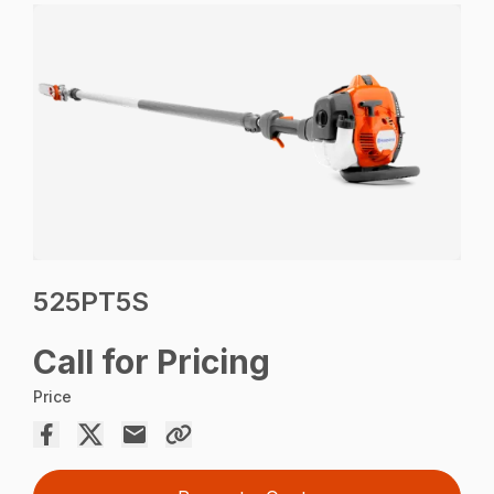
525PT5S
Call for Pricing
Price