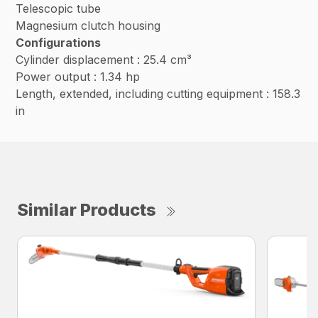
Telescopic tube
Magnesium clutch housing
Configurations
Cylinder displacement : 25.4 cm³
Power output : 1.34 hp
Length, extended, including cutting equipment : 158.3
in
Similar Products