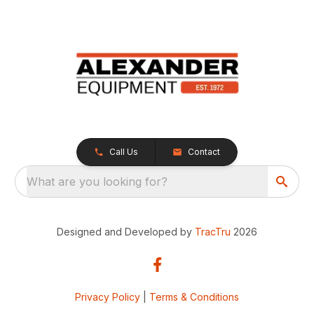
Call Us
Contact
What are you looking for?
Designed and Developed by
TracTru
2026
Privacy Policy
|
Terms & Conditions