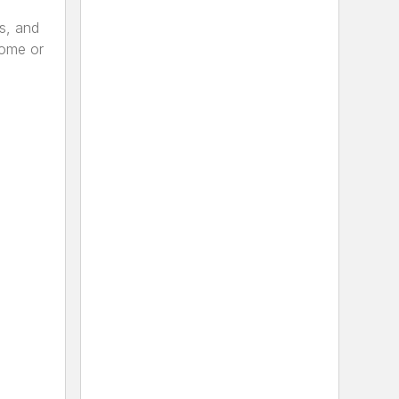
s, and
home or