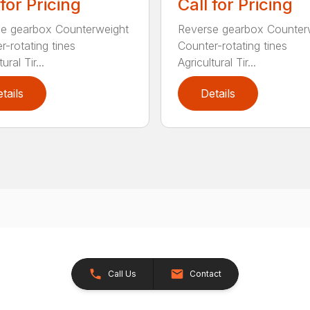
 for Pricing
Call for Pricing
e gearbox Counterweight
Reverse gearbox Counter
r-rotating tines
Counter-rotating tines
ural Tir...
Agricultural Tir...
tails
Details
Call Us
Contact