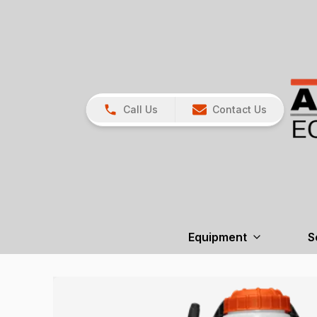
Call Us
Contact Us
Equipment
S