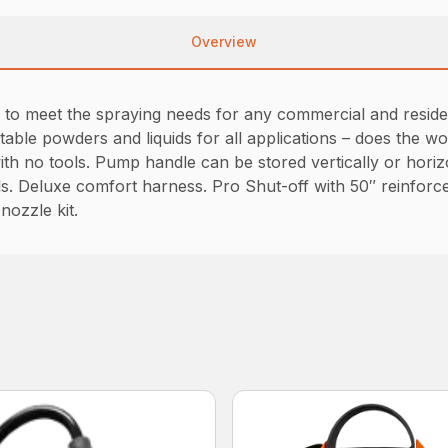
Overview
o meet the spraying needs for any commercial and residenti
table powders and liquids for all applications – does the 
th no tools. Pump handle can be stored vertically or horizo
s. Deluxe comfort harness. Pro Shut-off with 50″ reinforce
 nozzle kit.