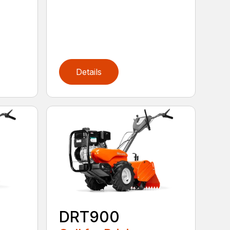
Details
DRT900