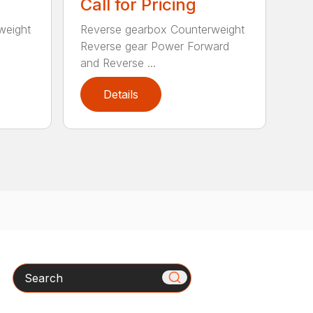
Call for Pricing
weight
Reverse gearbox Counterweight
Reverse gear Power Forward
and Reverse ...
Details
Search