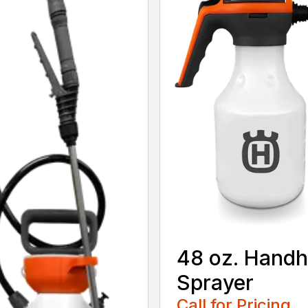
48 oz. Handh
Sprayer
Call for Pricing