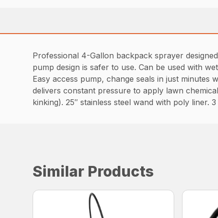
Professional 4-Gallon backpack sprayer designed t
pump design is safer to use. Can be used with wet
Easy access pump, change seals in just minutes wi
delivers constant pressure to apply lawn chemical
kinking). 25″ stainless steel wand with poly liner. 3
Similar Products