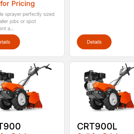
 for Pricing
le sprayer perfectly sized
ller jobs or spot
nt a...
tails
Details
T900
CRT900L