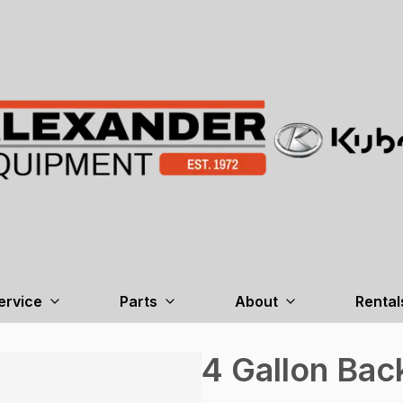
ervice
Parts
About
Rental
4 Gallon Bac