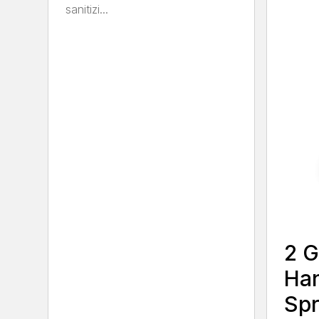
sanitizi...
2 G
Ha
Spr