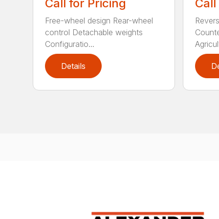
Call for Pricing
Call
Free-wheel design Rear-wheel
Revers
control Detachable weights
Counte
Configuratio...
Agricult
Details
De