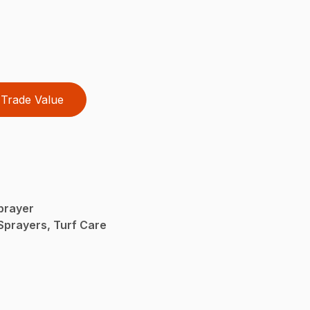
Trade Value
prayer
Sprayers, Turf Care