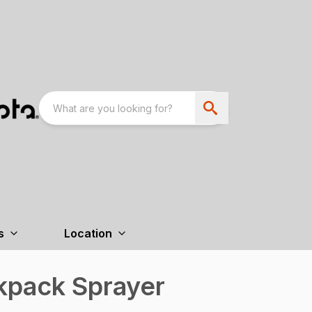
s
Location
kpack Sprayer