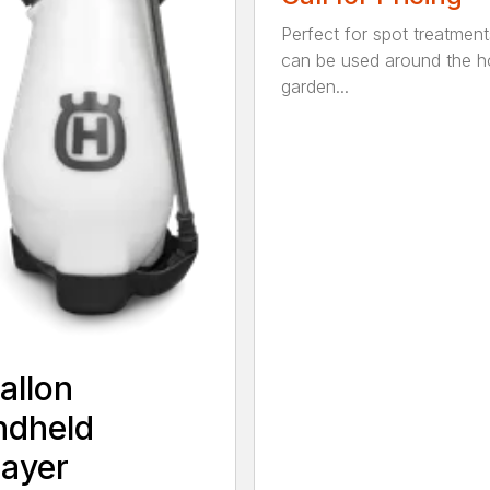
Perfect for spot treatment
can be used around the 
garden...
allon
ndheld
ayer