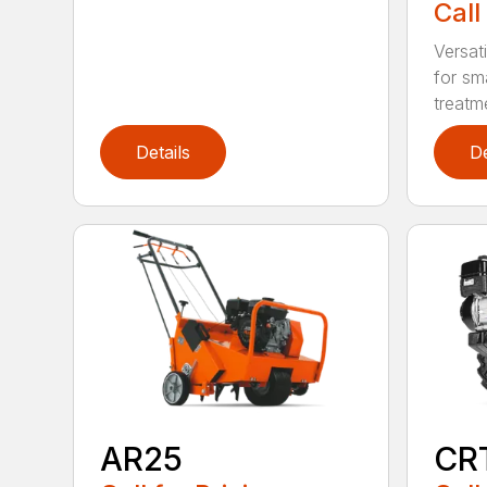
Call
Versati
for sma
treatme
Details
De
AR25
CR