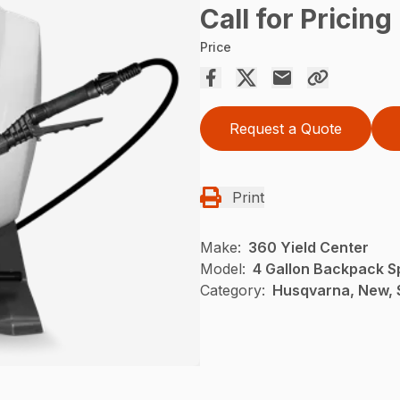
Call for Pricing
Price
Request a Quote
Print
Make:
360 Yield Center
Model:
4 Gallon Backpack S
Category:
Husqvarna, New, 