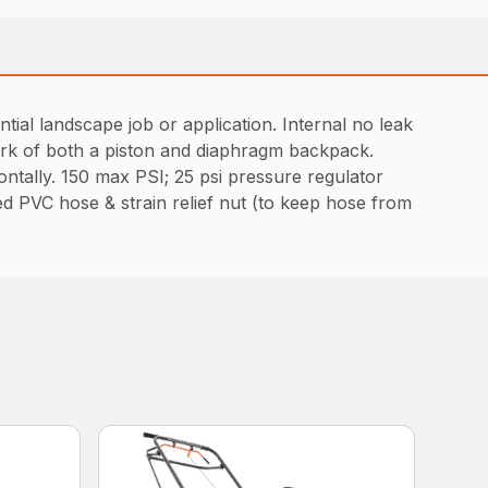
al landscape job or application. Internal no leak
work of both a piston and diaphragm backpack.
ntally. 150 max PSI; 25 psi pressure regulator
d PVC hose & strain relief nut (to keep hose from