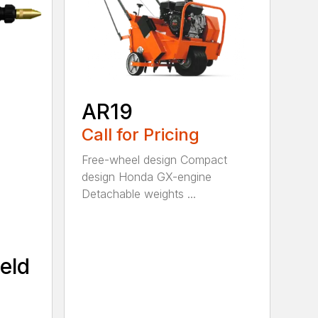
AR19
Call for Pricing
Free-wheel design Compact
design Honda GX-engine
Detachable weights ...
eld