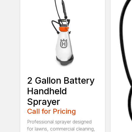
2 Gallon Battery
Handheld
Sprayer
Call for Pricing
Professional sprayer designed
for lawns, commercial cleaning,