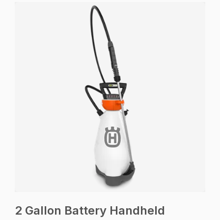
2 Gallon Battery Handheld