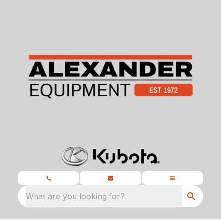
What are you looking for?