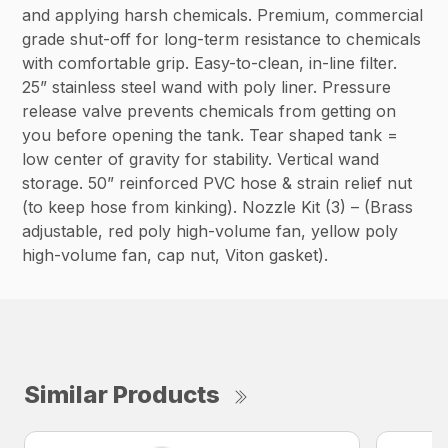
and applying harsh chemicals. Premium, commercial
grade shut-off for long-term resistance to chemicals
with comfortable grip. Easy-to-clean, in-line filter.
25” stainless steel wand with poly liner. Pressure
release valve prevents chemicals from getting on
you before opening the tank. Tear shaped tank =
low center of gravity for stability. Vertical wand
storage. 50” reinforced PVC hose & strain relief nut
(to keep hose from kinking). Nozzle Kit (3) – (Brass
adjustable, red poly high-volume fan, yellow poly
high-volume fan, cap nut, Viton gasket).
Similar Products