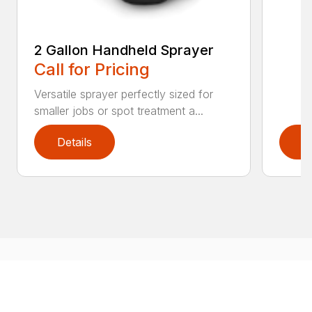
2 Gallon Handheld Sprayer
Call for Pricing
Versatile sprayer perfectly sized for
smaller jobs or spot treatment a...
Details
D