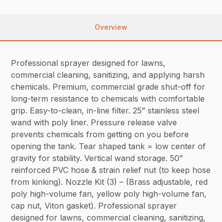
Overview
Professional sprayer designed for lawns,
commercial cleaning, sanitizing, and applying harsh
chemicals. Premium, commercial grade shut-off for
long-term resistance to chemicals with comfortable
grip. Easy-to-clean, in-line filter. 25” stainless steel
wand with poly liner. Pressure release valve
prevents chemicals from getting on you before
opening the tank. Tear shaped tank = low center of
gravity for stability. Vertical wand storage. 50”
reinforced PVC hose & strain relief nut (to keep hose
from kinking). Nozzle Kit (3) – (Brass adjustable, red
poly high-volume fan, yellow poly high-volume fan,
cap nut, Viton gasket). Professional sprayer
designed for lawns, commercial cleaning, sanitizing,