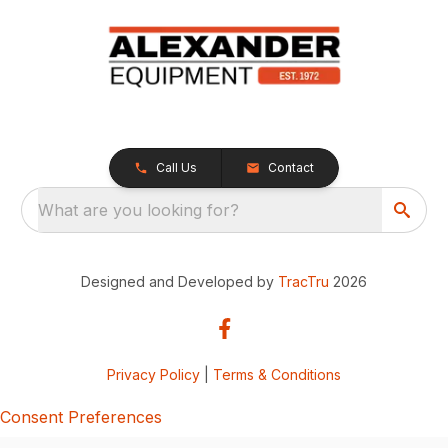
Call Us
Contact
What are you looking for?
Designed and Developed by
TracTru
2026
Privacy Policy
|
Terms & Conditions
Consent Preferences