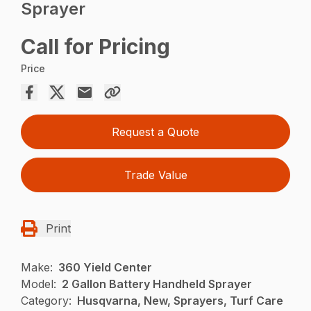
Sprayer
Call for Pricing
Price
Request a Quote
Trade Value
Print
Make:
360 Yield Center
Model:
2 Gallon Battery Handheld Sprayer
Category:
Husqvarna, New, Sprayers, Turf Care