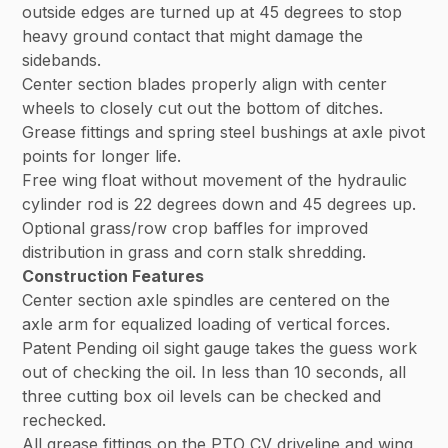
outside edges are turned up at 45 degrees to stop
heavy ground contact that might damage the
sidebands.
Center section blades properly align with center
wheels to closely cut out the bottom of ditches.
Grease fittings and spring steel bushings at axle pivot
points for longer life.
Free wing float without movement of the hydraulic
cylinder rod is 22 degrees down and 45 degrees up.
Optional grass/row crop baffles for improved
distribution in grass and corn stalk shredding.
Construction Features
Center section axle spindles are centered on the
axle arm for equalized loading of vertical forces.
Patent Pending oil sight gauge takes the guess work
out of checking the oil. In less than 10 seconds, all
three cutting box oil levels can be checked and
rechecked.
All grease fittings on the PTO CV driveline and wing