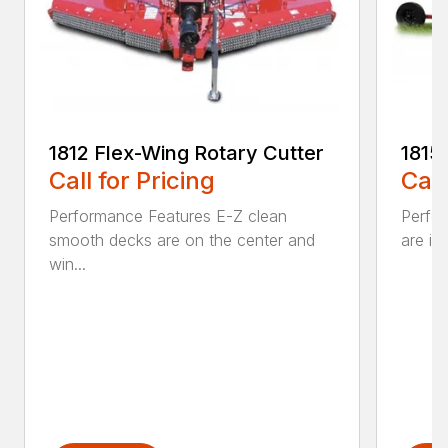
1812 Flex-Wing Rotary Cutter
1815
Call for Pricing
Call
Performance Features E-Z clean
Perfor
smooth decks are on the center and
are in
win...