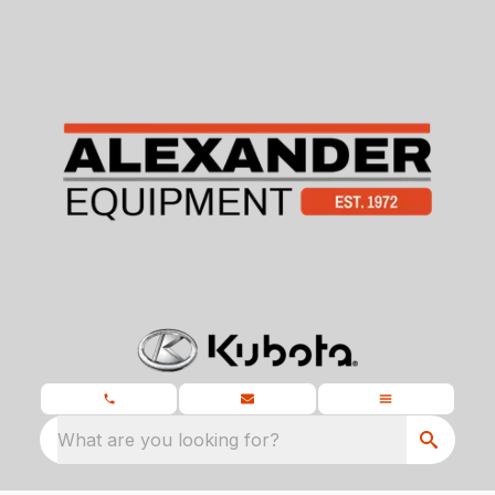
What are you looking for?