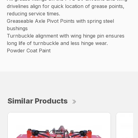
drivelines align for quick location of grease points,
reducing service times.
Greaseable Axle Pivot Points with spring steel
bushings
Turnbuckle alignment with wing hinge pin ensures
long life of turnbuckle and less hinge wear.
Powder Coat Paint
Similar Products