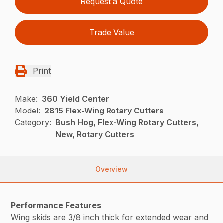
Request a Quote
Trade Value
Print
Make:
360 Yield Center
Model:
2815 Flex-Wing Rotary Cutters
Category:
Bush Hog, Flex-Wing Rotary Cutters,
New, Rotary Cutters
Overview
Performance Features
Wing skids are 3/8 inch thick for extended wear and