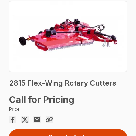
2815 Flex-Wing Rotary Cutters
Call for Pricing
Price