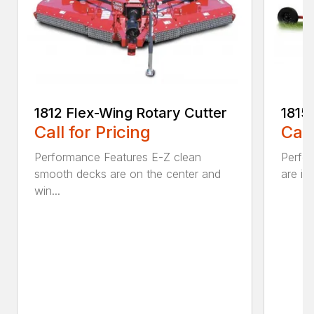
1812 Flex-Wing Rotary Cutter
1815
Call for Pricing
Call
Performance Features E-Z clean
Perfor
smooth decks are on the center and
are in
win...