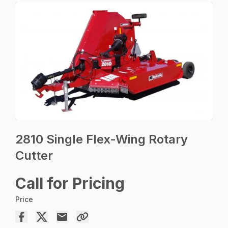
2810 Single Flex-Wing Rotary
Cutter
Call for Pricing
Price