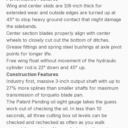
Wing and center skids are 3/8-inch thick for
extended wear and outside edges are turned up at
45° to stop heavy ground contact that might damage
the sidebands.
Center section blades properly align with center
wheels to closely cut out the bottom of ditches.
Grease fittings and spring steel bushings at axle pivot
points for longer life.
Free wing float without movement of the hydraulic
cylinder rod is 22° down and 45° up.
Construction Features
Industry first, massive 3-inch output shaft with up to
27% more splines than smaller shafts for maximum
transmission of torqueto blade pan.
The Patent Pending oil sight gauge takes the guess
work out of checking the oil. In less than 10
seconds, all three cutting box oil levels can be
checked and rechecked as often as you walk