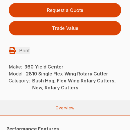
Request a Quote
Trade Value
Print
Make:
360 Yield Center
Model:
2810 Single Flex-Wing Rotary Cutter
Category:
Bush Hog, Flex-Wing Rotary Cutters,
New, Rotary Cutters
Overview
Performance Features