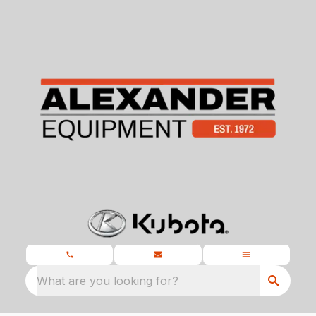
What are you looking for?