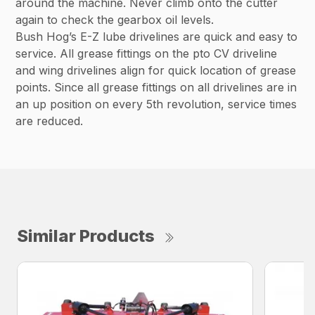
around the machine. Never climb onto the cutter
again to check the gearbox oil levels.
Bush Hog’s E-Z lube drivelines are quick and easy to
service. All grease fittings on the pto CV driveline
and wing drivelines align for quick location of grease
points. Since all grease fittings on all drivelines are in
an up position on every 5th revolution, service times
are reduced.
Similar Products