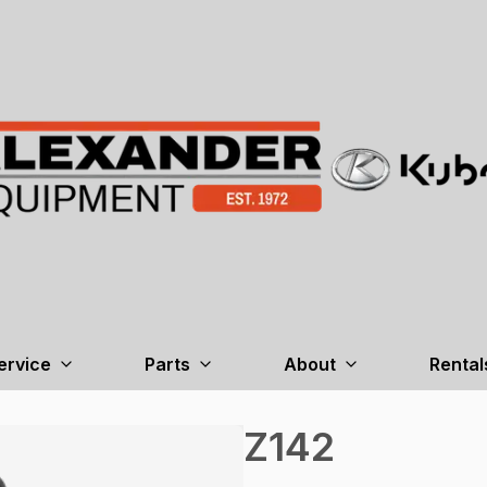
ervice
Parts
About
Rental
Z142