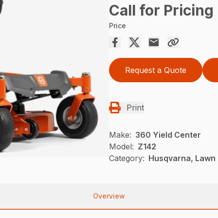
Call for Pricing
Price
Request a Quote
Print
Make:
360 Yield Center
Model:
Z142
Category:
Husqvarna, Lawn 
Overview