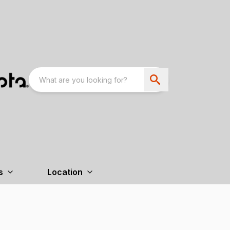
s
Location