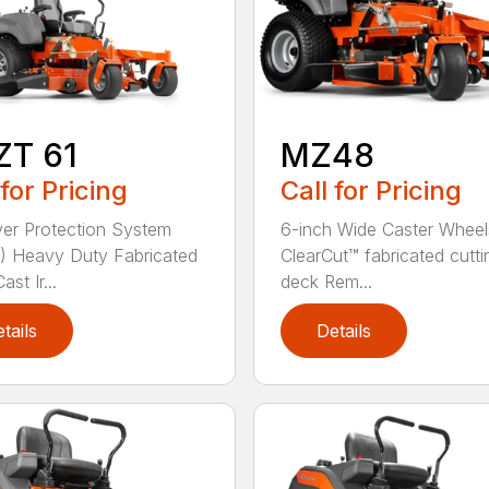
ZT 61
MZ48
 for Pricing
Call for Pricing
ver Protection System
6-inch Wide Caster Wheel
 Heavy Duty Fabricated
ClearCut™ fabricated cutti
st Ir...
deck Rem...
tails
Details