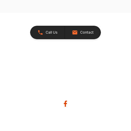
Call Us
Contact