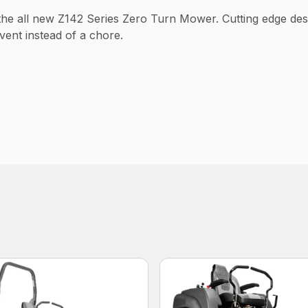
 the all new Z142 Series Zero Turn Mower. Cutting edge d
ent instead of a chore.