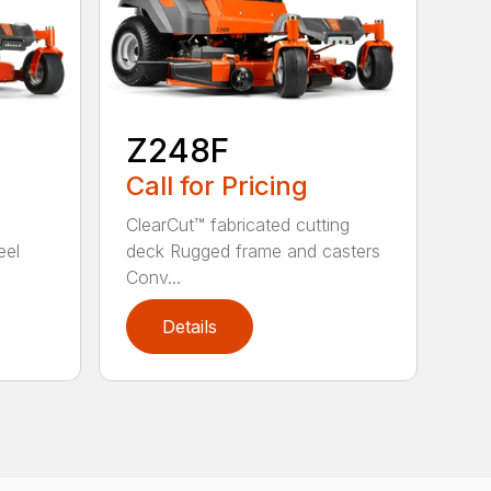
Z248F
Call for Pricing
ClearCut™ fabricated cutting
eel
deck Rugged frame and casters
Conv...
Details