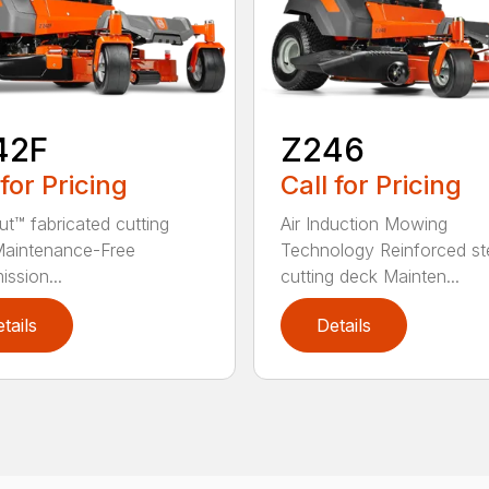
42F
Z246
 for Pricing
Call for Pricing
ut™ fabricated cutting
Air Induction Mowing
Maintenance-Free
Technology Reinforced st
ission...
cutting deck Mainten...
tails
Details