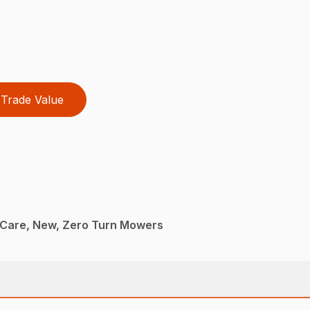
Trade Value
Care, New, Zero Turn Mowers