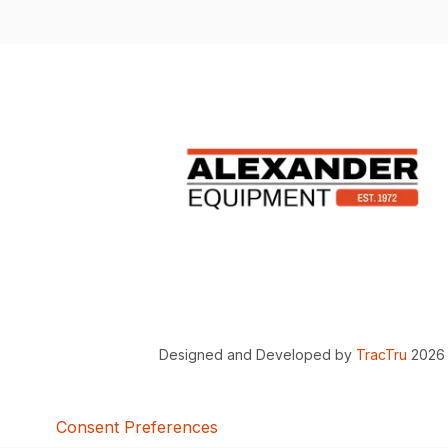
Designed and Developed by
TracTru
2026
Consent Preferences