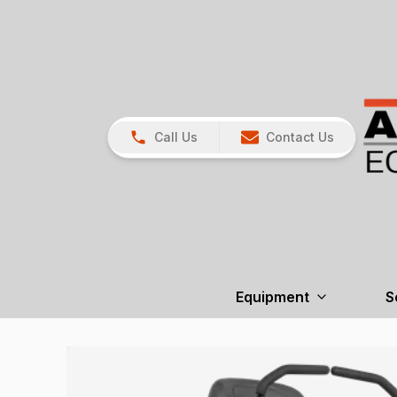
Call Us
Contact Us
Equipment
S