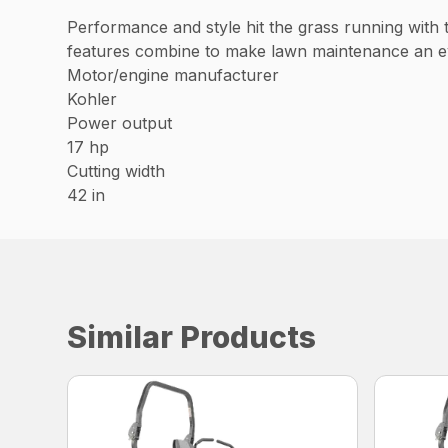
Performance and style hit the grass running with
features combine to make lawn maintenance an ev
Motor/engine manufacturer
Kohler
Power output
17 hp
Cutting width
42 in
Similar Products