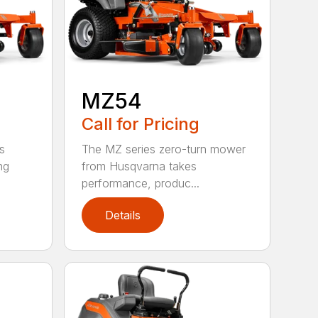
MZ54
Call for Pricing
The MZ series zero-turn mower
s
from Husqvarna takes
ng
performance, produc...
Details