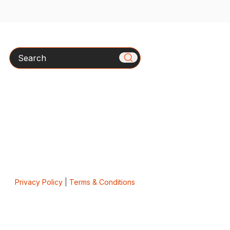
Search
Privacy Policy
|
Terms & Conditions