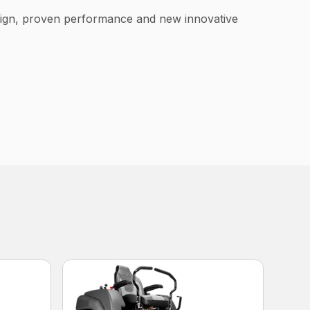
esign, proven performance and new innovative