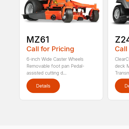
MZ61
Z2
Call for Pricing
Call
6-inch Wide Caster Wheels
ClearC
Removable foot pan Pedal-
deck 
assisted cutting d...
Transm
Details
De