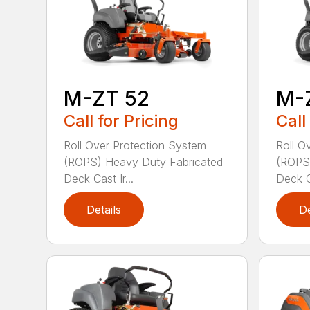
M-ZT 52
M-
Call for Pricing
Call
Roll Over Protection System
Roll O
(ROPS) Heavy Duty Fabricated
(ROPS)
Deck Cast Ir...
Deck Ca
Details
De