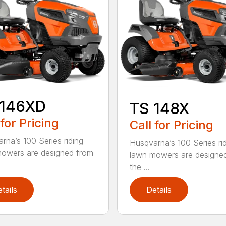
 146XD
TS 148X
 for Pricing
Call for Pricing
rna’s 100 Series riding
Husqvarna’s 100 Series ri
owers are designed from
lawn mowers are designe
the ...
tails
Details