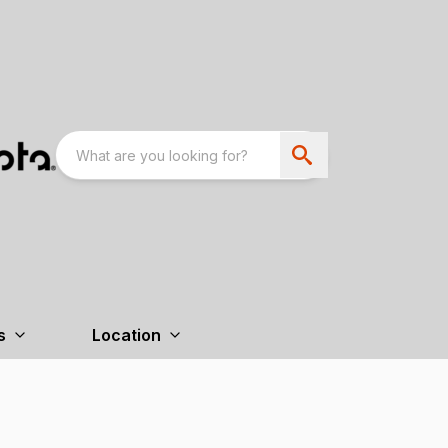
s
Location