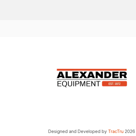
Designed and Developed by
TracTru
2026