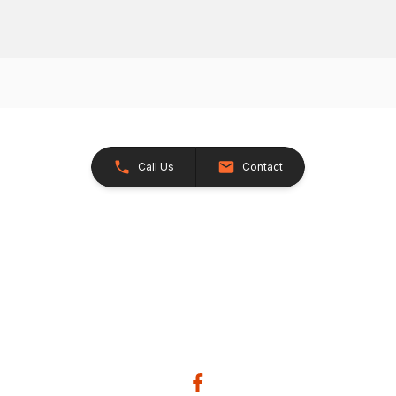
Call Us
Contact