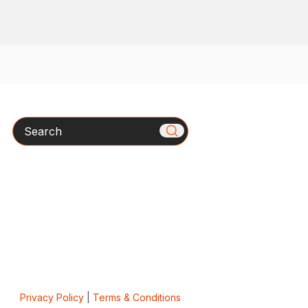
Search
Privacy Policy
|
Terms & Conditions