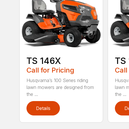
TS 146X
TS
Call for Pricing
Call
Husqvarna’s 100 Series riding
Husqva
lawn mowers are designed from
lawn m
the ...
the ...
Details
De