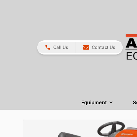
Call Us
Contact Us
Equipment
S