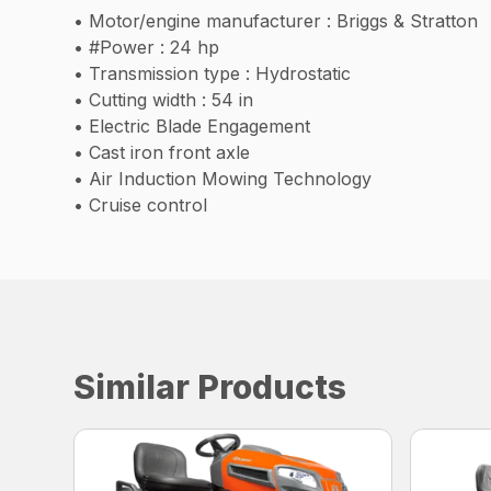
• Motor/engine manufacturer : Briggs & Stratton
• #Power : 24 hp
• Transmission type : Hydrostatic
• Cutting width : 54 in
• Electric Blade Engagement
• Cast iron front axle
• Air Induction Mowing Technology
• Cruise control
Similar Products