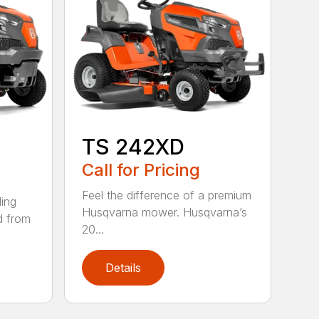
TS 242XD
Call for Pricing
Feel the difference of a premium
ding
Husqvarna mower. Husqvarna’s
d from
20...
Details