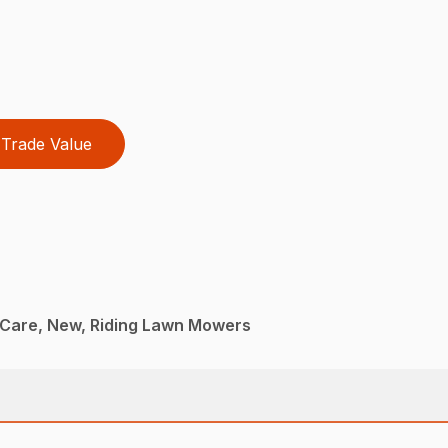
Trade Value
Care, New, Riding Lawn Mowers