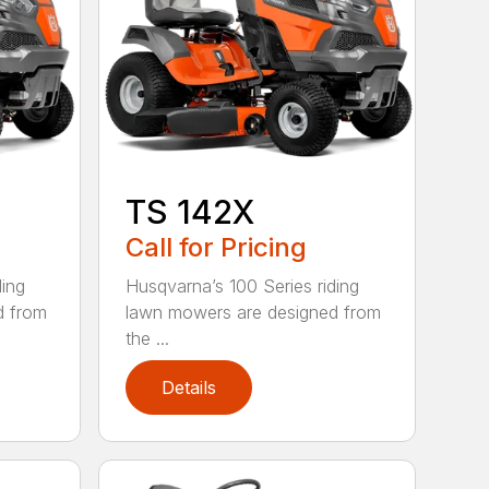
TS 142X
Call for Pricing
ding
Husqvarna’s 100 Series riding
d from
lawn mowers are designed from
the ...
Details