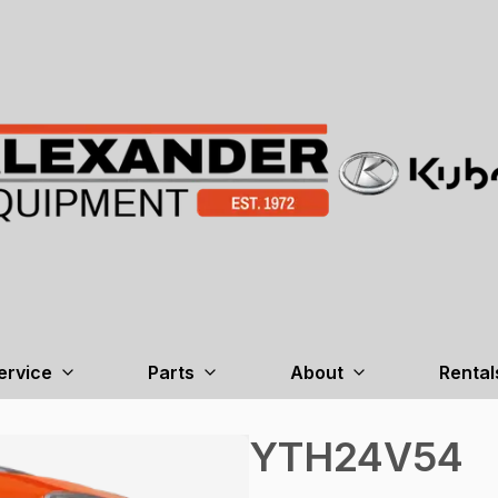
ervice
Parts
About
Rental
YTH24V54