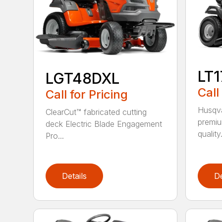
LT
LGT48DXL
Call
Call for Pricing
Husqva
ClearCut™ fabricated cutting
premiu
deck Electric Blade Engagement
quality.
Pro...
Details
De