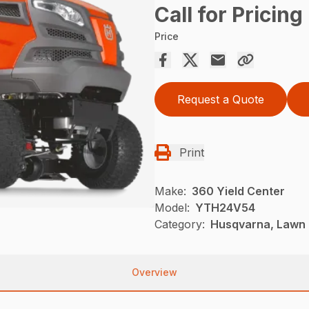
Call for Pricing
Price
Request a Quote
Print
Make:
360 Yield Center
Model:
YTH24V54
Category:
Husqvarna, Lawn 
Overview