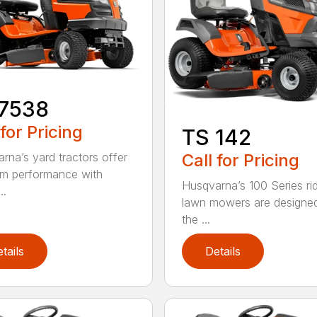
17538
 for Pricing
TS 142
Call for Pricing
rna’s yard tractors offer
m performance with
Husqvarna’s 100 Series ri
..
lawn mowers are designe
the ...
tails
Details