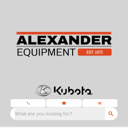
What are you looking for?