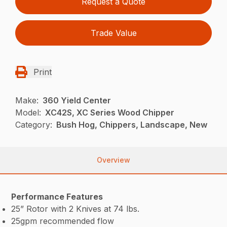
Request a Quote
Trade Value
Print
Make:
360 Yield Center
Model:
XC42S, XC Series Wood Chipper
Category:
Bush Hog, Chippers, Landscape, New
Overview
Performance Features
25” Rotor with 2 Knives at 74 lbs.
25gpm recommended flow