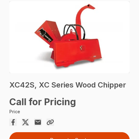
XC42S, XC Series Wood Chipper
Call for Pricing
Price