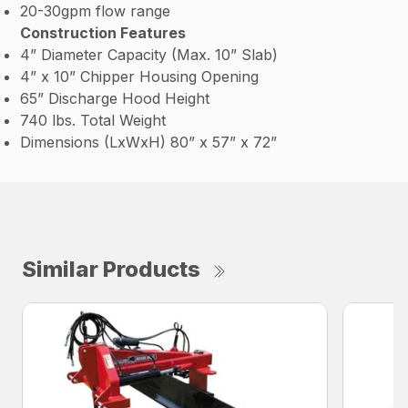
20-30gpm flow range
Construction Features
4” Diameter Capacity (Max. 10” Slab)
4” x 10” Chipper Housing Opening
65” Discharge Hood Height
740 lbs. Total Weight
Dimensions (LxWxH) 80” x 57” x 72”
Similar Products