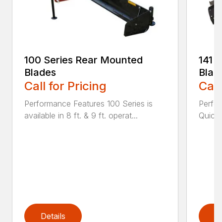
100 Series Rear Mounted
141 
Blades
Blad
Call for Pricing
Call
Performance Features 100 Series is
Perfor
available in 8 ft. & 9 ft. operat...
Quick 
Details
D