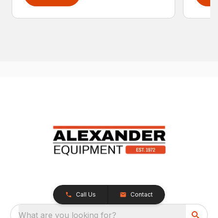
Call Us
Contact
What are you looking for?