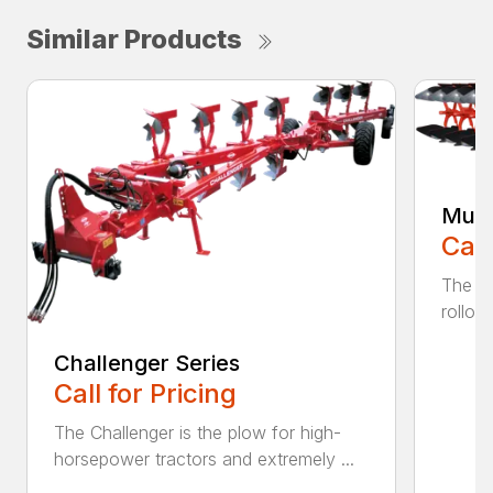
Similar Products
Mult
Call
The K
rollov
Challenger Series
Call for Pricing
The Challenger is the plow for high-
horsepower tractors and extremely ...