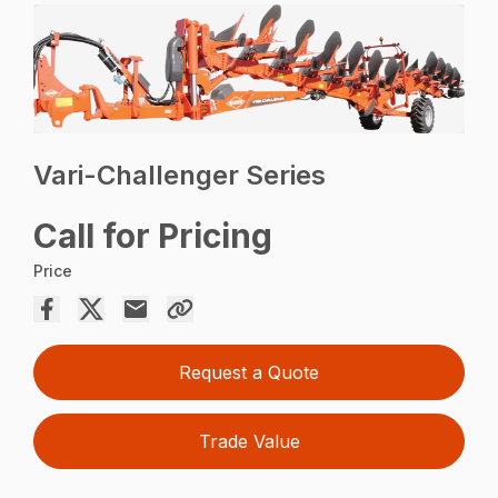
Vari-Challenger Series
Call for Pricing
Price
Request a Quote
Trade Value