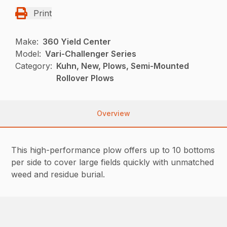
Print
Make:
360 Yield Center
Model:
Vari-Challenger Series
Category:
Kuhn, New, Plows, Semi-Mounted
Rollover Plows
Overview
This high-performance plow offers up to 10 bottoms
per side to cover large fields quickly with unmatched
weed and residue burial.