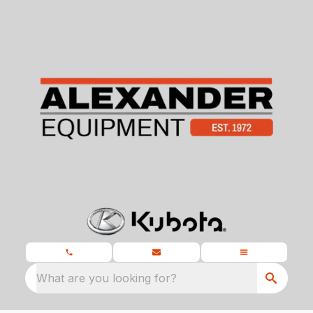
What are you looking for?