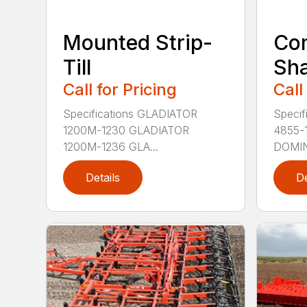
Mounted Strip-
Com
Till
Sh
Call for Pricing
Call
Specifications GLADIATOR
Speci
1200M-1230 GLADIATOR
4855-
1200M-1236 GLA...
DOMIN
Details
De