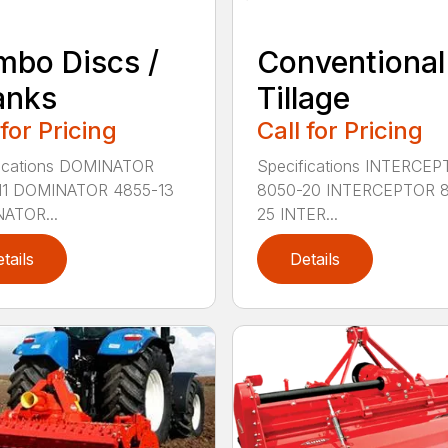
bo Discs /
Conventional
anks
Tillage
 for Pricing
Call for Pricing
fications DOMINATOR
Specifications INTERCE
11 DOMINATOR 4855-13
8050-20 INTERCEPTOR 
ATOR...
25 INTER...
tails
Details