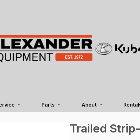
ervice
Parts
About
Rental
Trailed Strip-