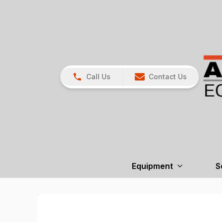
Call Us
Contact Us
Equipment
S