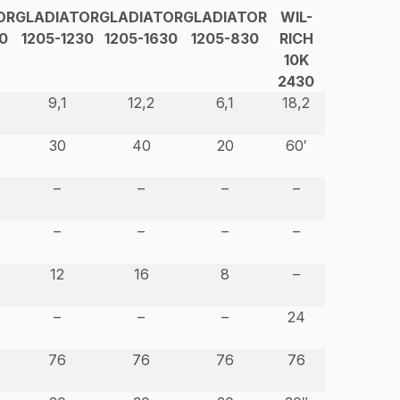
OR
GLADIATOR
GLADIATOR
GLADIATOR
WIL-
0
1205-1230
1205-1630
1205-830
RICH
10K
2430
9,1
12,2
6,1
18,2
30
40
20
60′
–
–
–
–
–
–
–
–
12
16
8
–
–
–
–
24
76
76
76
76