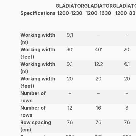
GLADIATOR
GLADIATOR
GLADIAT
Specifications
1200-1230
1200-1630
1200-83
Working width
9,1
–
–
(m)
Working width
30′
40′
20′
(feet)
Working width
9.1
12.2
6.1
(m)
Working width
20
20
20
(feet)
Number of
–
–
–
rows
Number of
12
16
8
rows
Row spacing
76
76
76
(cm)