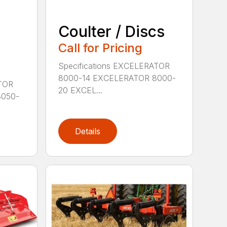
Coulter / Discs
Call for Pricing
Specifications EXCELERATOR
8000-14 EXCELERATOR 8000-
PTOR
20 EXCEL...
8050-
Details