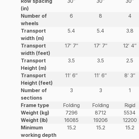
Row spacing
30″
30″
30″
(in)
Number of
6
8
4
wheels
Transport
5.4
5.4
3.8
width (m)
Transport
17′ 7″
17′ 7″
12′ 4″
width (feet)
Transport
3.5
3.5
2.5
Height (m)
Transport
11′ 6″
11′ 6″
8′ 3″
Height (feet)
Number of
3
3
1
sections
Frame type
Folding
Folding
Rigid
Weight (kg)
7296
8712
5534
Weight (lb)
16085
19206
12200
Minimum
15.2
15.2
15.2
working depth