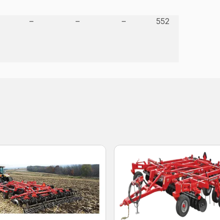
–
–
–
552