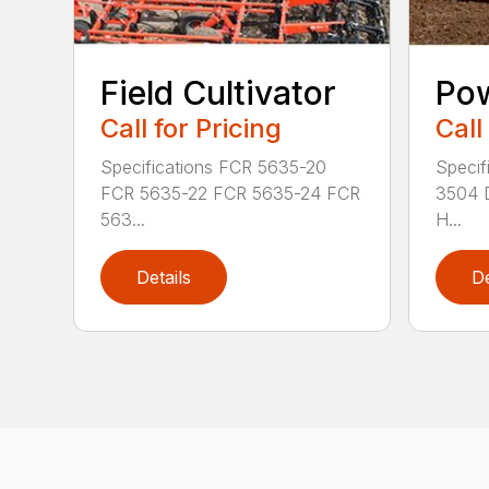
Field Cultivator
Po
Call for Pricing
Call
Specifications FCR 5635-20
Specif
FCR 5635-22 FCR 5635-24 FCR
3504 
563...
H...
Details
De