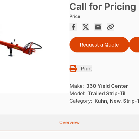
Call for Pricing
Price
Request a Quote
Print
Make:
360 Yield Center
Model:
Trailed Strip-Till
Category:
Kuhn, New, Strip-Ti
Overview