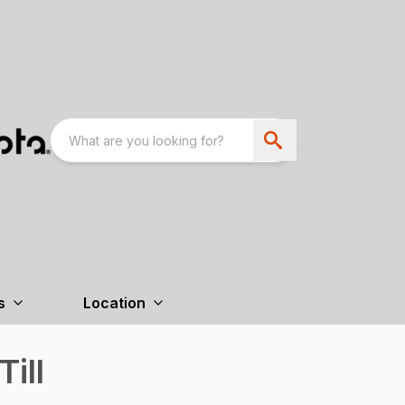
s
Location
Till