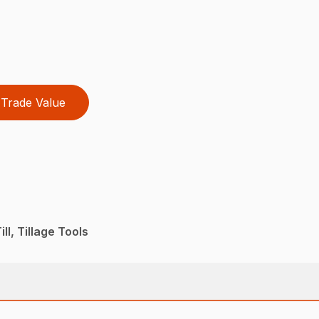
Trade Value
ll, Tillage Tools