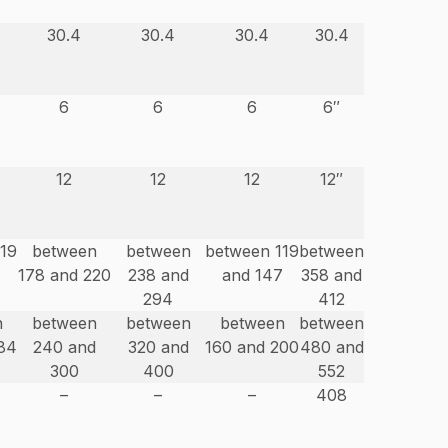
30.4
30.4
30.4
30.4
6
6
6
6″
12
12
12
12″
119
between
between
between 119
between
178 and 220
238 and
and 147
358 and
294
412
n
between
between
between
between
84
240 and
320 and
160 and 200
480 and
300
400
552
–
–
–
408