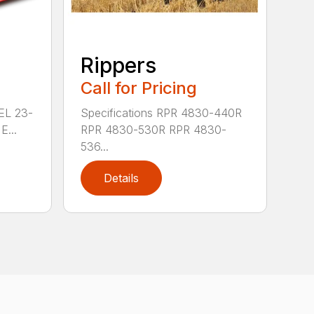
Rippers
Call for Pricing
 EL 23-
Specifications RPR 4830-440R
E...
RPR 4830-530R RPR 4830-
536...
Details