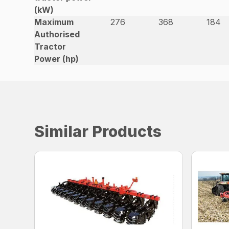
(kW)
Maximum
276
368
184
Authorised
Tractor
Power (hp)
Similar Products