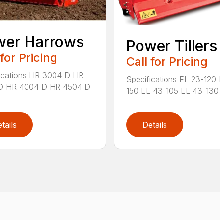
wer Harrows
Power Tillers
 for Pricing
Call for Pricing
ications HR 3004 D HR
Specifications EL 23-120
D HR 4004 D HR 4504 D
150 EL 43-105 EL 43-130 
tails
Details