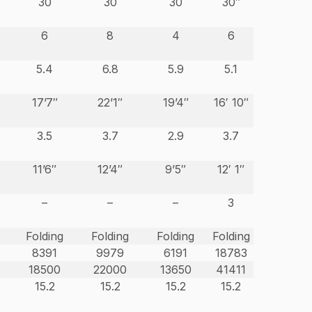
30
30
30
30″
6
8
4
6
5.4
6.8
5.9
5.1
17’7″
22’1″
19’4″
16′ 10″
3.5
3.7
2.9
3.7
11’6″
12’4″
9’5″
12′ 1″
–
–
–
3
Folding
Folding
Folding
Folding
8391
9979
6191
18783
18500
22000
13650
41411
15.2
15.2
15.2
15.2