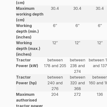
(cm)
Maximum
30.4
30.4
30.4
working depth
(cm)
Working
6″
6″
6″
depth (min.)
(inches)
Working
12″
12″
12″
depth (max.)
(inches)
Tractor
between
between
between 
Power (kW)
178 and 205
238 and
and 137
274
Tractor
between
between
betwee
Power (hp)
240 and
320 and
160 and 1
276
368
Maximum
204
272
136
authorised
tractor power