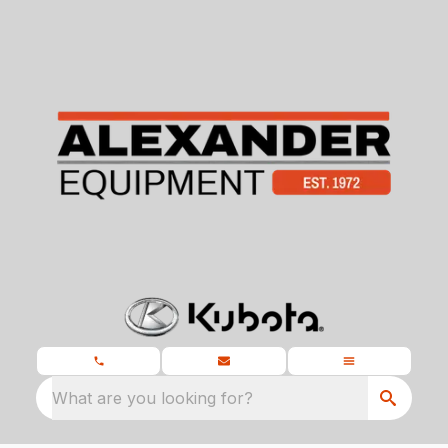
What are you looking for?