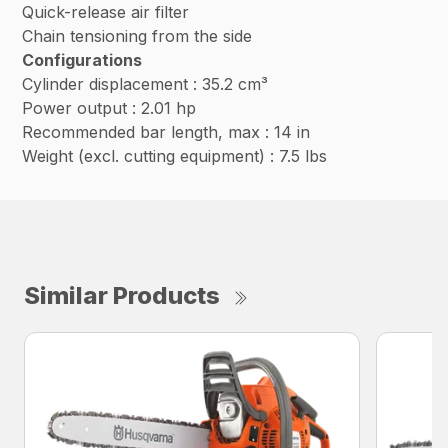
Quick-release air filter
Chain tensioning from the side
Configurations
Cylinder displacement : 35.2 cm³
Power output : 2.01 hp
Recommended bar length, max : 14 in
Weight (excl. cutting equipment) : 7.5 lbs
Similar Products