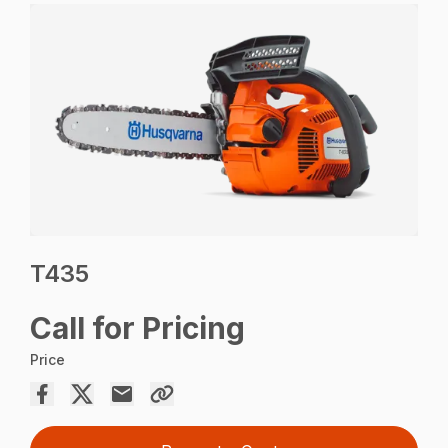
T435
Call for Pricing
Price