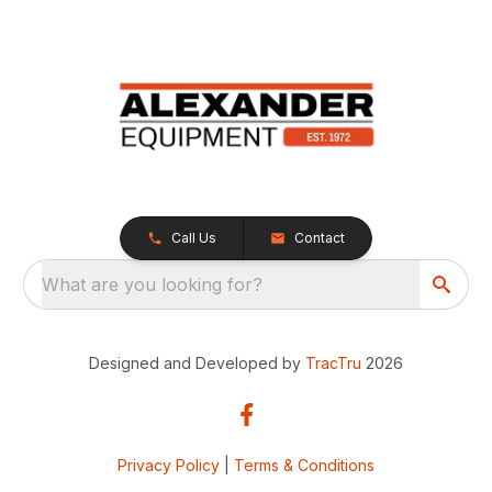
Call Us
Contact
What are you looking for?
Designed and Developed by
TracTru
2026
Privacy Policy
|
Terms & Conditions