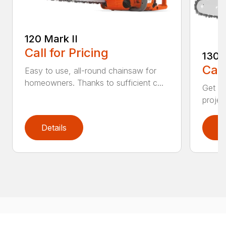
120 Mark II
Call for Pricing
130
Call
Easy to use, all-round chainsaw for
homeowners. Thanks to sufficient c...
Get re
projec
Details
D