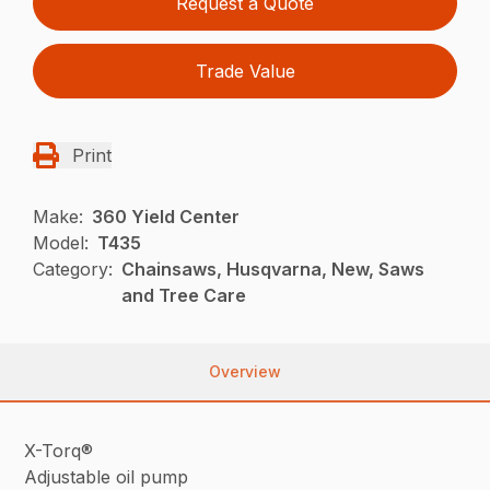
Request a Quote
Trade Value
Print
Make:
360 Yield Center
Model:
T435
Category:
Chainsaws, Husqvarna, New, Saws
and Tree Care
Overview
X-Torq®
Adjustable oil pump