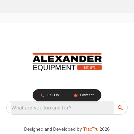
Call Us
Contact
What are you looking for?
Designed and Developed by
TracTru
2026