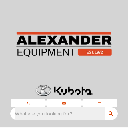
What are you looking for?