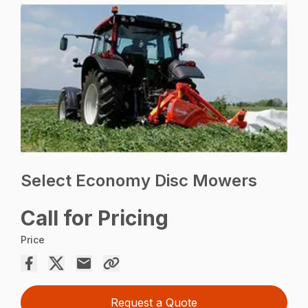
Select Economy Disc Mowers
Call for Pricing
Price
Request a Quote