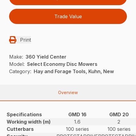
Trade Value
Print
Make:
360 Yield Center
Model:
Select Economy Disc Mowers
Category:
Hay and Forage Tools, Kuhn, New
Overview
Specifications
GMD 16
GMD 20
Working width (m)
1.6
2
Cutterbars
100 series
100 series