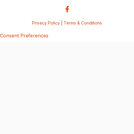
Privacy Policy
|
Terms & Conditions
Consent Preferences