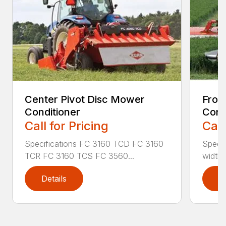
Center Pivot Disc Mower
Fron
Conditioner
Cond
Call for Pricing
Call
Specifications FC 3160 TCD FC 3160
Specif
TCR FC 3160 TCS FC 3560...
width (
Details
D