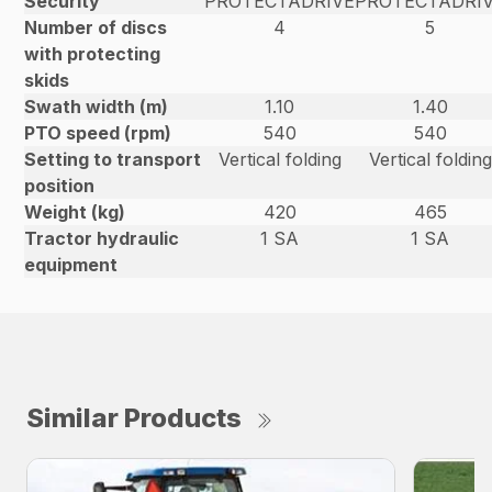
Security
PROTECTADRIVE
PROTECTADRI
Number of discs
4
5
with protecting
skids
Swath width (m)
1.10
1.40
PTO speed (rpm)
540
540
Setting to transport
Vertical folding
Vertical folding
position
Weight (kg)
420
465
Tractor hydraulic
1 SA
1 SA
equipment
Similar Products