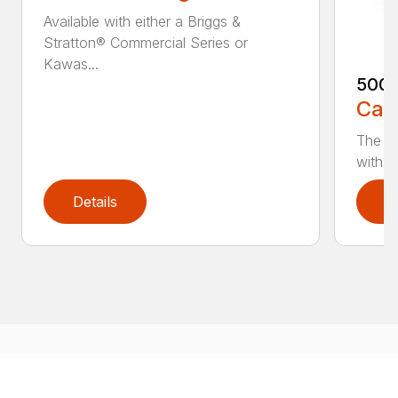
Available with either a Briggs &
Stratton® Commercial Series or
Kawas...
500
Call
The 5
with e
Details
D