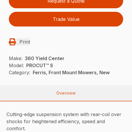
Request a Quote
Trade Value
Print
Make:
360 Yield Center
Model:
PROCUT™ S
Category:
Ferris, Front Mount Mowers, New
Overview
Cutting-edge suspension system with rear-coil over
shocks for heightened efficiency, speed and
comfort.