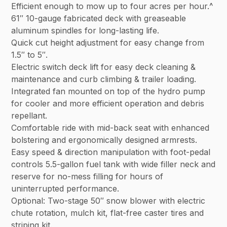
Efficient enough to mow up to four acres per hour.^
61″ 10-gauge fabricated deck with greaseable
aluminum spindles for long-lasting life.
Quick cut height adjustment for easy change from
1.5″ to 5″.
Electric switch deck lift for easy deck cleaning &
maintenance and curb climbing & trailer loading.
Integrated fan mounted on top of the hydro pump
for cooler and more efficient operation and debris
repellant.
Comfortable ride with mid-back seat with enhanced
bolstering and ergonomically designed armrests.
Easy speed & direction manipulation with foot-pedal
controls 5.5-gallon fuel tank with wide filler neck and
reserve for no-mess filling for hours of
uninterrupted performance.
Optional: Two-stage 50″ snow blower with electric
chute rotation, mulch kit, flat-free caster tires and
striping kit.