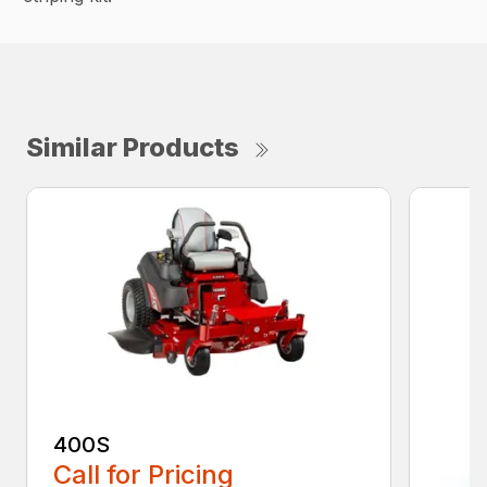
Similar Products
400S
Call for Pricing