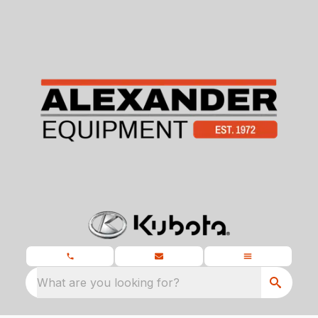
What are you looking for?