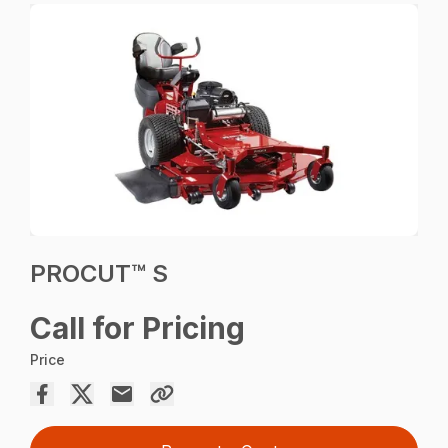
PROCUT™ S
Call for Pricing
Price