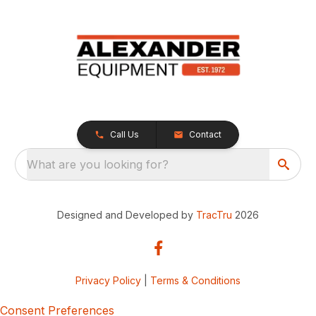
Call Us
Contact
What are you looking for?
Designed and Developed by
TracTru
2026
Privacy Policy
|
Terms & Conditions
Consent Preferences