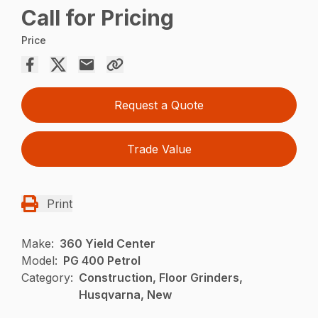
Call for Pricing
Price
Request a Quote
Trade Value
Print
Make:
360 Yield Center
Model:
PG 400 Petrol
Category:
Construction, Floor Grinders,
Husqvarna, New