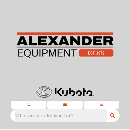
What are you looking for?