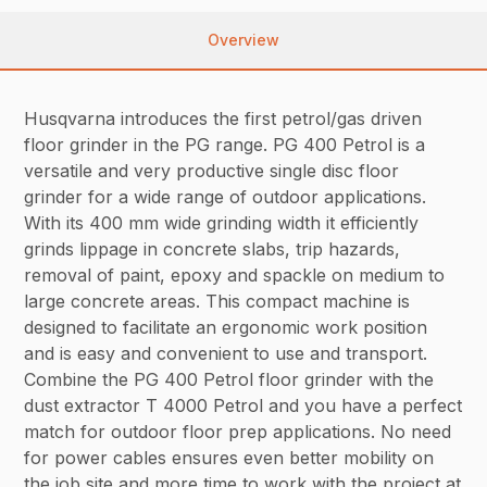
Overview
Husqvarna introduces the first petrol/gas driven
floor grinder in the PG range. PG 400 Petrol is a
versatile and very productive single disc floor
grinder for a wide range of outdoor applications.
With its 400 mm wide grinding width it efficiently
grinds lippage in concrete slabs, trip hazards,
removal of paint, epoxy and spackle on medium to
large concrete areas. This compact machine is
designed to facilitate an ergonomic work position
and is easy and convenient to use and transport.
Combine the PG 400 Petrol floor grinder with the
dust extractor T 4000 Petrol and you have a perfect
match for outdoor floor prep applications. No need
for power cables ensures even better mobility on
the job site and more time to work with the project at