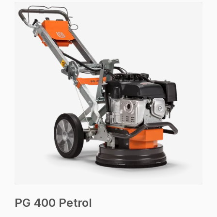
PG 400 Petrol