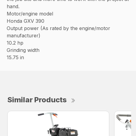
hand.
Motor/engine model
Honda GXV 390
Output power (As rated by the engine/motor
manufacturer)
10.2 hp
Grinding width
15.75 in
Similar Products