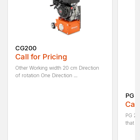
CG200
Call for Pricing
Other Working width 20 cm Direction
of rotation One Direction ...
PG 2
Call
PG 280
that y