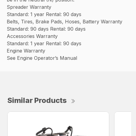
Spreader Warranty
Standard: 1 year Rental: 90 days
Belts, Tires, Brake Pads, Hoses, Battery Warranty
Standard: 90 days Rental: 90 days
Accessories Warranty
Standard: 1 year Rental: 90 days
Engine Warranty
See Engine Operator’s Manual
Similar Products