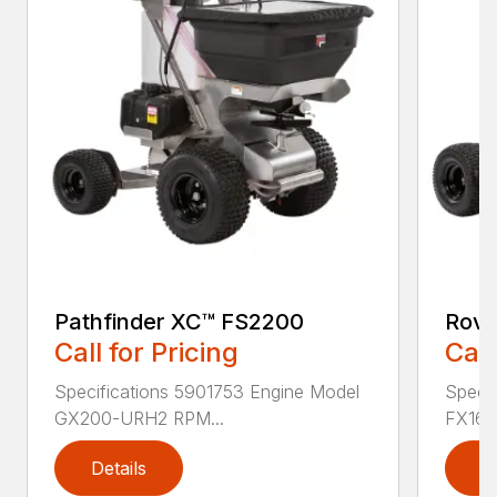
Pathfinder XC™ FS2200
Rove
Call for Pricing
Call
Specifications 5901753 Engine Model
Specif
GX200-URH2 RPM...
FX160
Details
D