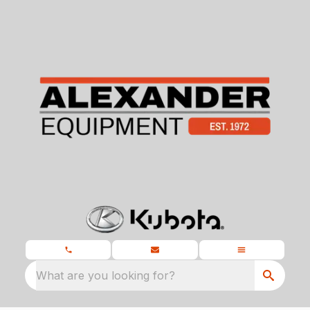
What are you looking for?