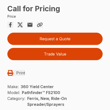
Call for Pricing
Price
Request a Quote
Trade Value
Print
Make:
360 Yield Center
Model:
Pathfinder™ FS2100
Category:
Ferris, New, Ride-On
Spreader/Sprayers