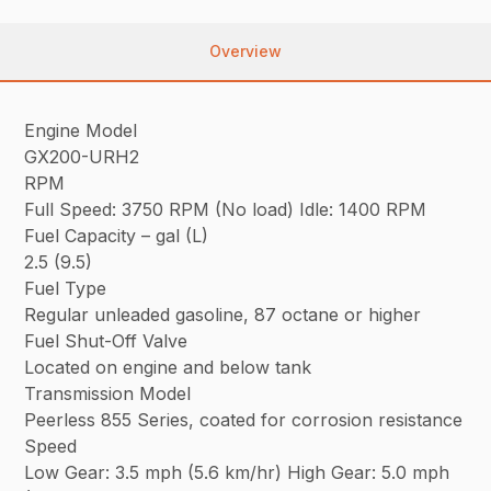
Overview
Engine Model
GX200-URH2
RPM
Full Speed: 3750 RPM (No load) Idle: 1400 RPM
Fuel Capacity – gal (L)
2.5 (9.5)
Fuel Type
Regular unleaded gasoline, 87 octane or higher
Fuel Shut-Off Valve
Located on engine and below tank
Transmission Model
Peerless 855 Series, coated for corrosion resistance
Speed
Low Gear: 3.5 mph (5.6 km/hr) High Gear: 5.0 mph