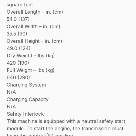
square feet
Overall Length – in. (cm)
54.0 (137)
Overall Width – in. (cm)
35.5 (90)
Overall Height – in. (cm)
49.0 (124)
Dry Weight – lbs (kg)
420 (190)
Full Weight – lbs (kg)
640 (290)
Charging System
N/A
Charging Capacity
N/A
Safety Interlock
This machine is equipped with a neutral safety start
module. To start the engine, the transmission must
be in the neutral (N) position.