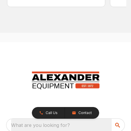
Call Us
Contact
What are you looking for?