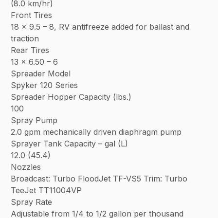
(8.0 km/hr)
Front Tires
18 x 9.5 – 8, RV antifreeze added for ballast and
traction
Rear Tires
13 x 6.50 – 6
Spreader Model
Spyker 120 Series
Spreader Hopper Capacity (lbs.)
100
Spray Pump
2.0 gpm mechanically driven diaphragm pump
Sprayer Tank Capacity – gal (L)
12.0 (45.4)
Nozzles
Broadcast: Turbo FloodJet TF-VS5 Trim: Turbo
TeeJet TT11004VP
Spray Rate
Adjustable from 1/4 to 1/2 gallon per thousand