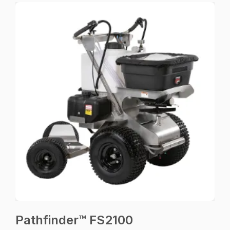
Pathfinder™ FS2100