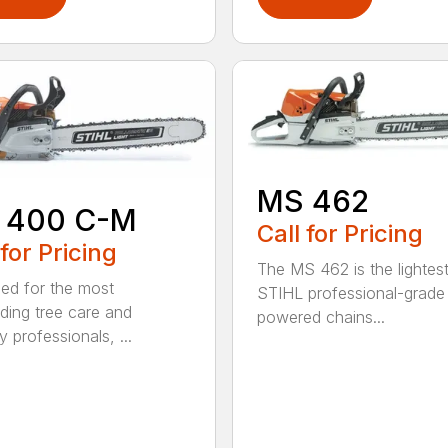
MS 462
 400 C-M
Call for Pricing
 for Pricing
The MS 462 is the lightes
ed for the most
STIHL professional-grade
ing tree care and
powered chains...
y professionals, ...