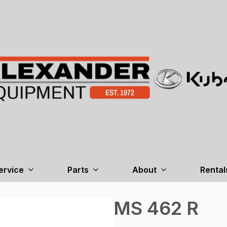
ervice
Parts
About
Rental
MS 462 R