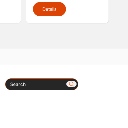
Details
Search