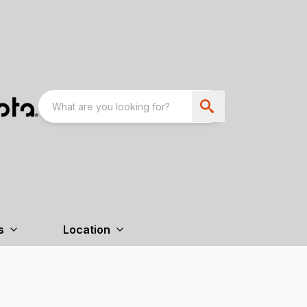
s
Location