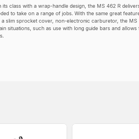
 its class with a wrap-handle design, the MS 462 R deliver
ed to take on a range of jobs. With the same great feature
 a slim sprocket cover, non-electronic carburetor, the MS
in situations, such as use with long guide bars and allows f
s.