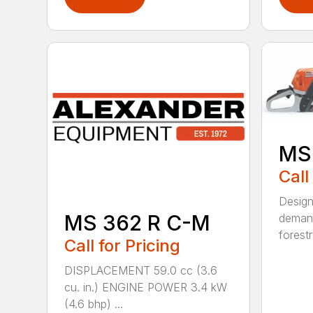
MS
Call
Design
MS 362 R C-M
demand
forestr
Call for Pricing
DISPLACEMENT 59.0 cc (3.6
cu. in.) ENGINE POWER 3.4 kW
(4.6 bhp) ...