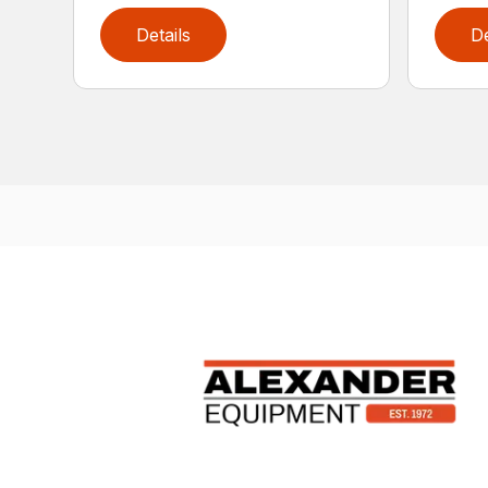
Details
De