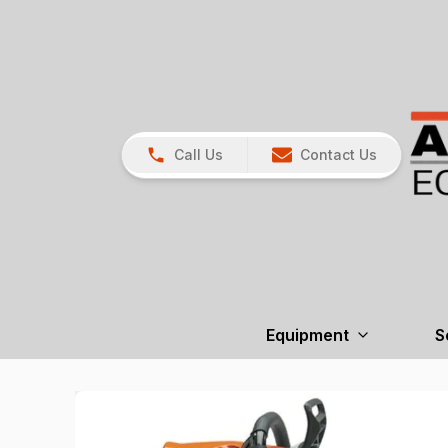
Call Us
Contact Us
Equipment
S