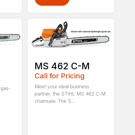
MS 462 C-M
Call for Pricing
t
Meet your ideal business
 gas-
partner, the STIHL MS 462 C-M
chainsaw. The S...