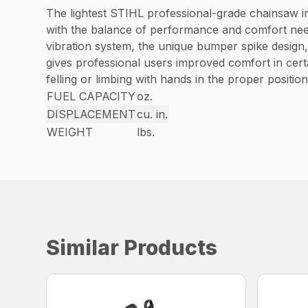
The lightest STIHL professional-grade chainsaw in
with the balance of performance and comfort need
vibration system, the unique bumper spike design,
gives professional users improved comfort in certa
felling or limbing with hands in the proper position
FUEL CAPACITY
oz.
DISPLACEMENT
cu. in.
WEIGHT
lbs.
Similar Products