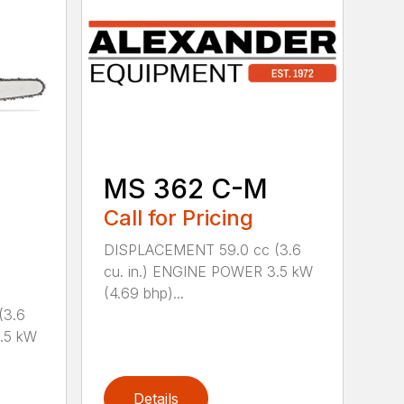
MS 362 C-M
Call for Pricing
DISPLACEMENT 59.0 cc (3.6
cu. in.) ENGINE POWER 3.5 kW
(4.69 bhp)...
(3.6
.5 kW
Details