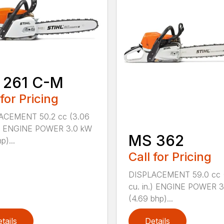
 261 C-M
 for Pricing
ACEMENT 50.2 cc (3.06
n.) ENGINE POWER 3.0 kW
MS 362
p)...
Call for Pricing
DISPLACEMENT 59.0 cc 
cu. in.) ENGINE POWER 3
(4.69 bhp)...
tails
Details