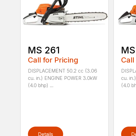
MS 261
MS
Call for Pricing
Call
DISPLACEMENT 50.2 cc (3.06
DISPL
cu. in.) ENGINE POWER 3.0kW
cu. i
(4.0 bhp) ...
(4.0 bh
Details
De