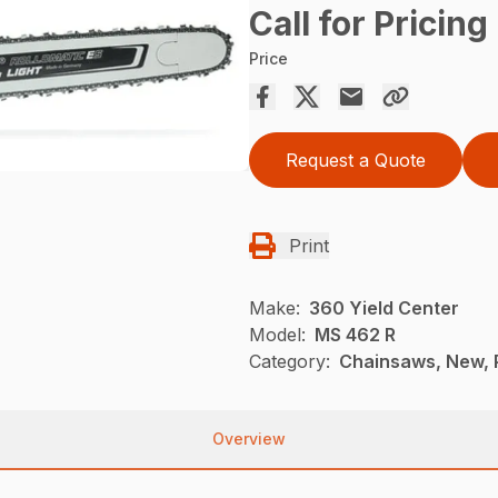
Call for Pricing
Price
Request a Quote
Print
Make:
360 Yield Center
Model:
MS 462 R
Category:
Chainsaws, New, P
Overview