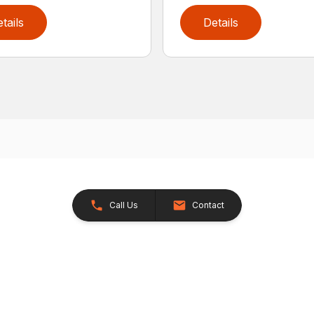
tails
Details
Call Us
Contact