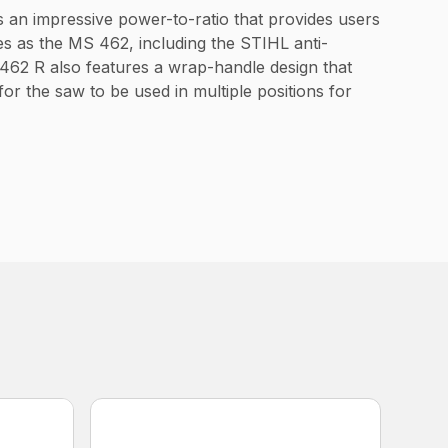
s an impressive power-to-ratio that provides users
s as the MS 462, including the STIHL anti-
 462 R also features a wrap-handle design that
or the saw to be used in multiple positions for