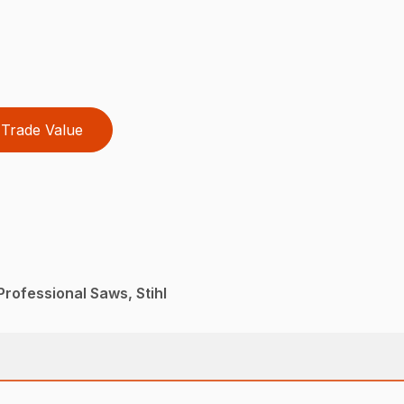
Trade Value
rofessional Saws, Stihl