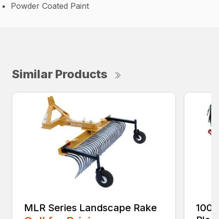
Powder Coated Paint
Similar Products
MLR Series Landscape Rake
100 