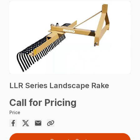
LLR Series Landscape Rake
Call for Pricing
Price