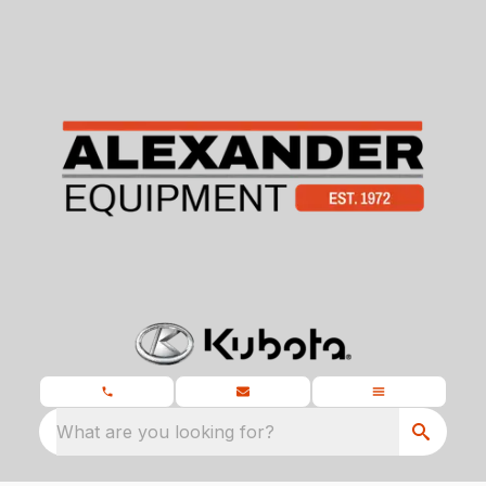
What are you looking for?