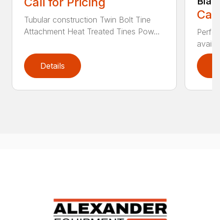
Call for Pricing
Blad
Call
Tubular construction Twin Bolt Tine
Attachment Heat Treated Tines Pow...
Perfor
availab
Details
D