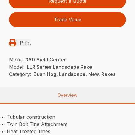
Request a Quote
Trade Value
Print
Make:
360 Yield Center
Model:
LLR Series Landscape Rake
Category:
Bush Hog, Landscape, New, Rakes
Overview
Tubular construction
Twin Bolt Tine Attachment
Heat Treated Tines