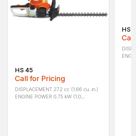
HS 4
Call
DISPLA
ENGIN
HS 45
Call for Pricing
DISPLACEMENT 27.2 cc (1.66 cu. in.)
ENGINE POWER 0.75 kW (1.0...