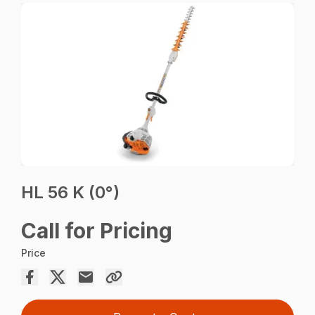
HL 56 K (0°)
Call for Pricing
Price