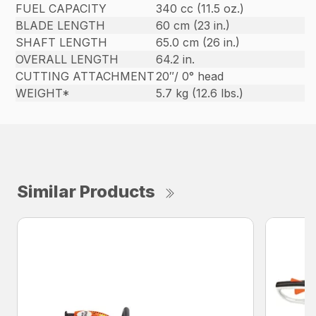
FUEL CAPACITY
340 cc (11.5 oz.)
BLADE LENGTH
60 cm (23 in.)
SHAFT LENGTH
65.0 cm (26 in.)
OVERALL LENGTH
64.2 in.
CUTTING ATTACHMENT
20″/ 0° head
WEIGHT*
5.7 kg (12.6 lbs.)
Similar Products