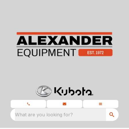
What are you looking for?