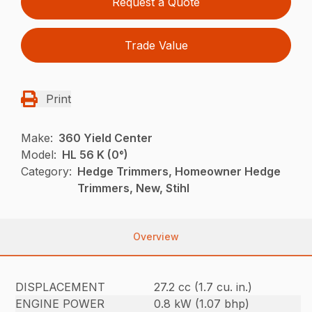
Request a Quote
Trade Value
Print
Make:
360 Yield Center
Model:
HL 56 K (0°)
Category:
Hedge Trimmers, Homeowner Hedge
Trimmers, New, Stihl
Overview
DISPLACEMENT
27.2 cc (1.7 cu. in.)
ENGINE POWER
0.8 kW (1.07 bhp)