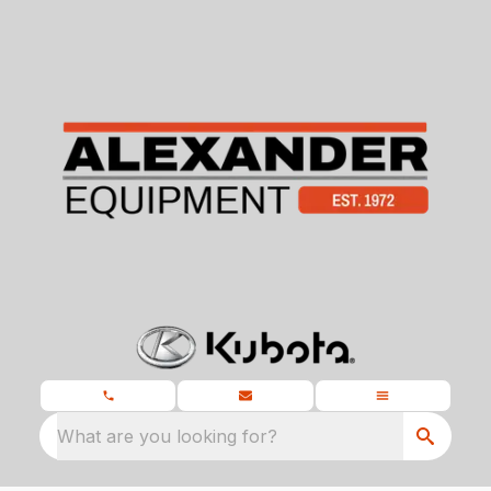
What are you looking for?