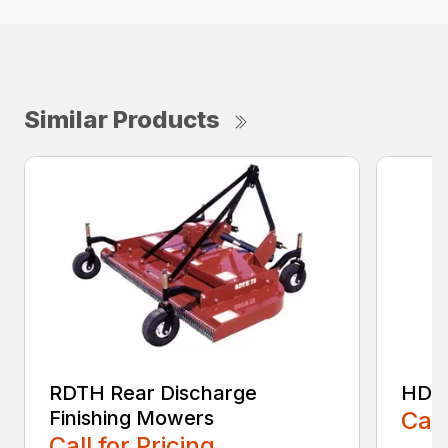
Similar Products
RDTH Rear Discharge
HDC 
Finishing Mowers
Call
Call for Pricing