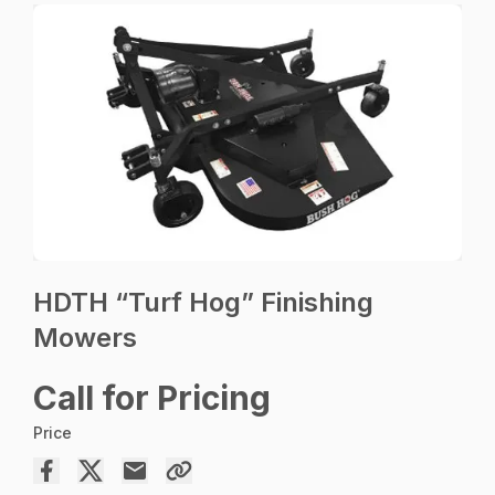
HDTH “Turf Hog” Finishing
Mowers
Call for Pricing
Price