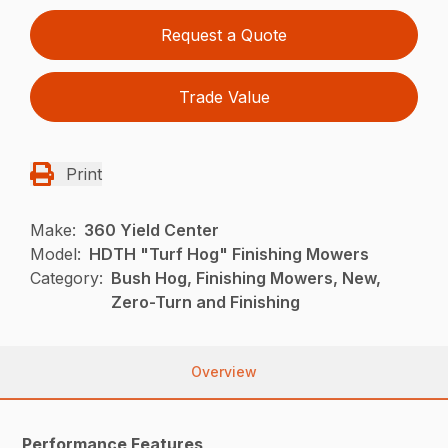
Request a Quote
Trade Value
Print
Make:
360 Yield Center
Model:
HDTH "Turf Hog" Finishing Mowers
Category:
Bush Hog, Finishing Mowers, New,
Zero-Turn and Finishing
Overview
Performance Features