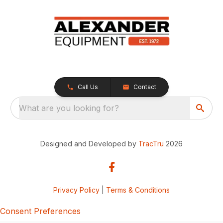
Call Us
Contact
What are you looking for?
Designed and Developed by
TracTru
2026
Privacy Policy
|
Terms & Conditions
Consent Preferences