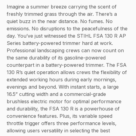
Imagine a summer breeze carrying the scent of
freshly trimmed grass through the air. There’s a
quiet buzz in the near distance. No fumes. No
emissions. No disruptions to the peacefulness of the
day. You’ve just witnessed the STIHL FSA 130 R AP
Series battery-powered trimmer hard at work.
Professional landscaping crews can now count on
the same durability of its gasoline-powered
counterpart in a battery-powered trimmer. The FSA
130 R’s quiet operation allows crews the flexibility of
extended working hours during early mornings,
evenings and beyond. With instant starts, a large
16.5” cutting width and a commercial-grade
brushless electric motor for optimal performance
and durability, the FSA 130 R is a powerhouse of
convenience features. Plus, its variable speed
throttle trigger offers three performance levels,
allowing users versatility in selecting the best