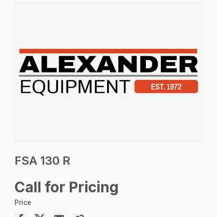
FSA 130 R
Call for Pricing
Price