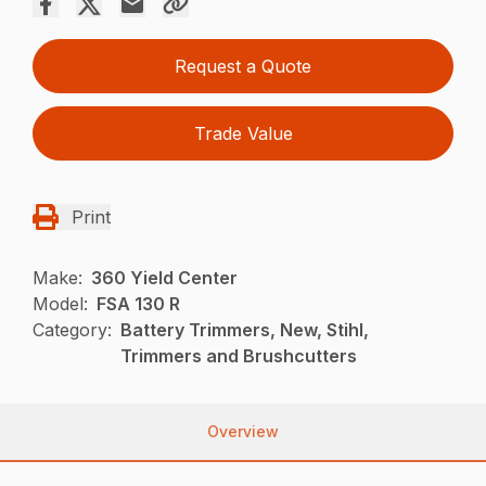
Request a Quote
Trade Value
Print
Make:
360 Yield Center
Model:
FSA 130 R
Category:
Battery Trimmers, New, Stihl,
Trimmers and Brushcutters
Overview