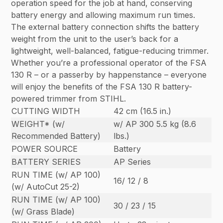
operation speed for the job at hand, conserving
battery energy and allowing maximum run times.
The external battery connection shifts the battery
weight from the unit to the user’s back for a
lightweight, well-balanced, fatigue-reducing trimmer.
Whether you’re a professional operator of the FSA
130 R – or a passerby by happenstance – everyone
will enjoy the benefits of the FSA 130 R battery-
powered trimmer from STIHL.
CUTTING WIDTH
42 cm (16.5 in.)
WEIGHT* (w/
w/ AP 300 5.5 kg (8.6
Recommended Battery)
lbs.)
POWER SOURCE
Battery
BATTERY SERIES
AP Series
RUN TIME (w/ AP 100)
16/ 12 / 8
(w/ AutoCut 25-2)
RUN TIME (w/ AP 100)
30 / 23 / 15
(w/ Grass Blade)