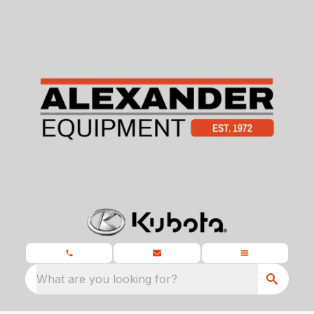
What are you looking for?