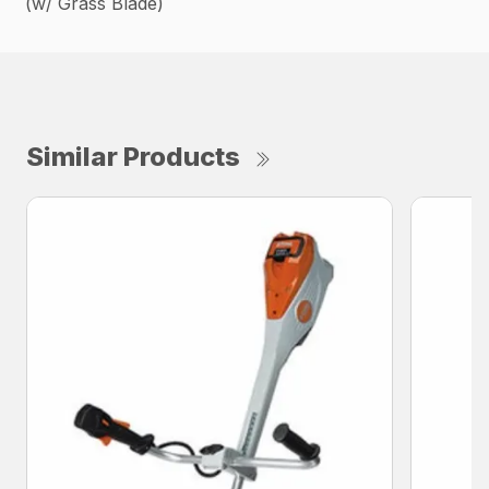
(w/ Grass Blade)
Similar Products