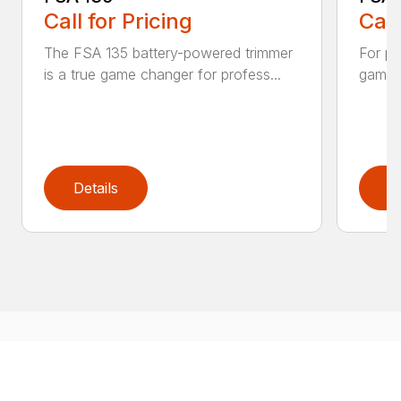
Call for Pricing
Call
The FSA 135 battery-powered trimmer
For pr
is a true game changer for profess...
game-c
Details
D