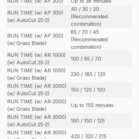
RUN TIME (w/ AP 300)
Up to 38 minutes
40 / 30 / 20
RUN TIME (w/ AP 300)
(Recommended
(w/ AutoCut 25-2)
combination)
85 / 70 / 45
RUN TIME (w/ AP 300)
(Recommended
(w/ Grass Blade)
combination)
RUN TIME (w/ AR 1000)
100 / 85 / 70
(w/ AutoCut 25-2)
RUN TIME (w/ AR 1000)
230 / 185 / 120
(w/ Grass Blade)
RUN TIME (w/ AR 2000)
150 / 120 / 100
(w/ AutoCut 25-2)
RUN TIME (w/ AR 2000)
Up to 150 minutes
(w/ Grass Blade)
RUN TIME (w/ AR 3000)
190 / 150 / 125
(w/ AutoCut 25-2)
RUN TIME (w/ AR 3000)
420 / 320 / 215