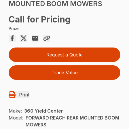
MOUNTED BOOM MOWERS
Call for Pricing
Price
Request a Quote
Trade Value
Print
Make:
360 Yield Center
Model:
FORWARD REACH REAR MOUNTED BOOM
MOWERS