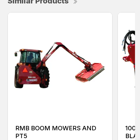
Similar Products
RMB BOOM MOWERS AND
100
PT5
BLA