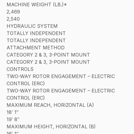
MACHINE WEIGHT (LB.)*
2,469
2,540
HYDRAULIC SYSTEM
TOTALLY INDEPENDENT
TOTALLY INDEPENDENT
ATTACHMENT METHOD
CATEGORY 2 & 3, 3-POINT MOUNT
CATEGORY 2 & 3, 3-POINT MOUNT
CONTROLS
TWO-WAY ROTOR ENGAGEMENT – ELECTRIC
CONTROL (ERC)
TWO-WAY ROTOR ENGAGEMENT – ELECTRIC
CONTROL (ERC)
MAXIMUM REACH, HORIZONTAL (A)
18′ 1″
19′ 8″
MAXIMUM HEIGHT, HORIZONTAL (B)
16′ 1″