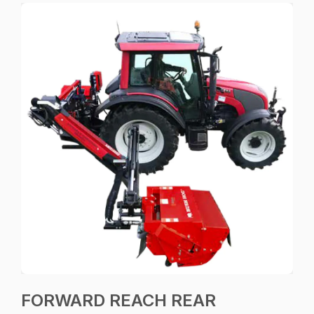
FORWARD REACH REAR