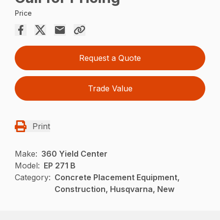
Price
Request a Quote
Trade Value
Print
Make:
360 Yield Center
Model:
EP 271 B
Category:
Concrete Placement Equipment,
Construction, Husqvarna, New