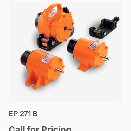
EP 271 B
Call for Pricing