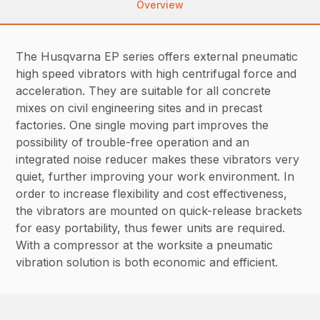
Overview
The Husqvarna EP series offers external pneumatic
high speed vibrators with high centrifugal force and
acceleration. They are suitable for all concrete
mixes on civil engineering sites and in precast
factories. One single moving part improves the
possibility of trouble-free operation and an
integrated noise reducer makes these vibrators very
quiet, further improving your work environment. In
order to increase flexibility and cost effectiveness,
the vibrators are mounted on quick-release brackets
for easy portability, thus fewer units are required.
With a compressor at the worksite a pneumatic
vibration solution is both economic and efficient.