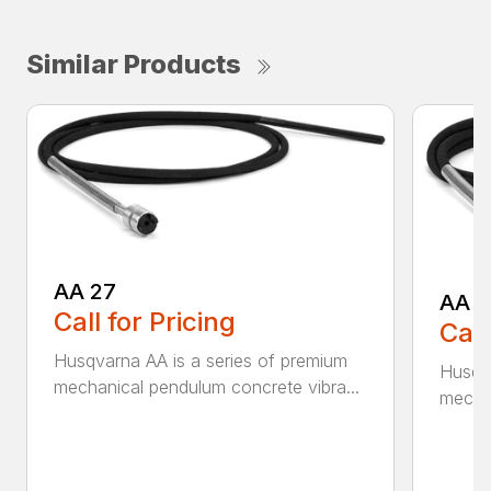
Similar Products
AA 27
AA 3
Call for Pricing
Call
Husqvarna AA is a series of premium
Husqva
mechanical pendulum concrete vibra...
mechan