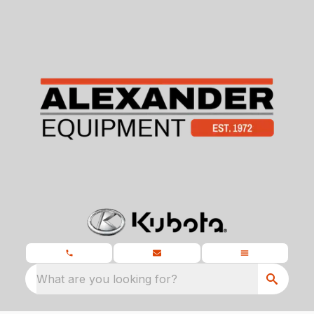
What are you looking for?