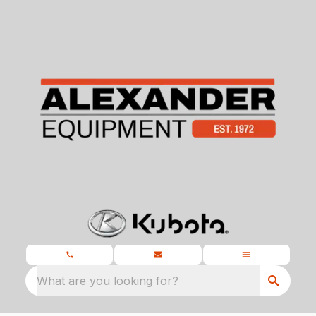
What are you looking for?