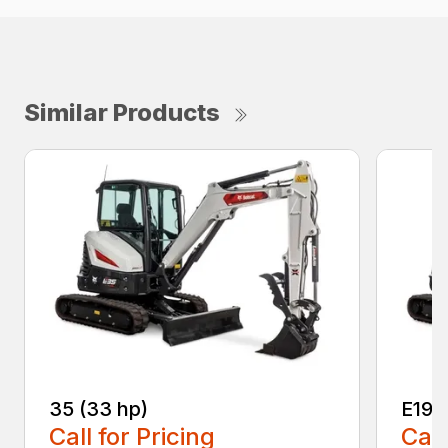
Similar Products
35 (33 hp)
E19e
Call for Pricing
Call