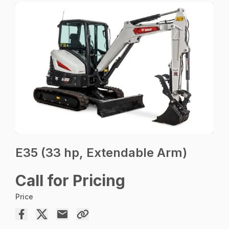
E35 (33 hp, Extendable Arm)
Call for Pricing
Price