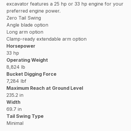
excavator features a 25 hp or 33 hp engine for your
preferred engine power.
Zero Tail Swing
Angle blade option
Long arm option
Clamp-ready extendable arm option
Horsepower
33 hp
Operating Weight
8,824 lb
Bucket Digging Force
7,284 lbf
Maximum Reach at Ground Level
235.2 in
Width
69.7 in
Tail Swing Type
Minimal