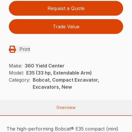
Request a Quote
Trade Value
Print
Make:
360 Yield Center
Model:
E35 (33 hp, Extendable Arm)
Category:
Bobcat, Compact Excavator,
Excavators, New
Overview
The high-performing Bobcat® E35 compact (mini)