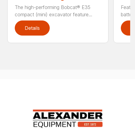
The high-performing Bobcat® E35
Featur
compact (mini) excavator feature...
batter
Details
D