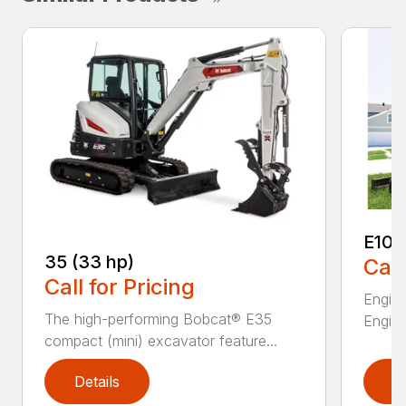
E10
35 (33 hp)
Call
Call for Pricing
Engine
The high-performing Bobcat® E35
Engine
compact (mini) excavator feature...
Details
D