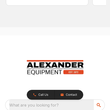
Call Us
Contact
What are you looking for?