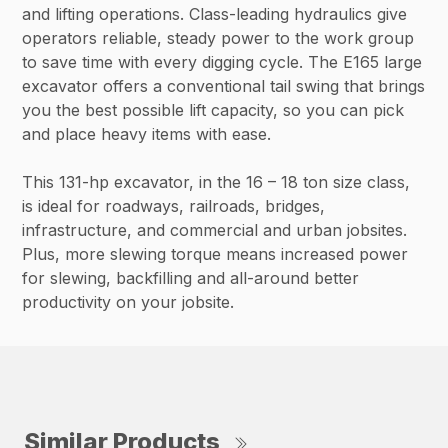
and lifting operations. Class-leading hydraulics give
operators reliable, steady power to the work group
to save time with every digging cycle. The E165 large
excavator offers a conventional tail swing that brings
you the best possible lift capacity, so you can pick
and place heavy items with ease.
This 131-hp excavator, in the 16 – 18 ton size class,
is ideal for roadways, railroads, bridges,
infrastructure, and commercial and urban jobsites.
Plus, more slewing torque means increased power
for slewing, backfilling and all-around better
productivity on your jobsite.
Similar Products