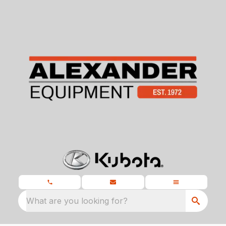
What are you looking for?