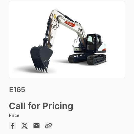
E165
Call for Pricing
Price