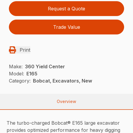
Request a Quote
Trade Value
Print
Make:
360 Yield Center
Model:
E165
Category:
Bobcat, Excavators, New
Overview
The turbo-charged Bobcat® E165 large excavator
provides optimized performance for heavy digging