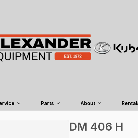
ervice
Parts
About
Rental
DM 406 H