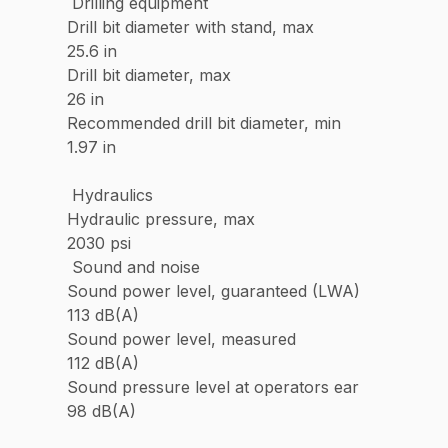
Drilling equipment
Drill bit diameter with stand, max
25.6 in
Drill bit diameter, max
26 in
Recommended drill bit diameter, min
1.97 in
Hydraulics
Hydraulic pressure, max
2030 psi
Sound and noise
Sound power level, guaranteed (LWA)
113 dB(A)
Sound power level, measured
112 dB(A)
Sound pressure level at operators ear
98 dB(A)