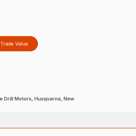
Trade Value
e Drill Motors, Husqvarna, New