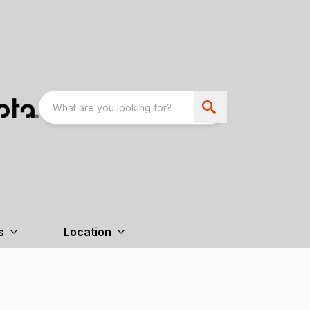
s
Location