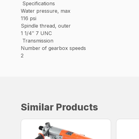
Specifications
Water pressure, max
116 psi
Spindle thread, outer
1 1/4″ 7 UNC
Transmission
Number of gearbox speeds
2
Similar Products