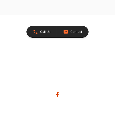
Call Us
Contact