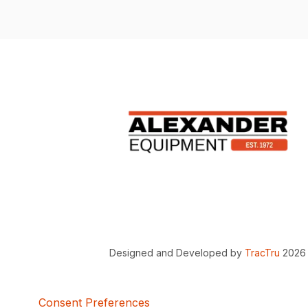
Designed and Developed by
TracTru
2026
Consent Preferences