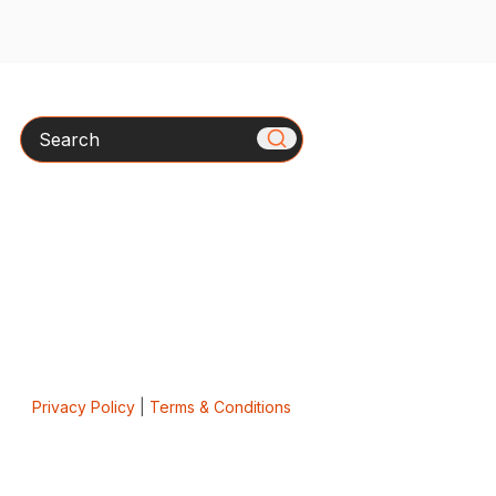
Search
Privacy Policy
|
Terms & Conditions