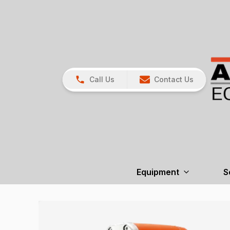
Call Us
Contact Us
Equipment
S