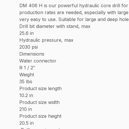
DM 406 H is our powerful hydraulic core drill for 
production rates are needed, especially with larg
very easy to use. Suitable for large and deep holes
Drill bit diameter with stand, max
25.6 in
Hydraulic pressure, max
2030 psi
Dimensions
Water connector
R 1 / 2″
Weight
35 lbs
Product size length
10.2 in
Product size width
210 in
Product size height
20.5 in