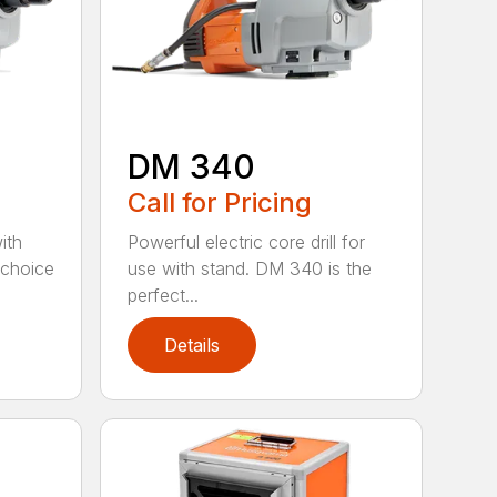
DM 340
Call for Pricing
with
Powerful electric core drill for
 choice
use with stand. DM 340 is the
perfect...
Details