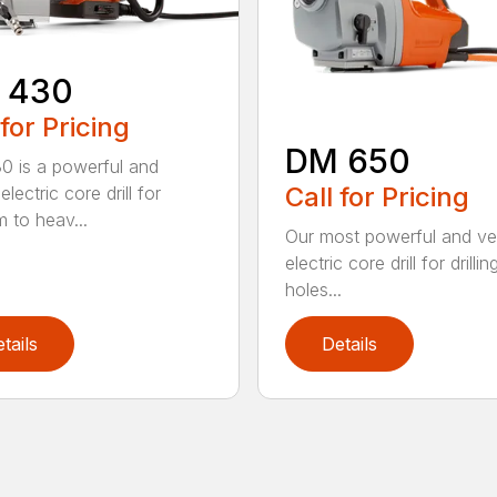
 430
 for Pricing
DM 650
 is a powerful and
Call for Pricing
electric core drill for
 to heav...
Our most powerful and ver
electric core drill for drillin
holes...
tails
Details