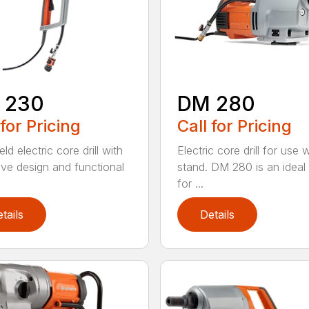
 230
DM 280
 for Pricing
Call for Pricing
d electric core drill with
Electric core drill for use 
tive design and functional
stand. DM 280 is an ideal
for ...
tails
Details