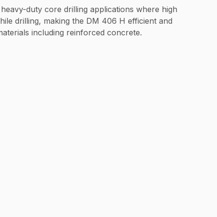
r heavy-duty core drilling applications where high
ile drilling, making the DM 406 H efficient and
materials including reinforced concrete.