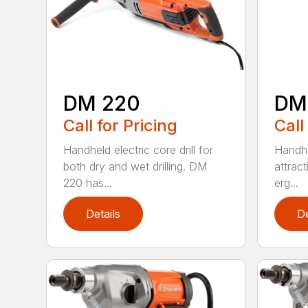
DM 220
DM
Call for Pricing
Call
Handheld electric core drill for
Handhel
both dry and wet drilling. DM
attrac
220 has...
erg...
Details
De