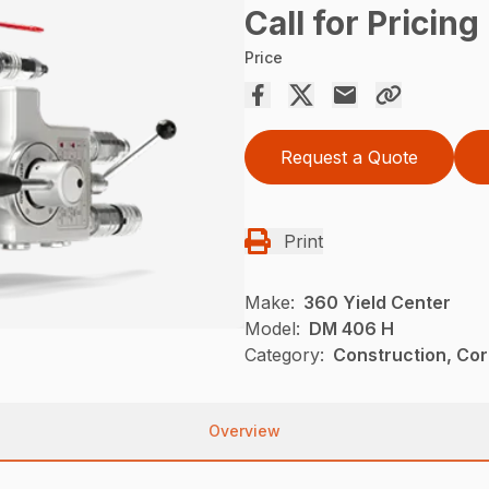
Call for Pricing
Price
Request a Quote
Print
Make:
360 Yield Center
Model:
DM 406 H
Category:
Construction, Cor
Overview