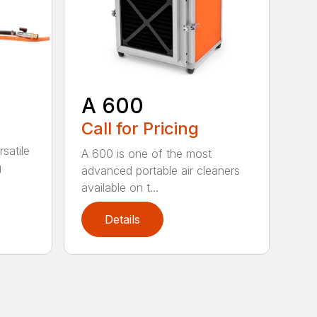
A 600
Call for Pricing
satile
A 600 is one of the most
g
advanced portable air cleaners
available on t...
Details