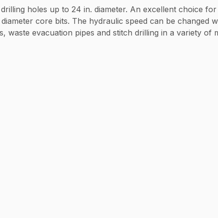
drilling holes up to 24 in. diameter. An excellent choice fo
e diameter core bits. The hydraulic speed can be changed wh
, waste evacuation pipes and stitch drilling in a variety of 