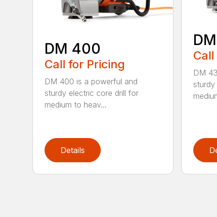
DM
DM 400
Call
Call for Pricing
DM 430
DM 400 is a powerful and
sturdy 
sturdy electric core drill for
medium
medium to heav...
Details
De