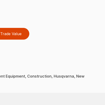
Trade Value
nt Equipment, Construction, Husqvarna, New