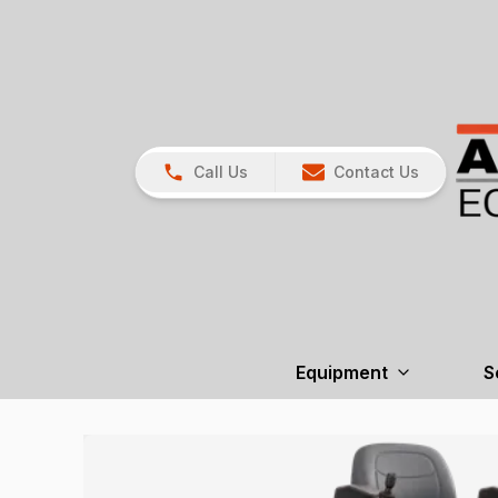
Call Us
Contact Us
Equipment
S