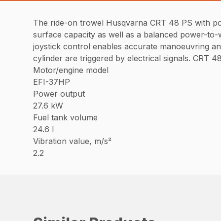
The ride-on trowel Husqvarna CRT 48 PS with power
surface capacity as well as a balanced power-to-we
joystick control enables accurate manoeuvring and 
cylinder are triggered by electrical signals. CRT
Motor/engine model
EFI-37HP
Power output
27.6 kW
Fuel tank volume
24.6 l
Vibration value, m/s²
2.2