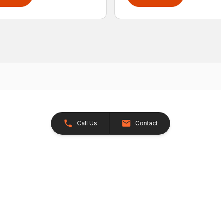
Call Us
Contact