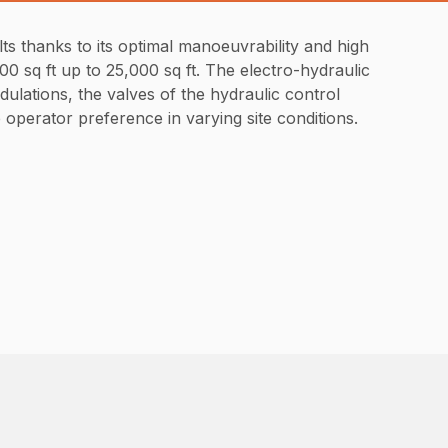
s thanks to its optimal manoeuvrability and high
00 sq ft up to 25,000 sq ft. The electro-hydraulic
dulations, the valves of the hydraulic control
operator preference in varying site conditions.