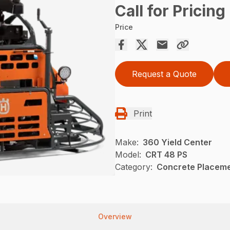
Call for Pricing
Price
Request a Quote
Print
Make:
360 Yield Center
Model:
CRT 48 PS
Category:
Concrete Placeme
Overview