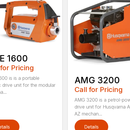
E 1600
 for Pricing
AMG 3200
00 is is a portable
c drive unit for the modular
Call for Pricing
a...
AMG 3200 is a petrol-po
drive unit for Husqvarna 
AZ mechan...
tails
Details