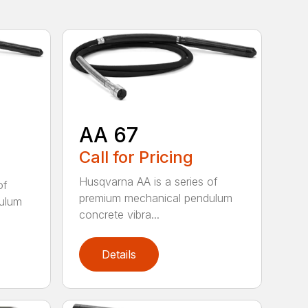
AA 67
Call for Pricing
Husqvarna AA is a series of
of
premium mechanical pendulum
ulum
concrete vibra...
Details