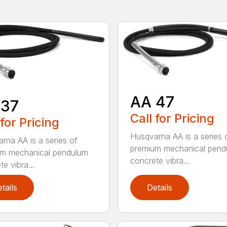
AA 47
 37
Call for Pricing
 for Pricing
Husqvarna AA is a series 
rna AA is a series of
premium mechanical pend
um mechanical pendulum
concrete vibra...
e vibra...
tails
Details