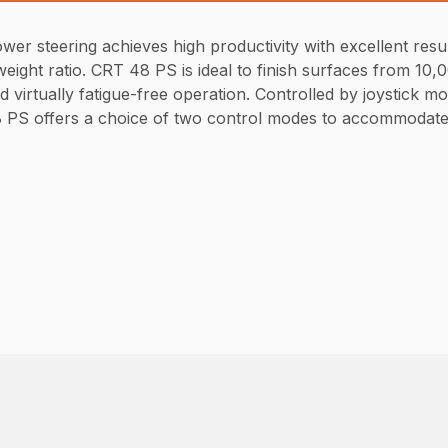
 steering achieves high productivity with excellent result
ight ratio. CRT 48 PS is ideal to finish surfaces from 10,0
virtually fatigue-free operation. Controlled by joystick mo
 48 PS offers a choice of two control modes to accommodate 