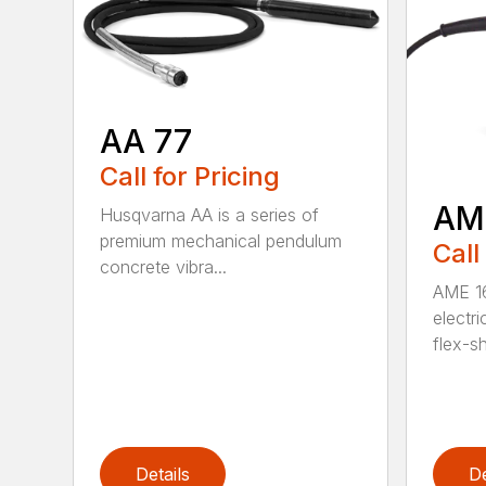
AA 77
Call for Pricing
AM
Husqvarna AA is a series of
premium mechanical pendulum
Call
concrete vibra...
AME 16
electri
flex-sh
Details
De