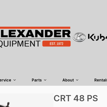
ervice
Parts
About
Rental
CRT 48 PS