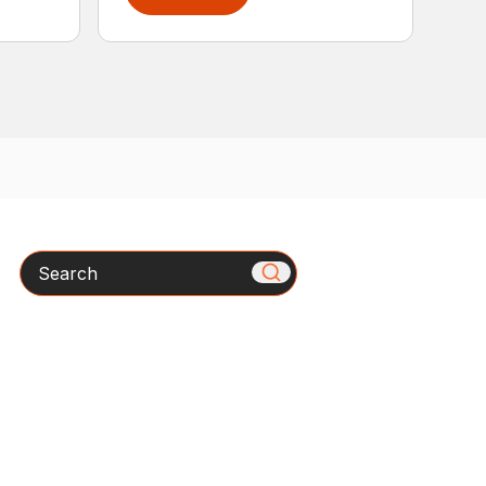
Search