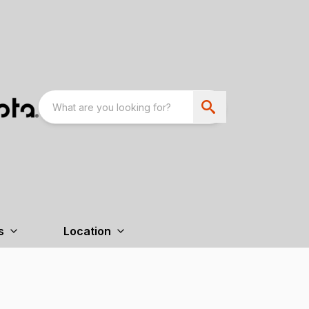
s
Location