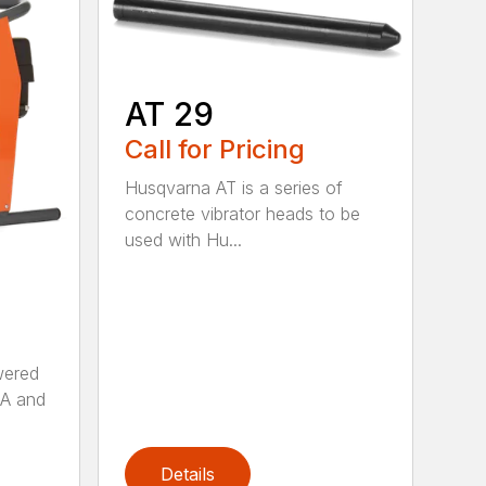
AT 29
Call for Pricing
Husqvarna AT is a series of
concrete vibrator heads to be
used with Hu...
wered
AA and
Details