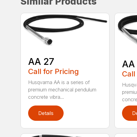
Similar Products
AA 27
AA
Call for Pricing
Call
Husqvarna AA is a series of
Husqva
premium mechanical pendulum
premi
concrete vibra...
concret
Details
De